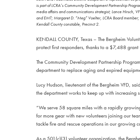
is part of LCRA’s Community Development Partnership Program. 
media affairs and communications strategist; Lance Hirsch, V
and EMT; Margaret D. “Meg” Voelter, LCRA Board member; Ly
Kendall County constable, Precinct 2.
KENDALL COUNTY, Texas – The Bergheim Volunteer 
protect first responders, thanks to a $7,488 gran
The Community Development Partnership Program g
department to replace aging and expired equipment
Lucy Hudson, lieutenant of the Bergheim VFD, said 
the department works to keep up with increasing 
“We serve 58 square miles with a rapidly growing
for more gear with new volunteers joining our team
tackle fire and rescue operations in our growing 
As a 501(c)(3) volunteer organization, the Berghe