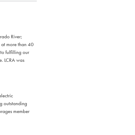
rado River;
s at more than 40
 fulfilling our
ce. LCRA was
lectric
ng outstanding
courages member