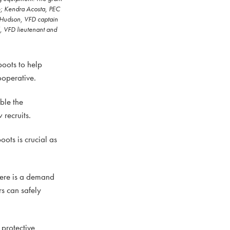
ve; Kendra Acosta, PEC
n Hudson, VFD captain
, VFD lieutenant and
oots to help
ooperative.
ble the
recruits.
ots is crucial as
here is a demand
rs can safely
 protective