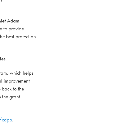
Chief Adam
ve to provide
he best protection
ies.
ram, which helps
tal improvement
e back to the
n the grant
g/cdpp
.