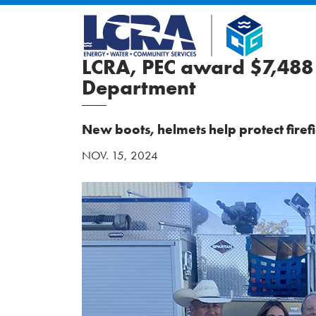
LCRA, PEC award $7,488 
Department
New boots, helmets help protect fire
NOV. 15, 2024