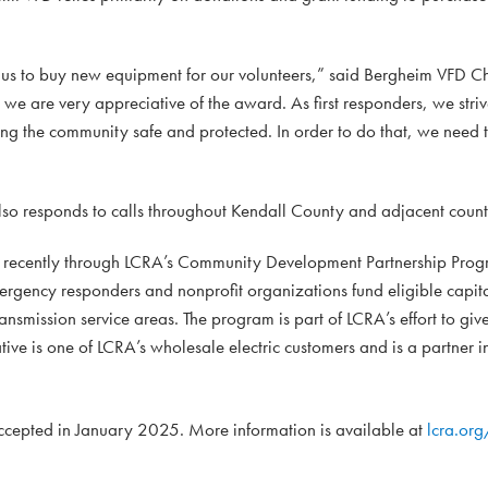
or us to buy new equipment for our volunteers,” said Bergheim VFD 
 we are very appreciative of the award. As first responders, we stri
ng the community safe and protected. In order to do that, we need t
lso responds to calls throughout Kendall County and adjacent count
 recently through LCRA’s Community Development Partnership Prog
mergency responders and nonprofit organizations fund eligible capi
ansmission service areas. The program is part of LCRA’s effort to giv
ive is one of LCRA’s wholesale electric customers and is a partner i
 accepted in January 2025. More information is available at
lcra.or