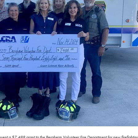
sent a $7,488 grant to the Bergheim Volunteer Fire Department for new firefightin