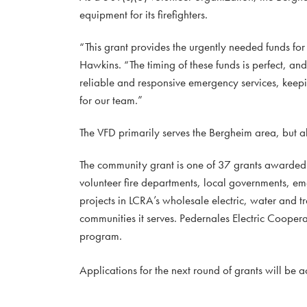
equipment for its firefighters.
“This grant provides the urgently needed funds f
Hawkins. “The timing of these funds is perfect, and
reliable and responsive emergency services, keepi
for our team.”
The VFD primarily serves the Bergheim area, but a
The community grant is one of 37 grants awarded
volunteer fire departments, local governments, e
projects in LCRA’s wholesale electric, water and tr
communities it serves. Pedernales Electric Cooperat
program.
Applications for the next round of grants will be