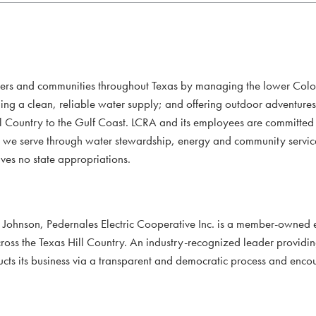
mers and communities throughout Texas by managing the lower Colo
ding a clean, reliable water supply; and offering outdoor adventure
l Country to the Gulf Coast. LCRA and its employees are committed to
xans we serve through water stewardship, energy and community servi
ves no state appropriations.
ohnson, Pedernales Electric Cooperative Inc. is a member-owned e
oss the Texas Hill Country. An industry-recognized leader providi
ducts its business via a transparent and democratic process and en