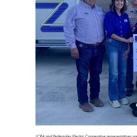
LCRA and Pedernales Electric Cooperative representatives pre