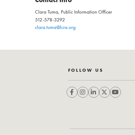
Clara Tuma, Public Information Officer
512-578-3292
clara.tuma@lcra.org
FOLLOW US