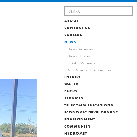
Search
for:
ABOUT
CONTACT US
CAREERS
NEWS
News Releases
News Stories
LCRA RSS Feeds
Bob Rose on the weather
ENERGY
WATER
PARKS
SERVICES
TELECOMMUNICATIONS
ECONOMIC DEVELOPMENT
ENVIRONMENT
COMMUNITY
HYDROMET