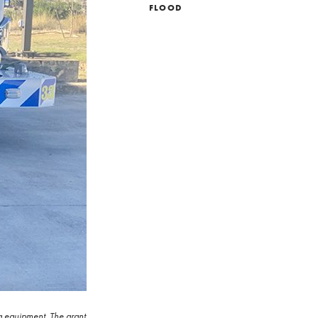
FLOOD
g equipment. The grant