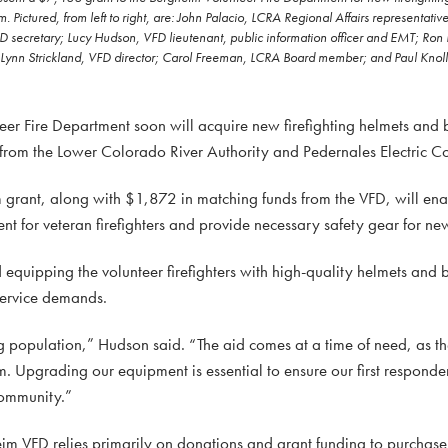
Pictured, from left to right, are: John Palacio, LCRA Regional Affairs representati
FD secretary; Lucy Hudson, VFD lieutenant, public information officer and EMT; Ro
nn Strickland, VFD director; Carol Freeman, LCRA Board member; and Paul Knoll
Fire Department soon will acquire new firefighting helmets and b
t from the Lower Colorado River Authority and Pedernales Electric C
rant, along with $1,872 in matching funds from the VFD, will ena
 for veteran firefighters and provide necessary safety gear for new 
equipping the volunteer firefighters with high-quality helmets and bo
service demands.
 population,” Hudson said. “The aid comes at a time of need, as t
. Upgrading our equipment is essential to ensure our first responde
community.”
im VFD relies primarily on donations and grant funding to purchase