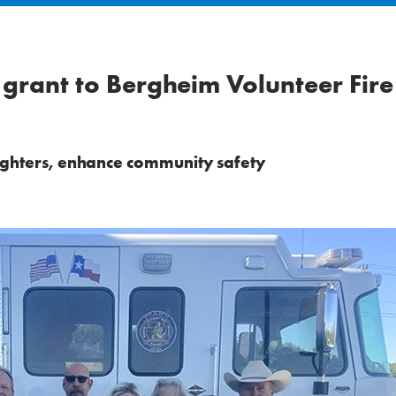
grant to Bergheim Volunteer Fire
fighters, enhance community safety