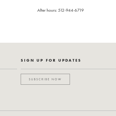
After hours: 512-944-6719
SIGN UP FOR UPDATES
SUBSCRIBE NOW