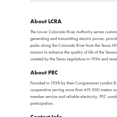
About LCRA
The Lower Colorado River Authority serves custo
generating and transmitting electric power; provi
parks along the Colorado River from the Texas Hil
mission to enhance the quality of life of the Te
created by the Texas Legislature in 1934 and recei
About PEC
Founded in 1938 by then-Congressman Lyndon B. J
cooperative serving more than 419,000 meters acr
member service and reliable electricity, PEC con
participation.
Contact Info