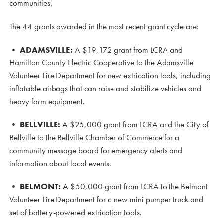
communities.
The 44 grants awarded in the most recent grant cycle are:
•
ADAMSVILLE:
A $19,172 grant from LCRA and
Hamilton County Electric Cooperative to the Adamsville
Volunteer Fire Department for new extrication tools, including
inflatable airbags that can raise and stabilize vehicles and
heavy farm equipment.
•
BELLVILLE:
A $25,000 grant from LCRA and the City of
Bellville to the Bellville Chamber of Commerce for a
community message board for emergency alerts and
information about local events.
•
BELMONT:
A $50,000 grant from LCRA to the Belmont
Volunteer Fire Department for a new mini pumper truck and
set of battery-powered extrication tools.