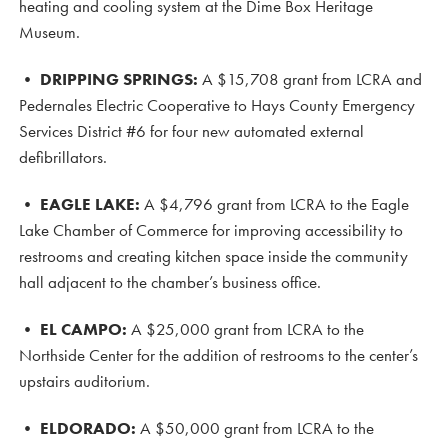
heating and cooling system at the Dime Box Heritage
Museum.
•
DRIPPING SPRINGS:
A $15,708 grant from LCRA and
Pedernales Electric Cooperative to Hays County Emergency
Services District #6 for four new automated external
defibrillators.
•
EAGLE LAKE:
A $4,796 grant from LCRA to the Eagle
Lake Chamber of Commerce for improving accessibility to
restrooms and creating kitchen space inside the community
hall adjacent to the chamber’s business office.
•
EL CAMPO:
A $25,000 grant from LCRA to the
Northside Center for the addition of restrooms to the center’s
upstairs auditorium.
•
ELDORADO:
A $50,000 grant from LCRA to the