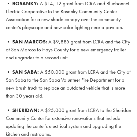
• ROSANKY
:
A $14,112 grant from LCRA and Bluebonnet
Electric Cooperative to the Rosanky Community Center
Association for a new shade canopy over the community
center’s playscape and new solar lighting near a pavilion.
•
SAN MARCOS:
A $9,885 grant from LCRA and the City
of San Marcos to Hays County for a new emergency trailer
and upgrades to a second unit.
•
SAN SABA:
A $50,000 grant from LCRA and the City of
San Saba to the San Saba Volunteer Fire Department for a
new brush truck to replace an outdated vehicle that is more
than 30 years old.
•
SHERIDAN:
A $25,000 grant from LCRA to the Sheridan
Community Center for extensive renovations that include
updating the center’s electrical system and upgrading the
kitchen and restrooms.