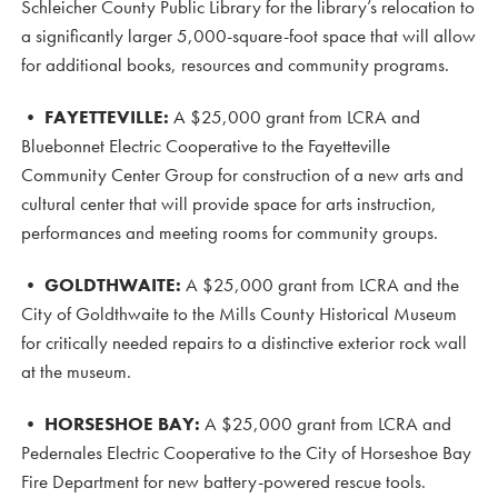
Schleicher County Public Library for the library’s relocation to
a significantly larger 5,000-square-foot space that will allow
for additional books, resources and community programs.
•
FAYETTEVILLE:
A $25,000 grant from LCRA and
Bluebonnet Electric Cooperative to the Fayetteville
Community Center Group for construction of a new arts and
cultural center that will provide space for arts instruction,
performances and meeting rooms for community groups.
•
GOLDTHWAITE:
A $25,000 grant from LCRA and the
City of Goldthwaite to the Mills County Historical Museum
for critically needed repairs to a distinctive exterior rock wall
at the museum.
•
HORSESHOE BAY:
A $25,000 grant from LCRA and
Pedernales Electric Cooperative to the City of Horseshoe Bay
Fire Department for new battery-powered rescue tools.