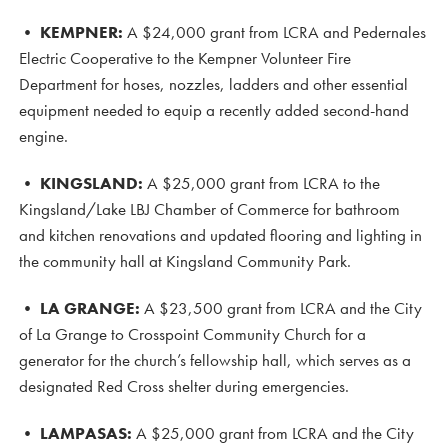
•
KEMPNER:
A $24,000 grant from LCRA and Pedernales
Electric Cooperative to the Kempner Volunteer Fire
Department for hoses, nozzles, ladders and other essential
equipment needed to equip a recently added second-hand
engine.
• KINGSLAND
:
A $25,000 grant from LCRA to the
Kingsland/Lake LBJ Chamber of Commerce for bathroom
and kitchen renovations and updated flooring and lighting in
the community hall at Kingsland Community Park.
•
LA GRANGE:
A $23,500 grant from LCRA and the City
of La Grange to Crosspoint Community Church for a
generator for the church’s fellowship hall, which serves as a
designated Red Cross shelter during emergencies.
•
LAMPASAS:
A $25,000 grant from LCRA and the City