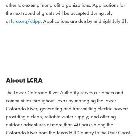
other tax-exempt nonprofit organizations. Applications for
the next round of grants will be accepted during July
at
lcra.org/cdpp
. Applications are due by midnight July 31.
About LCRA
The Lower Colorado River Authority serves customers and
communities throughout Texas by managing the lower
Colorado River; generating and transmitting electric power;
providing a clean, reliable water supply; and offering
outdoor adventures at more than 40 parks along the
Colorado River from the Texas Hill Country to the Gulf Coast.