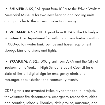
•
SHINER:
A $9,161 grant from LCRA to the Edwin Wolters
Memorial Museum for two new heating and cooling units
and upgrades to the museum’s electrical wiring.
•
WEIMAR:
A $25,000 grant from LCRA to the Oakridge
Volunteer Fire Department for outfitting a new firetruck with a
4,000-gallon water tank, pumps and hoses, equipment
storage bins and sirens and lights.
•
YOAKUM:
A $25,000 grant from LCRA and the City of
Yoakum to the Yoakum High School Student Council for a
state-of-the-art digital sign for emergency alerts and
messages about student and community events.
CDPP grants are awarded twice a year for capital projects
for volunteer fire departments, emergency responders, cities
and counties, schools, libraries, civic groups, museums, and