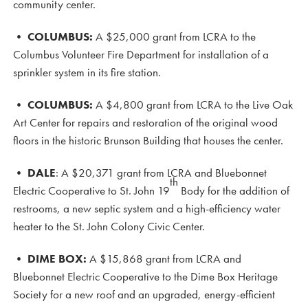
community center.
•
COLUMBUS:
A $25,000 grant from LCRA to the
Columbus Volunteer Fire Department for installation of a
sprinkler system in its fire station.
•
COLUMBUS:
A $4,800 grant from LCRA to the Live Oak
Art Center for repairs and restoration of the original wood
floors in the historic Brunson Building that houses the center.
• DALE
: A $20,371 grant from LCRA and Bluebonnet
th
Electric Cooperative to St. John 19
Body for the addition of
restrooms, a new septic system and a high-efficiency water
heater to the St. John Colony Civic Center.
•
DIME BOX:
A $15,868 grant from LCRA and
Bluebonnet Electric Cooperative to the Dime Box Heritage
Society for a new roof and an upgraded, energy-efficient