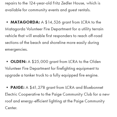
repairs to the 124-year-old Fritz Zedler House, which is
available for community events and guest rentals.
•
MATAGORDA:
A $14,526 grant from LCRA to the
Matagorda Volunteer Fire Department for a utility terrain
vehicle that will enable first responders to reach off-road
sections of the beach and shoreline more easily during
emergencies.
•
OLDEN:
A $25,000 grant from LCRA to the Olden
Volunteer Fire Department for firefighting equipment to
upgrade a tanker truck to a fully equipped fire engine.
•
PAIGE:
A $41,278 grant from LCRA and Bluebonnet
Electric Cooperative to the Paige Community Club for a new
roof and energy-efficient lighting at the Paige Community
Center.