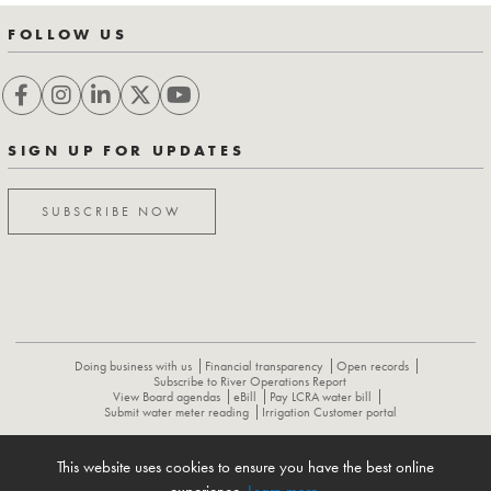
FOLLOW US
SIGN UP FOR UPDATES
SUBSCRIBE NOW
Doing business with us
Financial transparency
Open records
Subscribe to River Operations Report
View Board agendas
eBill
Pay LCRA water bill
Submit water meter reading
Irrigation Customer portal
This website uses cookies to ensure you have the best online
ABOUT
CONTACT US
CAREERS
NEWS
LCRA HYDROMET