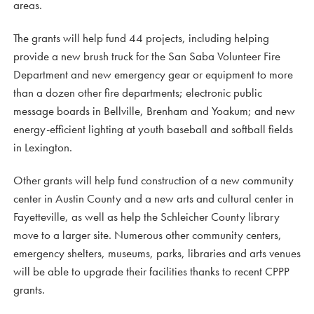
areas.
The grants will help fund 44 projects, including helping
provide a new brush truck for the San Saba Volunteer Fire
Department and new emergency gear or equipment to more
than a dozen other fire departments; electronic public
message boards in Bellville, Brenham and Yoakum; and new
energy-efficient lighting at youth baseball and softball fields
in Lexington.
Other grants will help fund construction of a new community
center in Austin County and a new arts and cultural center in
Fayetteville, as well as help the Schleicher County library
move to a larger site. Numerous other community centers,
emergency shelters, museums, parks, libraries and arts venues
will be able to upgrade their facilities thanks to recent CPPP
grants.