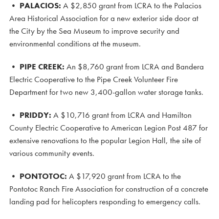
•
PALACIOS:
A $2,850 grant from LCRA to the Palacios
Area Historical Association for a new exterior side door at
the City by the Sea Museum to improve security and
environmental conditions at the museum.
•
PIPE CREEK:
An $8,760 grant from LCRA and Bandera
Electric Cooperative to the Pipe Creek Volunteer Fire
Department for two new 3,400-gallon water storage tanks.
•
PRIDDY:
A $10,716 grant from LCRA and Hamilton
County Electric Cooperative to American Legion Post 487 for
extensive renovations to the popular Legion Hall, the site of
various community events.
• PONTOTOC
:
A $17,920 grant from LCRA to the
Pontotoc Ranch Fire Association for construction of a concrete
landing pad for helicopters responding to emergency calls.