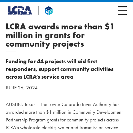
LCRA awards more than $1
million in grants for
community projects
Funding for 44 projects will aid first
responders, support community activities
across LCRA’s service area
JUNE 26, 2024
AUSTIN, Texas – The Lower Colorado River Authority has
awarded more than $1 million in Community Development
Partnership Program grants for community projects across
LCRA’s wholesale electric, water and transmission service