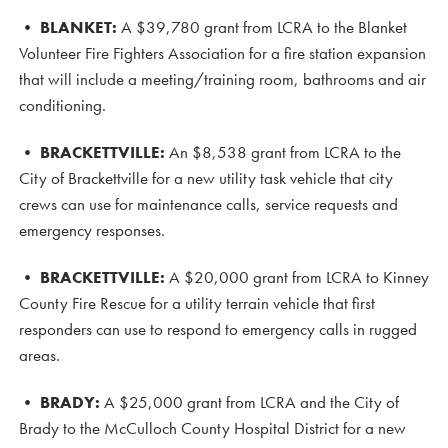
•
BLANKET:
A $39,780 grant from LCRA to the Blanket
Volunteer Fire Fighters Association for a fire station expansion
that will include a meeting/training room, bathrooms and air
conditioning.
•
BRACKETTVILLE:
An $8,538 grant from LCRA to the
City of Brackettville for a new utility task vehicle that city
crews can use for maintenance calls, service requests and
emergency responses.
• BRACKETTVILLE
:
A $20,000 grant from LCRA to Kinney
County Fire Rescue for a utility terrain vehicle that first
responders can use to respond to emergency calls in rugged
areas.
•
BRADY:
A $25,000 grant from LCRA and the City of
Brady to the McCulloch County Hospital District for a new