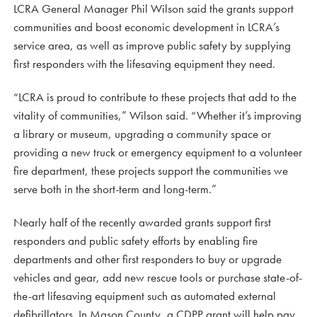
LCRA General Manager Phil Wilson said the grants support
communities and boost economic development in LCRA’s
service area, as well as improve public safety by supplying
first responders with the lifesaving equipment they need.
“LCRA is proud to contribute to these projects that add to the
vitality of communities,” Wilson said. “Whether it’s improving
a library or museum, upgrading a community space or
providing a new truck or emergency equipment to a volunteer
fire department, these projects support the communities we
serve both in the short-term and long-term.”
Nearly half of the recently awarded grants support first
responders and public safety efforts by enabling fire
departments and other first responders to buy or upgrade
vehicles and gear, add new rescue tools or purchase state-of-
the-art lifesaving equipment such as automated external
defibrillators. In Mason County, a CDPP grant will help pay