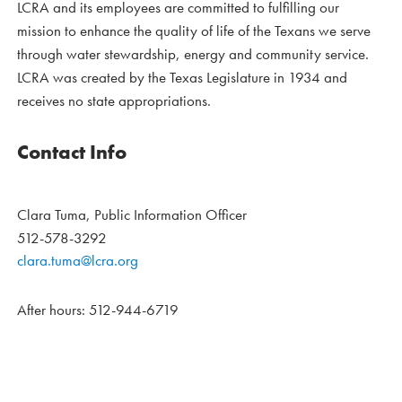
LCRA and its employees are committed to fulfilling our
mission to enhance the quality of life of the Texans we serve
through water stewardship, energy and community service.
LCRA was created by the Texas Legislature in 1934 and
receives no state appropriations.
Contact Info
Clara Tuma, Public Information Officer
512-578-3292
clara.tuma@lcra.org
After hours: 512-944-6719