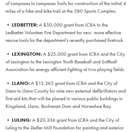
of Lampasas to Lampasas Trails for construction of the initial 4
miles of a hike and bike trail at the 580 Sports Complex.
• LEDBETTER:
A $50,000 grant from LCRA to the
Ledbetter Volunteer Fire Department for new, more effective
rescue tools for the department’s recently purchased firetruck.
•
LEXINGTON:
A $25,000 grant from LCRA and the City
of Lexington to the Lexington Youth Baseball and Softball
Association for energy-efficient lighting at two playing fields.
•
LLANO:
A $13,265 grant from LCRA and the City of
Llano to Llano County for nine new external defibrillators and
first-aid kits that will be placed in various public buildings in
Kingsland, Llano, Buchanan Dam and Horseshoe Bay.
•
LULING:
A $20,336 grant from LCRA and the City of
Luling to the Zedler Mill Foundation for painting and exterior