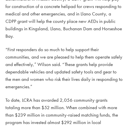
for construction of a concrete helipad for crews responding to
medical and other emergencies, and in Llano County, a
CDPP grant will help the county place new AEDs in public
buildings in Kingsland, Llano, Buchanan Dam and Horseshoe
Bay.
“First responders do so much to help support their
communities, and we are pleased to help them operate safely
and effectively,” Wilson said. “These grants help provide
dependable vehicles and updated safety tools and gear to
the men and women who risk their lives daily in responding to
emergencies.”
To date, LCRA has awarded 2,056 community grants
totaling more than $52 million. When combined with more
than $239 million in community-raised matching funds, the
program has invested almost $292 million in local