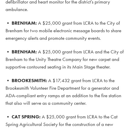
defibrillator and heart monitor for the district’s primary
ambulance.
•
BRENHAM:
A $25,000 grant from LCRA to the City of
Brenham for two mobile electronic message boards to share
emergency alerts and promote community events.
•
BRENHAM:
A $25,000 grant from LCRA and the City of
Brenham to the Unity Theatre Company for new carpet and
supportive contoured seating in its Main Stage theater.
•
BROOKESMITH:
A $17,432 grant from LCRA to the
Brookesmith Volunteer Fire Department for a generator and
ADA-compliant entry ramps at an addition to the fire station
that also will serve as a community center.
•
CAT SPRING:
A $25,000 grant from LCRA to the Cat
Spring Agricultural Society for the construction of a new