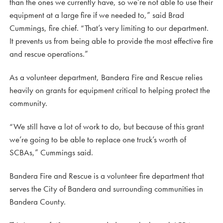
than the ones we currently have, so we’re not able to use their
equipment at a large fire if we needed to,” said Brad
Cummings, fire chief. “That’s very limiting to our department.
It prevents us from being able to provide the most effective fire
and rescue operations.”
As a volunteer department, Bandera Fire and Rescue relies
heavily on grants for equipment critical to helping protect the
community.
“We still have a lot of work to do, but because of this grant
we’re going to be able to replace one truck’s worth of
SCBAs,” Cummings said.
Bandera Fire and Rescue is a volunteer fire department that
serves the City of Bandera and surrounding communities in
Bandera County.