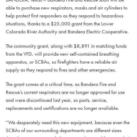
able to purchase new respirators, masks and air cylinders to
help protect first responders as they respond to hazardous
situations, thanks to a $25,000 grant from the Lower
Colorado River Authority and Bandera Electric Cooperative.
The community grant, along with $8,891 in matching funds
from the VFD, will provide new self-contained breathing
apparatus, or SCBAs, so firefighters have a reliable air
supply as they respond to fires and other emergencies.
The grant comes at a critical time, as Bandera Fire and
Rescue’s current respirators are no longer approved for use
and were discontinued last year, so parts, service,
replacements and certifications are no longer available.
“We desperately need this new equipment, because even the
SCBAs of our surrounding departments are different sizes