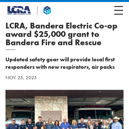
LCRA, Bandera Electric Co-op
award $25,000 grant to
Bandera Fire and Rescue
Updated safety gear will provide local first
responders with new respirators, air packs
NOV. 25, 2025