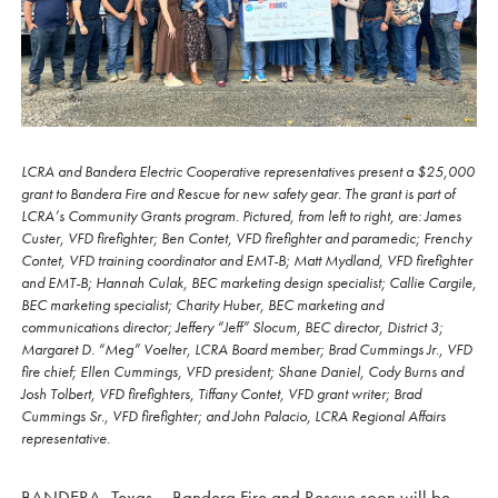
LCRA and Bandera Electric Cooperative representatives present a $25,000
grant to Bandera Fire and Rescue for new safety gear. The grant is part of
LCRA’s Community Grants program. Pictured, from left to right, are: James
Custer, VFD firefighter; Ben Contet, VFD firefighter and paramedic; Frenchy
Contet, VFD training coordinator and EMT-B; Matt Mydland, VFD firefighter
and EMT-B; Hannah Culak, BEC marketing design specialist; Callie Cargile,
BEC marketing specialist; Charity Huber, BEC marketing and
communications director; Jeffery “Jeff” Slocum, BEC director, District 3;
Margaret D. “Meg” Voelter, LCRA Board member; Brad Cummings Jr., VFD
fire chief; Ellen Cummings, VFD president; Shane Daniel, Cody Burns and
Josh Tolbert, VFD firefighters, Tiffany Contet, VFD grant writer; Brad
Cummings Sr., VFD firefighter; and John Palacio, LCRA Regional Affairs
representative.
BANDERA, Texas – Bandera Fire and Rescue soon will be