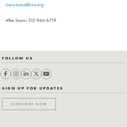
clara.tuma@lcra.org
After hours: 512-944-6719
FOLLOW US
SIGN UP FOR UPDATES
SUBSCRIBE NOW