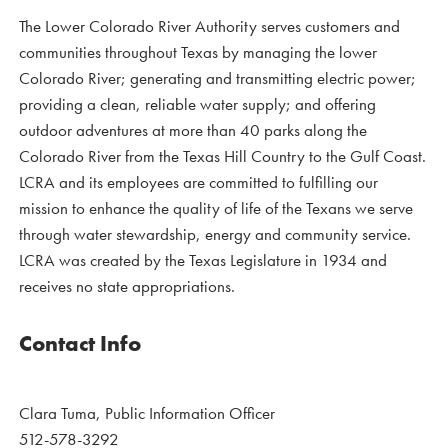
The Lower Colorado River Authority serves customers and
communities throughout Texas by managing the lower
Colorado River; generating and transmitting electric power;
providing a clean, reliable water supply; and offering
outdoor adventures at more than 40 parks along the
Colorado River from the Texas Hill Country to the Gulf Coast.
LCRA and its employees are committed to fulfilling our
mission to enhance the quality of life of the Texans we serve
through water stewardship, energy and community service.
LCRA was created by the Texas Legislature in 1934 and
receives no state appropriations.
Contact Info
Clara Tuma, Public Information Officer
512-578-3292