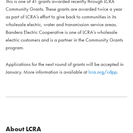
This is one of 41 grants awarded recently through LCRA
Community Grants. These grants are awarded twice a year
as part of LCRA’s effort to give back to communities in its
wholesale electric, water and transmission service areas.
Bandera Electric Cooperative is one of LCRA’s wholesale
electric customers and is a partner in the Community Grants
program.
Applications for the next round of grants will be accepted in
January. More information is available at
lcra.org/cdpp
.
About LCRA