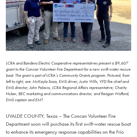
LCRA and Bandera Electric Cooperative representatives present a $9,607
grant to the Concan Volunteer Fire Department for a new swift-water rescue
boat. The grant is part of LCRA’s Community Grants program. Pictured, from
left to right, are: McKayla Soza, EMS driver; Justin Wills, VFD fire chief and
EMS director; John Palacio, LCRA Regional Affairs representative; Charity
Huber, BEC marketing and communications director; and Reagan Wofford,
EMS captain and EMT.
UVALDE COUNTY, Texas – The Concan Volunteer Fire
Department soon will purchase its first swift-water rescue boat
to enhance its emergency response capabilities on the Frio