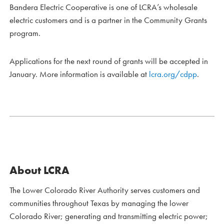
Bandera Electric Cooperative is one of LCRA’s wholesale
electric customers and is a partner in the Community Grants
program.
Applications for the next round of grants will be accepted in
January. More information is available at
lcra.org/cdpp
.
About LCRA
The Lower Colorado River Authority serves customers and
communities throughout Texas by managing the lower
Colorado River; generating and transmitting electric power;