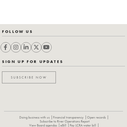
FOLLOW US
SIGN UP FOR UPDATES
SUBSCRIBE NOW
Doing business with us
Financial transparency
Open records
Subscribe to River Operations Report
View Board agendas
eBill
Pay LCRA water bill