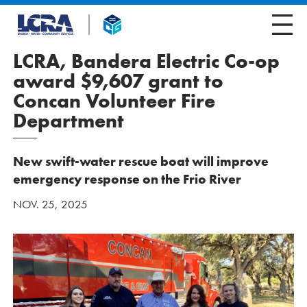
LCRA, Bandera Electric Co-op
award $9,607 grant to
Concan Volunteer Fire
Department
New swift-water rescue boat will improve
emergency response on the Frio River
NOV. 25, 2025