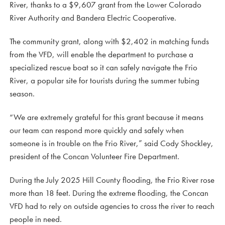
River, thanks to a $9,607 grant from the Lower Colorado
River Authority and Bandera Electric Cooperative.
The community grant, along with $2,402 in matching funds
from the VFD, will enable the department to purchase a
specialized rescue boat so it can safely navigate the Frio
River, a popular site for tourists during the summer tubing
season.
“We are extremely grateful for this grant because it means
our team can respond more quickly and safely when
someone is in trouble on the Frio River,” said Cody Shockley,
president of the Concan Volunteer Fire Department.
During the July 2025 Hill County flooding, the Frio River rose
more than 18 feet. During the extreme flooding, the Concan
VFD had to rely on outside agencies to cross the river to reach
people in need.