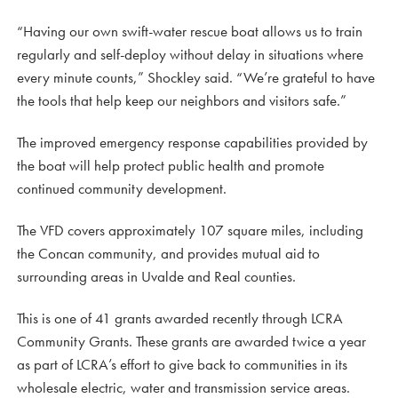
“Having our own swift-water rescue boat allows us to train
regularly and self-deploy without delay in situations where
every minute counts,” Shockley said. “We’re grateful to have
the tools that help keep our neighbors and visitors safe.”
The improved emergency response capabilities provided by
the boat will help protect public health and promote
continued community development.
The VFD covers approximately 107 square miles, including
the Concan community, and provides mutual aid to
surrounding areas in Uvalde and Real counties.
This is one of 41 grants awarded recently through LCRA
Community Grants. These grants are awarded twice a year
as part of LCRA’s effort to give back to communities in its
wholesale electric, water and transmission service areas.