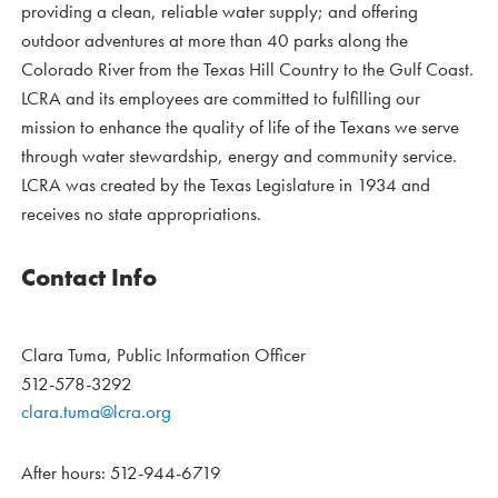
providing a clean, reliable water supply; and offering
outdoor adventures at more than 40 parks along the
Colorado River from the Texas Hill Country to the Gulf Coast.
LCRA and its employees are committed to fulfilling our
mission to enhance the quality of life of the Texans we serve
through water stewardship, energy and community service.
LCRA was created by the Texas Legislature in 1934 and
receives no state appropriations.
Contact Info
Clara Tuma, Public Information Officer
512-578-3292
clara.tuma@lcra.org
After hours: 512-944-6719