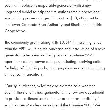
soon will replace its inoperable generator with a new
upgraded model to help the fire station remain operational
even during power outages, thanks to a $13,219 grant from
the Lower Colorado River Authority and Bluebonnet Electric
Cooperative.
The community grant, along with $3,514 in matching funds
from the VFD, will fund the purchase and installation of a new
generator to help ensure firefighters can continue 24/7
operations during power outages, including receiving calls
for help, refilling air packs, charging devices and maintaining
critical communications.
“During hurricanes, wildfires and extreme cold weather
events, the station’s new generator will allow our department
to provide continued service to our area of responsibility,”
said Cooper Meaders, secretary of the Carmine VFD. “We