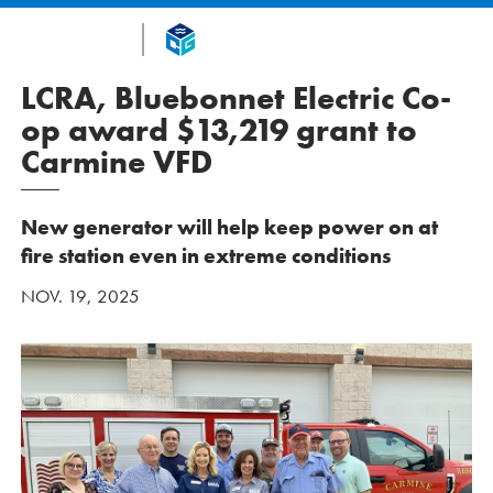
LCRA, Bluebonnet Electric Co-
op award $13,219 grant to
Carmine VFD
New generator will help keep power on at
fire station even in extreme conditions
NOV. 19, 2025