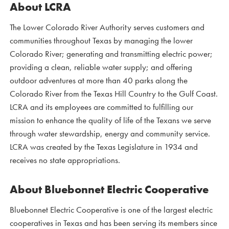
About LCRA
The Lower Colorado River Authority serves customers and
communities throughout Texas by managing the lower
Colorado River; generating and transmitting electric power;
providing a clean, reliable water supply; and offering
outdoor adventures at more than 40 parks along the
Colorado River from the Texas Hill Country to the Gulf Coast.
LCRA and its employees are committed to fulfilling our
mission to enhance the quality of life of the Texans we serve
through water stewardship, energy and community service.
LCRA was created by the Texas Legislature in 1934 and
receives no state appropriations.
About Bluebonnet Electric Cooperative
Bluebonnet Electric Cooperative is one of the largest electric
cooperatives in Texas and has been serving its members since