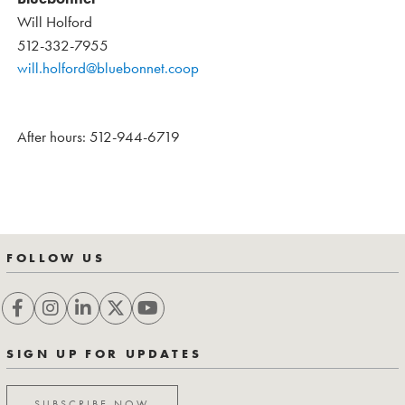
Will Holford
512-332-7955
will.holford@bluebonnet.coop
After hours: 512-944-6719
FOLLOW US
SIGN UP FOR UPDATES
SUBSCRIBE NOW