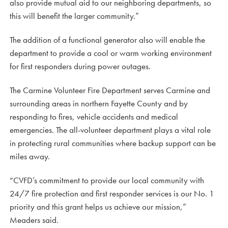
also provide mutual aid to our neighboring departments, so
this will benefit the larger community.”
The addition of a functional generator also will enable the
department to provide a cool or warm working environment
for first responders during power outages.
The Carmine Volunteer Fire Department serves Carmine and
surrounding areas in northern Fayette County and by
responding to fires, vehicle accidents and medical
emergencies. The all-volunteer department plays a vital role
in protecting rural communities where backup support can be
miles away.
“CVFD’s commitment to provide our local community with
24/7 fire protection and first responder services is our No. 1
priority and this grant helps us achieve our mission,”
Meaders said.