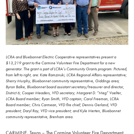
LCRA and Bluebonnet Electric Cooperative representatives present a
$13,219 grant to the Carmine Volunteer Fire Department for a new
generator. The grant is part of LCRA’s Community Grants program. Pictured,
from left to right, are: Kate Ramzinski, LCRA Regional Affairs representative;
Sherry Murphy, Bluebonnet community representative, Giddings area;
Byron Balke, Bluebonnet board assistant secretary/treasurer and director,
District 6; Cooper Meaders, VFD secretary; Margaret D. “Meg” Voelter,
LCRA Board member; Ryan Smith, VFD captain; Carol Freeman, LCRA
Board member; Chris Carmean, VFD fire chief; Dennis Gerland, VFD
president; Daryl Ray, VFD vice president; and Kyle Merten, Bluebonnet
community representative, Brenham area.
CARMINE, Texas – The Carmine Volunteer Fire Department