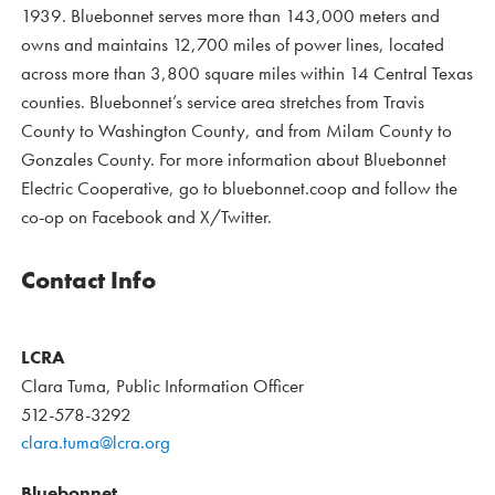
1939. Bluebonnet serves more than 143,000 meters and
owns and maintains 12,700 miles of power lines, located
across more than 3,800 square miles within 14 Central Texas
counties. Bluebonnet’s service area stretches from Travis
County to Washington County, and from Milam County to
Gonzales County. For more information about Bluebonnet
Electric Cooperative, go to bluebonnet.coop and follow the
co-op on Facebook and X/Twitter.
Contact Info
LCRA
Clara Tuma, Public Information Officer
512-578-3292
clara.tuma@lcra.org
Bluebonnet