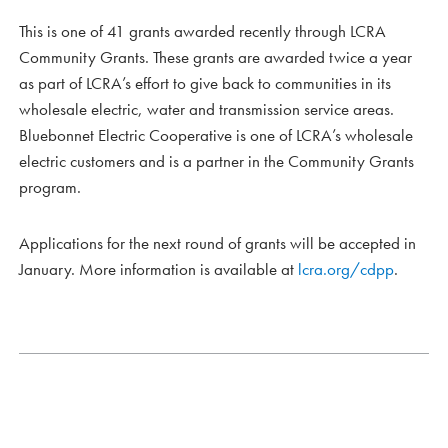
This is one of 41 grants awarded recently through LCRA
Community Grants. These grants are awarded twice a year
as part of LCRA’s effort to give back to communities in its
wholesale electric, water and transmission service areas.
Bluebonnet Electric Cooperative is one of LCRA’s wholesale
electric customers and is a partner in the Community Grants
program.
Applications for the next round of grants will be accepted in
January. More information is available at
lcra.org/cdpp
.