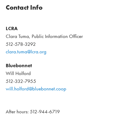
Contact Info
LCRA
Clara Tuma, Public Information Officer
512-578-3292
clara.tuma@lcra.org
Bluebonnet
Will Holford
512-332-7955
will.holford@bluebonnet.coop
After hours: 512-944-6719