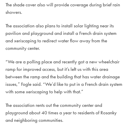
The shade cover also will provide coverage during brief rain
showers.
The association also plans to install solar lighting near its
pavilion and playground and install a French drain system
and xeriscaping to redirect water flow away from the
community center.
“We are a polling place and recently got a new wheelchair
ramp for improved access, but it’s left us with this area
between the ramp and the building that has water drainage
issues,” Fogle said. “We’d like to put in a French drain system
with some xeriscaping to help with that.”
The association rents out the community center and
playground about 40 times a year to residents of Rosanky
and neighboring communities.