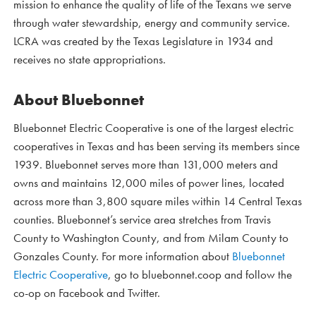
mission to enhance the quality of life of the Texans we serve
through water stewardship, energy and community service.
LCRA was created by the Texas Legislature in 1934 and
receives no state appropriations.
About Bluebonnet
Bluebonnet Electric Cooperative is one of the largest electric
cooperatives in Texas and has been serving its members since
1939. Bluebonnet serves more than 131,000 meters and
owns and maintains 12,000 miles of power lines, located
across more than 3,800 square miles within 14 Central Texas
counties. Bluebonnet’s service area stretches from Travis
County to Washington County, and from Milam County to
Gonzales County. For more information about
Bluebonnet
Electric Cooperative
, go to bluebonnet.coop and follow the
co-op on Facebook and Twitter.