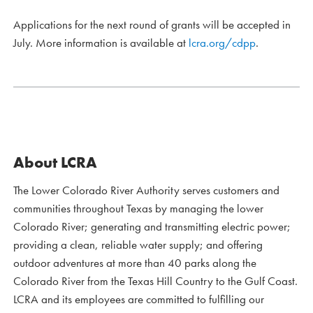
Applications for the next round of grants will be accepted in
July. More information is available at
lcra.org/cdpp
.
About LCRA
The Lower Colorado River Authority serves customers and
communities throughout Texas by managing the lower
Colorado River; generating and transmitting electric power;
providing a clean, reliable water supply; and offering
outdoor adventures at more than 40 parks along the
Colorado River from the Texas Hill Country to the Gulf Coast.
LCRA and its employees are committed to fulfilling our