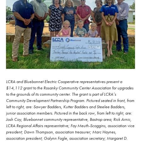
LCRA and Bluebonnet Electric Cooperative representatives present a
$14,112 grant to the Rosanky Community Center Association for upgrades
to the grounds of its community center. The grant is part of LCRA’s
Community Development Partnership Program. Pictured seated in front, from
left to right, are: Sawyer Badders, Kutter Badders and Steelee Badders,
junior association members. Pictured in the back row, from left to right, are:
Josh Coy, Bluebonnet community representative, Bastrop area; Rick Arnic,
LCRA Regional Affairs representative; Fay Meuth-Scoggins, association vice
president; Dawn Thompson, association treasurer; Marc Haynes,
association president; Galynn Fogle, association secretary; Margaret D.