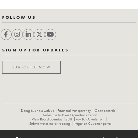
FOLLOW US
SIGN UP FOR UPDATES
SUBSCRIBE NOW
Doing business with us
Financial transparency
Open records
Subscribe to River Operations Report
View Board agendas
eBill
Pay LCRA water bill
Submit water meter reading
Irrigation Customer portal