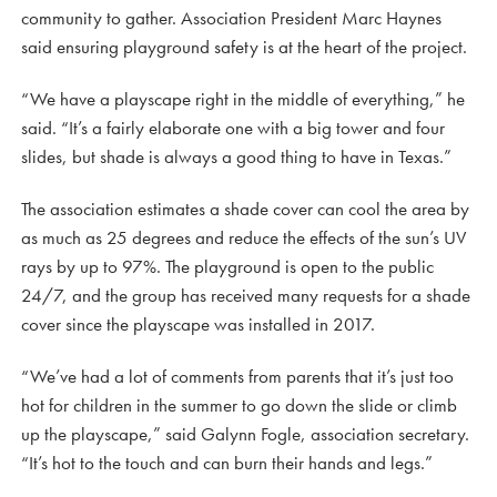
community to gather. Association President Marc Haynes
said ensuring playground safety is at the heart of the project.
“We have a playscape right in the middle of everything,” he
said. “It’s a fairly elaborate one with a big tower and four
slides, but shade is always a good thing to have in Texas.”
The association estimates a shade cover can cool the area by
as much as 25 degrees and reduce the effects of the sun’s UV
rays by up to 97%. The playground is open to the public
24/7, and the group has received many requests for a shade
cover since the playscape was installed in 2017.
“We’ve had a lot of comments from parents that it’s just too
hot for children in the summer to go down the slide or climb
up the playscape,” said Galynn Fogle, association secretary.
“It’s hot to the touch and can burn their hands and legs.”