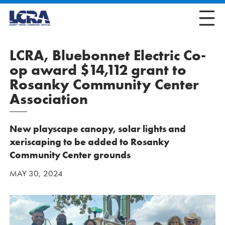
LCRA, Bluebonnet Electric Co-
op award $14,112 grant to
Rosanky Community Center
Association
New playscape canopy, solar lights and
xeriscaping to be added to Rosanky
Community Center grounds
MAY 30, 2024