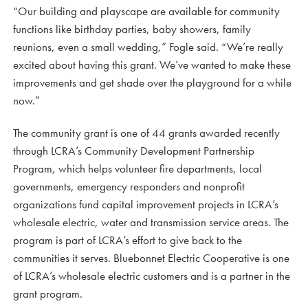
“Our building and playscape are available for community
functions like birthday parties, baby showers, family
reunions, even a small wedding,” Fogle said. “We’re really
excited about having this grant. We’ve wanted to make these
improvements and get shade over the playground for a while
now.”
The community grant is one of 44 grants awarded recently
through LCRA’s Community Development Partnership
Program, which helps volunteer fire departments, local
governments, emergency responders and nonprofit
organizations fund capital improvement projects in LCRA’s
wholesale electric, water and transmission service areas. The
program is part of LCRA’s effort to give back to the
communities it serves. Bluebonnet Electric Cooperative is one
of LCRA’s wholesale electric customers and is a partner in the
grant program.