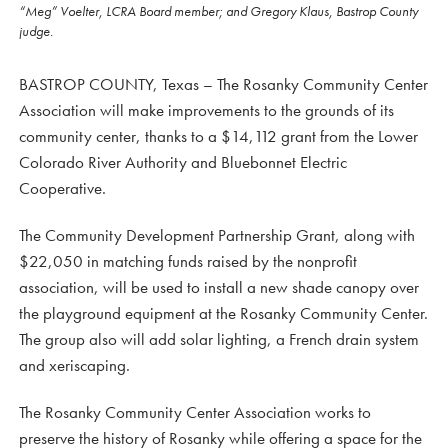
“Meg” Voelter, LCRA Board member; and Gregory Klaus, Bastrop County
judge.
BASTROP COUNTY, Texas – The Rosanky Community Center
Association will make improvements to the grounds of its
community center, thanks to a $14,112 grant from the Lower
Colorado River Authority and Bluebonnet Electric
Cooperative.
The Community Development Partnership Grant, along with
$22,050 in matching funds raised by the nonprofit
association, will be used to install a new shade canopy over
the playground equipment at the Rosanky Community Center.
The group also will add solar lighting, a French drain system
and xeriscaping.
The Rosanky Community Center Association works to
preserve the history of Rosanky while offering a space for the