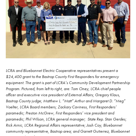
LCRA and Bluebonnet Electric Cooperative representatives present a
$24,400 grant to the Bastrop County First Responders for emergency
equipment. The grant is part of LCRA’s Community Development Partnership
Program. Pictured, from left to right, are: Tom Oney, LCRA chief people
officer and executive vice president of External Affairs; Gregory Klaus,
Bastrop County judge; Matthew L. “Matt” Arthur and Margaret D. “Meg”
Voelter, LCRA Board members; Zackary Caviness, First Responders’
paramedic; Preston McGrew, First Responders’ vice president and
paramedic; Phil Wilson, LCRA general manager; State Rep. Stan Gerdes;
Rick Arnic, LCRA Regional Affairs representative; Josh Coy, Bluebonnet
community representative, Bastrop area; and Garrett Gutierrez, Bluebonnet