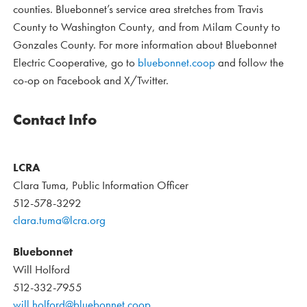
counties. Bluebonnet’s service area stretches from Travis
County to Washington County, and from Milam County to
Gonzales County. For more information about Bluebonnet
Electric Cooperative, go to
bluebonnet.coop
and follow the
co-op on Facebook and X/Twitter.
Contact Info
LCRA
Clara Tuma, Public Information Officer
512-578-3292
clara.tuma@lcra.org
Bluebonnet
Will Holford
512-332-7955
will.holford@bluebonnet.coop