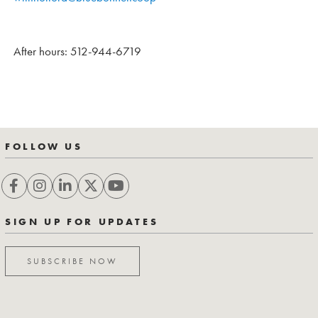
After hours: 512-944-6719
FOLLOW US
SIGN UP FOR UPDATES
SUBSCRIBE NOW