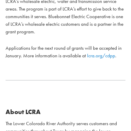
LCRA’s wholesale electric, water and transmission service
areas. The program is part of LCRA’s effort to give back to the
communities it serves. Bluebonnet Electric Cooperative is one
of LCRA’s wholesale electric customers and is a partner in the
grant program.
Applications for the next round of grants will be accepted in
January. More information is available at
lcra.org/cdpp
.
About LCRA
The Lower Colorado River Authority serves customers and