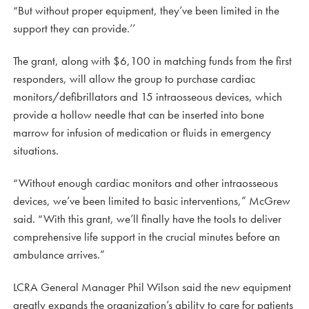
“But without proper equipment, they’ve been limited in the
support they can provide.’’
The grant, along with $6,100 in matching funds from the first
responders, will allow the group to purchase cardiac
monitors/defibrillators and 15 intraosseous devices, which
provide a hollow needle that can be inserted into bone
marrow for infusion of medication or fluids in emergency
situations.
“Without enough cardiac monitors and other intraosseous
devices, we’ve been limited to basic interventions,” McGrew
said. “With this grant, we’ll finally have the tools to deliver
comprehensive life support in the crucial minutes before an
ambulance arrives.”
LCRA General Manager Phil Wilson said the new equipment
greatly expands the organization’s ability to care for patients