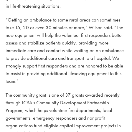
in life-threatening situations.
“Getting an ambulance to some rural areas can sometimes
take 15, 20 or even 30 minutes or more,” Wilson said. “The
new equipment will help the volunteer first responders better
assess and stabilize patients quickly, providing more
immediate care and comfort while waiting on an ambulance
to provide additional care and transport to a hospital. We
strongly support first responders and are honored to be able
to assist in providing additional lifesaving equipment to this
team.”
The community grant is one of 37 grants awarded recently
through LCRA’s Community Development Partnership
Program, which helps volunteer fire departments, local
governments, emergency responders and nonprofit
organizations fund eligible capital improvement projects in