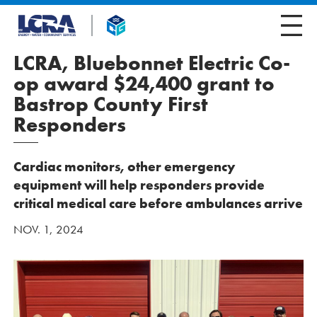
LCRA, Bluebonnet Electric Co-
op award $24,400 grant to
Bastrop County First
Responders
Cardiac monitors, other emergency
equipment will help responders provide
critical medical care before ambulances arrive
NOV. 1, 2024