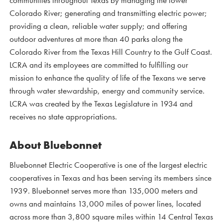
communities throughout Texas by managing the lower
Colorado River; generating and transmitting electric power;
providing a clean, reliable water supply; and offering
outdoor adventures at more than 40 parks along the
Colorado River from the Texas Hill Country to the Gulf Coast.
LCRA and its employees are committed to fulfilling our
mission to enhance the quality of life of the Texans we serve
through water stewardship, energy and community service.
LCRA was created by the Texas Legislature in 1934 and
receives no state appropriations.
About Bluebonnet
Bluebonnet Electric Cooperative is one of the largest electric
cooperatives in Texas and has been serving its members since
1939. Bluebonnet serves more than 135,000 meters and
owns and maintains 13,000 miles of power lines, located
across more than 3,800 square miles within 14 Central Texas