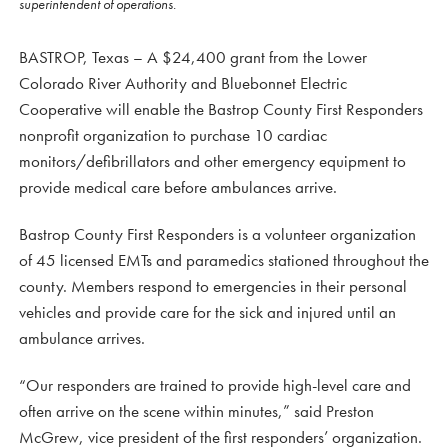
superintendent of operations.
BASTROP, Texas – A $24,400 grant from the Lower
Colorado River Authority and Bluebonnet Electric
Cooperative will enable the Bastrop County First Responders
nonprofit organization to purchase 10 cardiac
monitors/defibrillators and other emergency equipment to
provide medical care before ambulances arrive.
Bastrop County First Responders is a volunteer organization
of 45 licensed EMTs and paramedics stationed throughout the
county. Members respond to emergencies in their personal
vehicles and provide care for the sick and injured until an
ambulance arrives.
“Our responders are trained to provide high-level care and
often arrive on the scene within minutes,” said Preston
McGrew, vice president of the first responders’ organization.