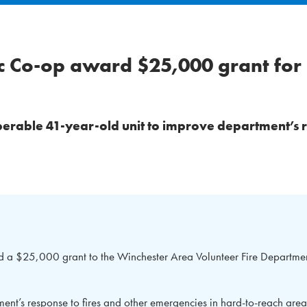
ic Co-op award $25,000 grant fo
perable 41-year-old unit to improve department’s 
 a $25,000 grant to the Winchester Area Volunteer Fire Departmen
ent’s response to fires and other emergencies in hard-to-reach area