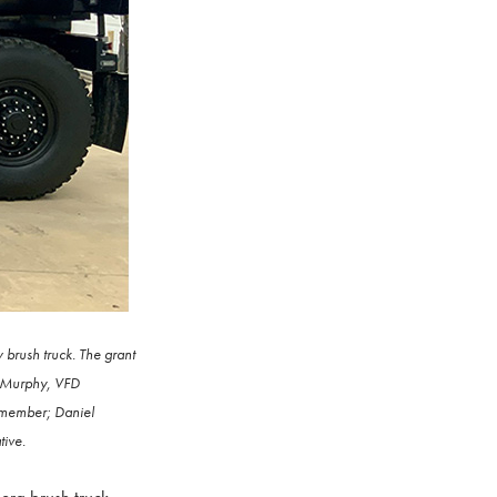
brush truck. The grant
y Murphy, VFD
 member; Daniel
tive.
ra brush truck