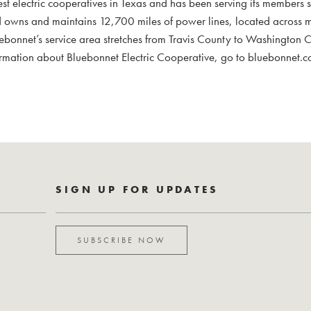
est electric cooperatives in Texas and has been serving its members 
 owns and maintains 12,700 miles of power lines, located across
uebonnet’s service area stretches from Travis County to Washington
mation about Bluebonnet Electric Cooperative, go to bluebonnet.c
SIGN UP FOR UPDATES
SUBSCRIBE NOW