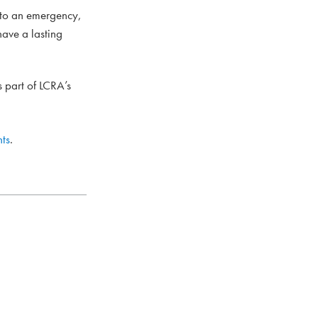
 to an emergency,
have a lasting
 part of LCRA’s
ts
.