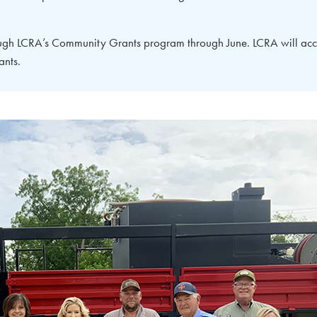
ough LCRA’s Community Grants program through June. LCRA will acc
ants.