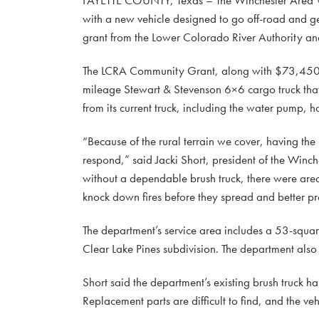
with a new vehicle designed to go off-road and ge
grant from the Lower Colorado River Authority an
The LCRA Community Grant, along with $73,450 in
mileage Stewart & Stevenson 6×6 cargo truck that
from its current truck, including the water pump, h
“Because of the rural terrain we cover, having the
respond,” said Jacki Short, president of the Winc
without a dependable brush truck, there were areas
knock down fires before they spread and better p
The department’s service area includes a 53-squa
Clear Lake Pines subdivision. The department also
Short said the department’s existing brush truck has
Replacement parts are difficult to find, and the v