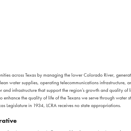
nities across Texas by managing the lower Colorado River, genera
clean water supplies, operating telecommunications infrastructure, 
 and infrastructure that support the region’s growth and quality of l
to enhance the quality of life of the Texans we serve through water 
as Legislature in 1934, LCRA receives no state appropriations.
rative