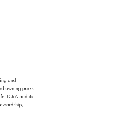
ting and
and owning parks
ife. LCRA and its
stewardship,