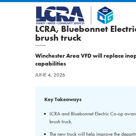
LCRA, Bluebonnet Electr
brush truck
Winchester Area VFD will replace ino
capabilities
JUNE 4, 2026
Key Takeaways
LCRA and Bluebonnet Electric Co-op award
brush truck.
The new truck will help improve the departm