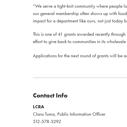
“We serve a tight-knit community where people lo
our general membership often shows up with food, 
impact for a department like ours, not just today b
This is one of 41 grants awarded recently throug
effort to give back to communities in its wholesale
Applications for the next round of grants will be 
Contact Info
LCRA
Clara Tuma, Public Information Officer
512-578-3292