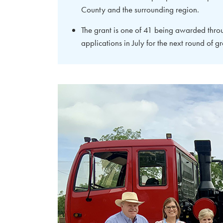
County and the surrounding region.
The grant is one of 41 being awarded thr
applications in July for the next round of gr