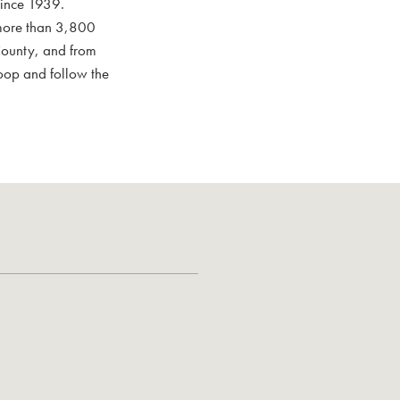
since 1939.
 more than 3,800
 County, and from
oop and follow the