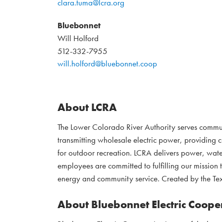
clara.tuma@lcra.org
Bluebonnet
Will Holford
512-332-7955
will.holford@bluebonnet.coop
About LCRA
The Lower Colorado River Authority serves commu
transmitting wholesale electric power, providing 
for outdoor recreation. LCRA delivers power, water
employees are committed to fulfilling our mission 
energy and community service. Created by the Tex
About Bluebonnet Electric Coope