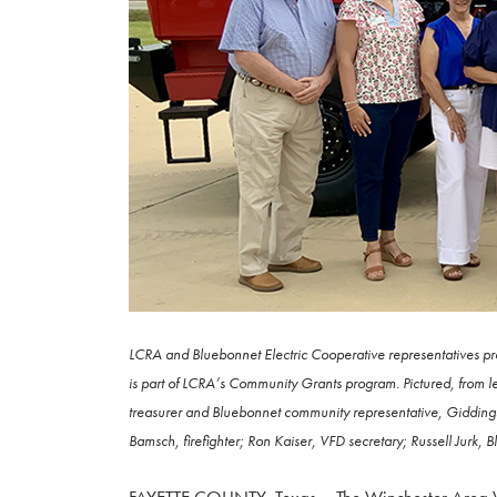
LCRA and Bluebonnet Electric Cooperative representatives pr
is part of LCRA’s Community Grants program. Pictured, from 
treasurer and Bluebonnet community representative, Gidding
Bamsch, firefighter; Ron Kaiser, VFD secretary; Russell Jurk, 
FAYETTE COUNTY, Texas – The Winchester Area Vol