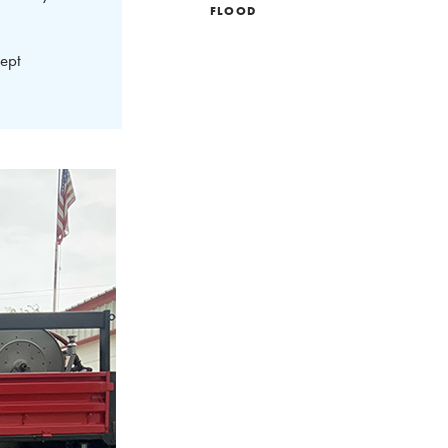
FLOOD
ept