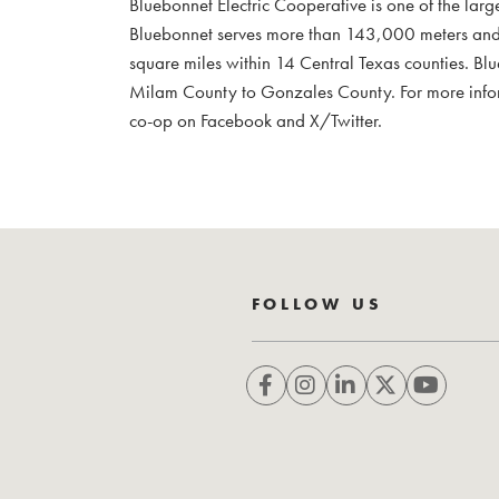
Bluebonnet Electric Cooperative is one of the larg
Bluebonnet serves more than 143,000 meters and
square miles within 14 Central Texas counties. Bl
Milam County to Gonzales County. For more infor
co-op on Facebook and X/Twitter.
FOLLOW US