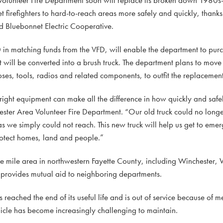
t firefighters to hard-to-reach areas more safely and quickly, than
d Bluebonnet Electric Cooperative.
 matching funds from the VFD, will enable the department to pur
 will be converted into a brush truck. The department plans to mov
oses, tools, radios and related components, to outfit the replacement
 right equipment can make all the difference in how quickly and saf
hester Area Volunteer Fire Department. “Our old truck could no long
 we simply could not reach. This new truck will help us get to emerg
rotect homes, land and people.”
re mile area in northwestern Fayette County, including Winchester,
 provides mutual aid to neighboring departments.
 reached the end of its useful life and is out of service because of m
ehicle has become increasingly challenging to maintain.