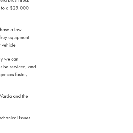
ks to a $25,000
chase a low-
e key equipment
 vehicle.
ely we can
er be serviced, and
encies faster,
 Warda and the
echanical issues.