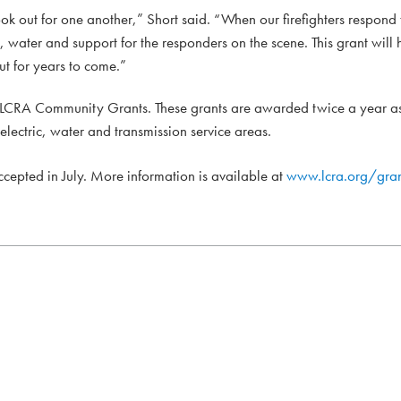
ok out for one another,” Short said. “When our firefighters respond
water and support for the responders on the scene. This grant will 
ut for years to come.”
h LCRA Community Grants. These grants are awarded twice a year as
 electric, water and transmission service areas.
accepted in July. More information is available at
www.lcra.org/gran