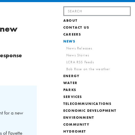
Search
for:
ABOUT
r new
CONTACT US
CAREERS
NEWS
News Releases
response
News Stories
LCRA RSS Feeds
Bob Rose on the weather
ENERGY
WATER
PARKS
SERVICES
TELECOMMUNICATIONS
ECONOMIC DEVELOPMENT
t for a new
ENVIRONMENT
COMMUNITY
HYDROMET
s of Fayette