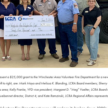
esent a $25,000 grant to the Winchester Area Volunteer Fire Department for a new 
left to right, are: Mark Mayo and Melissa K. Blanding, LCRA Board members; Sherr
s area; Kelly Franke, VFD vice president; Margaret D. “Meg” Voelter, LCRA Board
Bluebonnet director, District 4; and Kate Ramzinski, LCRA Regional Affairs representa
unteer Fire Department soon will replace its broken down 1980s-e