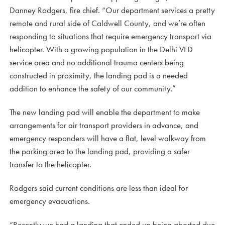
Danney Rodgers, fire chief. “Our department services a pretty
remote and rural side of Caldwell County, and we’re often
responding to situations that require emergency transport via
helicopter. With a growing population in the Delhi VFD
service area and no additional trauma centers being
constructed in proximity, the landing pad is a needed
addition to enhance the safety of our community.”
The new landing pad will enable the department to make
arrangements for air transport providers in advance, and
emergency responders will have a flat, level walkway from
the parking area to the landing pad, providing a safer
transfer to the helicopter.
Rodgers said current conditions are less than ideal for
emergency evacuations.
“Recently we had a landing that ended up being aborted due