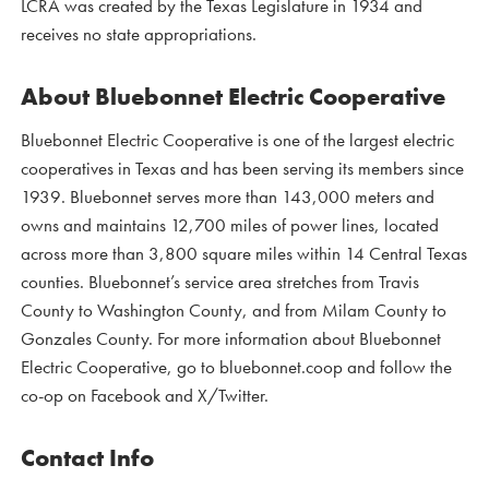
LCRA was created by the Texas Legislature in 1934 and
receives no state appropriations.
About Bluebonnet Electric Cooperative
Bluebonnet Electric Cooperative is one of the largest electric
cooperatives in Texas and has been serving its members since
1939. Bluebonnet serves more than 143,000 meters and
owns and maintains 12,700 miles of power lines, located
across more than 3,800 square miles within 14 Central Texas
counties. Bluebonnet’s service area stretches from Travis
County to Washington County, and from Milam County to
Gonzales County. For more information about Bluebonnet
Electric Cooperative, go to bluebonnet.coop and follow the
co-op on Facebook and X/Twitter.
Contact Info