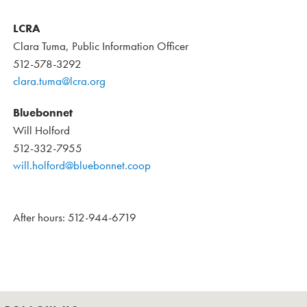
LCRA
Clara Tuma, Public Information Officer
512-578-3292
clara.tuma@lcra.org
Bluebonnet
Will Holford
512-332-7955
will.holford@bluebonnet.coop
After hours: 512-944-6719