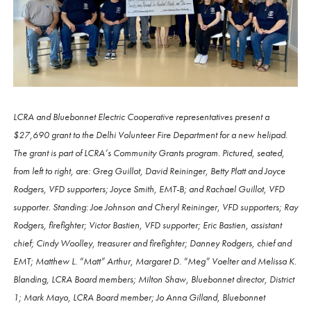
LCRA and Bluebonnet Electric Cooperative representatives present a
$27,690 grant to the Delhi Volunteer Fire Department for a new helipad.
The grant is part of LCRA’s Community Grants program. Pictured, seated,
from left to right, are: Greg Guillot, David Reininger, Betty Platt and Joyce
Rodgers, VFD supporters; Joyce Smith, EMT-B; and Rachael Guillot, VFD
supporter. Standing: Joe Johnson and Cheryl Reininger, VFD supporters; Ray
Rodgers, firefighter; Victor Bastien, VFD supporter; Eric Bastien, assistant
chief; Cindy Woolley, treasurer and firefighter; Danney Rodgers, chief and
EMT; Matthew L. “Matt” Arthur, Margaret D. “Meg” Voelter and Melissa K.
Blanding, LCRA Board members; Milton Shaw, Bluebonnet director, District
1; Mark Mayo, LCRA Board member; Jo Anna Gilland, Bluebonnet