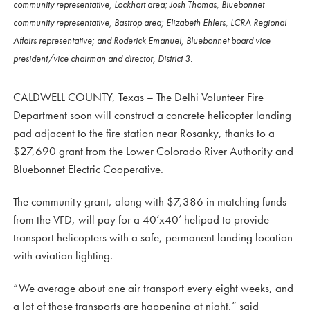
community representative, Lockhart area; Josh Thomas, Bluebonnet
community representative, Bastrop area; Elizabeth Ehlers, LCRA Regional
Affairs representative; and Roderick Emanuel, Bluebonnet board vice
president/vice chairman and director, District 3.
CALDWELL COUNTY, Texas – The Delhi Volunteer Fire
Department soon will construct a concrete helicopter landing
pad adjacent to the fire station near Rosanky, thanks to a
$27,690 grant from the Lower Colorado River Authority and
Bluebonnet Electric Cooperative.
The community grant, along with $7,386 in matching funds
from the VFD, will pay for a 40’x40’ helipad to provide
transport helicopters with a safe, permanent landing location
with aviation lighting.
“We average about one air transport every eight weeks, and
a lot of those transports are happening at night,” said