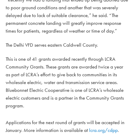
to poor ground conditions and another that was severely
delayed due to lack of suitable clearance,” he said. “The
permanent concrete landing will greatly improve response
times for patients, regardless of weather or time of day.”
The Delhi VFD serves eastern Caldwell County.
This is one of 41 grants awarded recently through LCRA
Community Grants. These grants are awarded twice a year
as part of LCRA’s effort to give back to communities in its
wholesale electric, water and transmission service areas.
Bluebonnet Electric Cooperative is one of LCRA’s wholesale
electric customers and is a partner in the Community Grants
program.
Applications for the next round of grants will be accepted in
January. More information is available at
lcra.org/cdpp
.