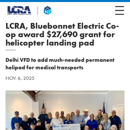
LCRA, Bluebonnet Electric Co-
op award $27,690 grant for
helicopter landing pad
Delhi VFD to add much-needed permanent
helipad for medical transports
NOV. 6, 2025