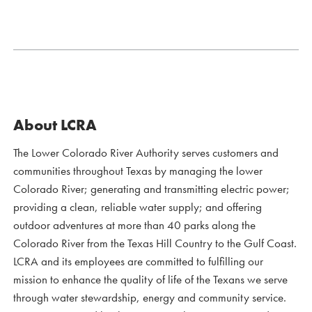
About LCRA
The Lower Colorado River Authority serves customers and
communities throughout Texas by managing the lower
Colorado River; generating and transmitting electric power;
providing a clean, reliable water supply; and offering
outdoor adventures at more than 40 parks along the
Colorado River from the Texas Hill Country to the Gulf Coast.
LCRA and its employees are committed to fulfilling our
mission to enhance the quality of life of the Texans we serve
through water stewardship, energy and community service.