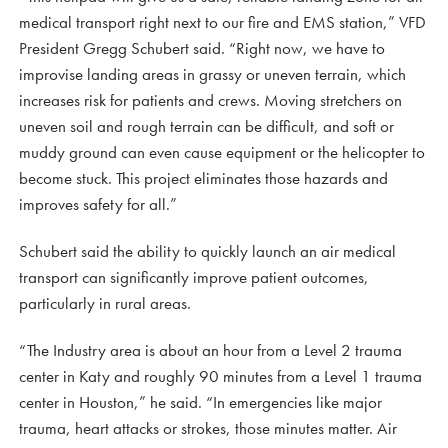
medical transport right next to our fire and EMS station,” VFD
President Gregg Schubert said. “Right now, we have to
improvise landing areas in grassy or uneven terrain, which
increases risk for patients and crews. Moving stretchers on
uneven soil and rough terrain can be difficult, and soft or
muddy ground can even cause equipment or the helicopter to
become stuck. This project eliminates those hazards and
improves safety for all.”
Schubert said the ability to quickly launch an air medical
transport can significantly improve patient outcomes,
particularly in rural areas.
“The Industry area is about an hour from a Level 2 trauma
center in Katy and roughly 90 minutes from a Level 1 trauma
center in Houston,” he said. “In emergencies like major
trauma, heart attacks or strokes, those minutes matter. Air