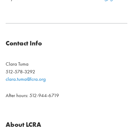
Contact Info
Clara Tuma
512-578-3292
clara.tuma@lcra.org
After hours: 512-944-6719
About LCRA