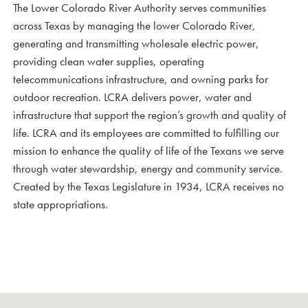
The Lower Colorado River Authority serves communities
across Texas by managing the lower Colorado River,
generating and transmitting wholesale electric power,
providing clean water supplies, operating
telecommunications infrastructure, and owning parks for
outdoor recreation. LCRA delivers power, water and
infrastructure that support the region’s growth and quality of
life. LCRA and its employees are committed to fulfilling our
mission to enhance the quality of life of the Texans we serve
through water stewardship, energy and community service.
Created by the Texas Legislature in 1934, LCRA receives no
state appropriations.