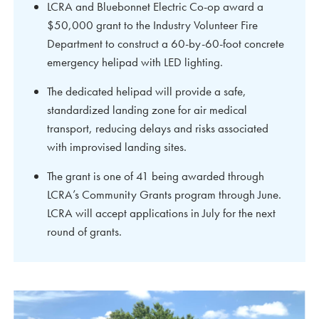
LCRA and Bluebonnet Electric Co-op award a
$50,000 grant to the Industry Volunteer Fire
Department to construct a 60-by-60-foot concrete
emergency helipad with LED lighting.
The dedicated helipad will provide a safe,
standardized landing zone for air medical
transport, reducing delays and risks associated
with improvised landing sites.
The grant is one of 41 being awarded through
LCRA’s Community Grants program through June.
LCRA will accept applications in July for the next
round of grants.