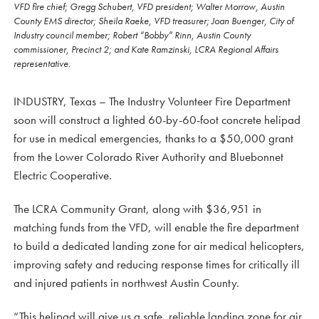
VFD fire chief; Gregg Schubert, VFD president; Walter Morrow, Austin
County EMS director; Sheila Raeke, VFD treasurer; Joan Buenger, City of
Industry council member; Robert “Bobby” Rinn, Austin County
commissioner, Precinct 2; and Kate Ramzinski, LCRA Regional Affairs
representative.
INDUSTRY, Texas – The Industry Volunteer Fire Department
soon will construct a lighted 60-by-60-foot concrete helipad
for use in medical emergencies, thanks to a $50,000 grant
from the Lower Colorado River Authority and Bluebonnet
Electric Cooperative.
The LCRA Community Grant, along with $36,951 in
matching funds from the VFD, will enable the fire department
to build a dedicated landing zone for air medical helicopters,
improving safety and reducing response times for critically ill
and injured patients in northwest Austin County.
“This helipad will give us a safe, reliable landing zone for air