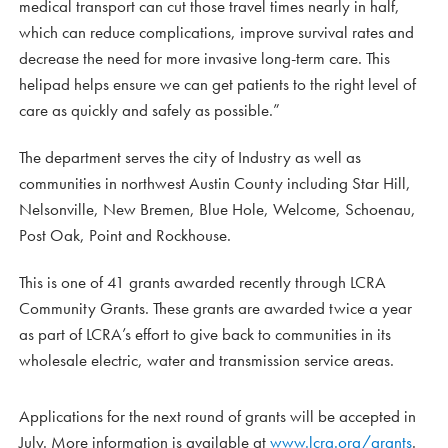
medical transport can cut those travel times nearly in half,
which can reduce complications, improve survival rates and
decrease the need for more invasive long-term care. This
helipad helps ensure we can get patients to the right level of
care as quickly and safely as possible.”
The department serves the city of Industry as well as
communities in northwest Austin County including Star Hill,
Nelsonville, New Bremen, Blue Hole, Welcome, Schoenau,
Post Oak, Point and Rockhouse.
This is one of 41 grants awarded recently through LCRA
Community Grants. These grants are awarded twice a year
as part of LCRA’s effort to give back to communities in its
wholesale electric, water and transmission service areas.
Applications for the next round of grants will be accepted in
July. More information is available at
www.lcra.org/grants
.