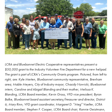
LCRA and Bluebonnet Electric Cooperative representatives present a
$50,000 grant to the Industry Volunteer Fire Department for a new helipad.
The grant is part of LCRA’s Community Grants program. Pictured, from left to
right, are: Kyle Merten, Bluebonnet community representative, Brenham
area; Mable Meyers, City of Industry mayor; Chasidy Nowicki, Bluebonnet
intern; Caroline and Abigail Blanding and their mother, Melissa K.
Blanding, LCRA Board member; Kevin Gross, VFD vice president; Byron
Balke, Bluebonnet board assistant secretary/treasurer and director, District
6; Mary Rinn, VFD grant coordinator; Margaret D. “Meg” Voelter, LCRA
Board member; Stephen F. Cooper, LCRA Board chair; Ronnie Geistmann,