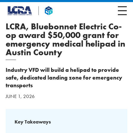
LCRA, Bluebonnet Electric Co-
op award $50,000 grant for
emergency medical helipad in
Austin County
Industry VFD will build a helipad to provide
safe, dedicated landing zone for emergency
transports
JUNE 1, 2026
Key Takeaways