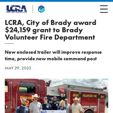
LCRA, City of Brady award
$24,159 grant to Brady
Volunteer Fire Department
New enclosed trailer will improve response
time, provide new mobile command post
MAY 29, 2025