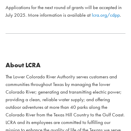
Applications for the next round of grants will be accepted in
July 2025. More information is available at
lcra.org/cdpp
.
About LCRA
The Lower Colorado River Authority serves customers and
communities throughout Texas by managing the lower
Colorado River; generating and transmitting electric power;
providing a clean, reliable water supply; and offering
outdoor adventures at more than 40 parks along the
Colorado River from the Texas Hill Country to the Gulf Coast.
LCRA and its employees are committed to fulfilling our
mission to enhance the quality of life of the Texans we serve