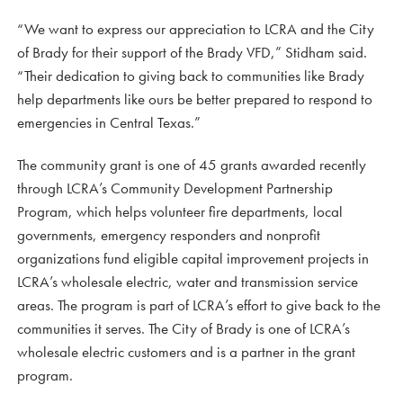
“We want to express our appreciation to LCRA and the City
of Brady for their support of the Brady VFD,” Stidham said.
“Their dedication to giving back to communities like Brady
help departments like ours be better prepared to respond to
emergencies in Central Texas.”
The community grant is one of 45 grants awarded recently
through LCRA’s Community Development Partnership
Program, which helps volunteer fire departments, local
governments, emergency responders and nonprofit
organizations fund eligible capital improvement projects in
LCRA’s wholesale electric, water and transmission service
areas. The program is part of LCRA’s effort to give back to the
communities it serves. The City of Brady is one of LCRA’s
wholesale electric customers and is a partner in the grant
program.