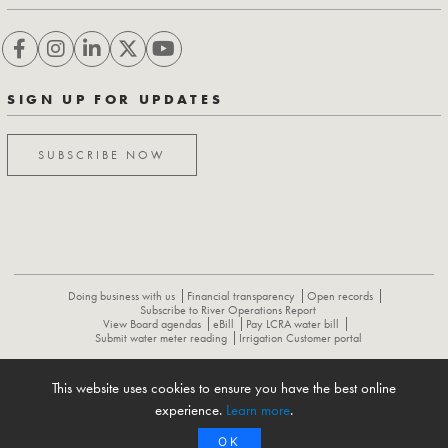
SIGN UP FOR UPDATES
SUBSCRIBE NOW
Doing business with us
Financial transparency
Open records
Subscribe to River Operations Report
View Board agendas
eBill
Pay LCRA water bill
Submit water meter reading
Irrigation Customer portal
This website uses cookies to ensure you have the best online
ABOUT
CONTACT US
CAREERS
NEWS
LCRA HYDROMET
experience.
Learn more
.
FLOOD OPERATIONS REPORT
OK