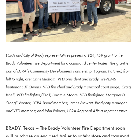
LCRA and City of Brady representatives present a $24,159 grant to the
Brady Volunteer Fire Department for a command center trailer. The grant is
part of LCRA’s Community Development Partnership Program. Pictured, from
left to right, are: Chris Stidham, VFD president and Brady Fire/EMS
lieutenant; JT Owens, VFD fire chief and Brady municipal court judge; Craig
Isbell, VFD firefighter/EMT; Laramie Moore, VFD firefighter; Margaret D.
“Meg” Voelter, LCRA Board member; James Stewart, Brady city manager
and VFD member; and John Palacio, LCRA Regional Affairs representative.
BRADY, Texas – The Brady Volunteer Fire Department soon
will purchase an enclosed trailer to safely store and transport