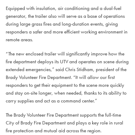
Equipped with insulation, air conditioning and a dual-fuel
generator, the trailer also will serve as a base of operations
during large grass fires and long-duration events, giving
responders a safer and more efficient working environment in
remote areas.
“The new enclosed trailer will significantly improve how the
fire department deploys its UTV and operates on scene during
extended emergencies,” said Chris Stidham, president of the
Brady Volunteer Fire Department. “It will allow our first
responders to get their equipment to the scene more quickly
and stay on-site longer, when needed, thanks to its ability to
carry supplies and act as a command center.”
The Brady Volunteer Fire Department supports the full-time
City of Brady Fire Department and plays a key role in rural
fire protection and mutual aid across the region.