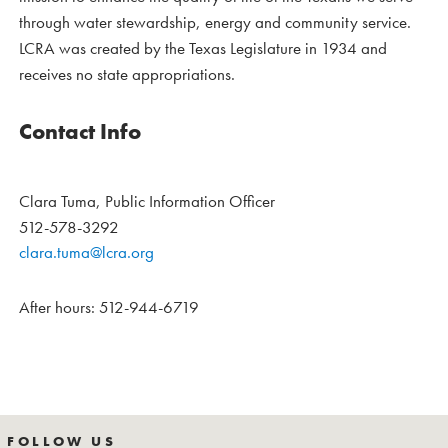
through water stewardship, energy and community service.
LCRA was created by the Texas Legislature in 1934 and
receives no state appropriations.
Contact Info
Clara Tuma, Public Information Officer
512-578-3292
clara.tuma@lcra.org
After hours: 512-944-6719
FOLLOW US