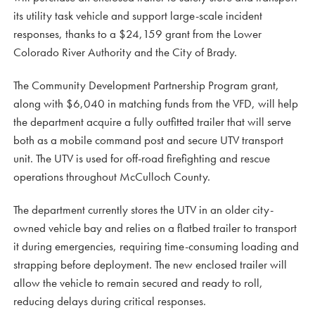
its utility task vehicle and support large-scale incident
responses, thanks to a $24,159 grant from the Lower
Colorado River Authority and the City of Brady.
The Community Development Partnership Program grant,
along with $6,040 in matching funds from the VFD, will help
the department acquire a fully outfitted trailer that will serve
both as a mobile command post and secure UTV transport
unit. The UTV is used for off-road firefighting and rescue
operations throughout McCulloch County.
The department currently stores the UTV in an older city-
owned vehicle bay and relies on a flatbed trailer to transport
it during emergencies, requiring time-consuming loading and
strapping before deployment. The new enclosed trailer will
allow the vehicle to remain secured and ready to roll,
reducing delays during critical responses.