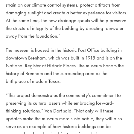
strain on our climate control systems, protect artifacts from
damaging sunlight and create a better experience for visitors.
At the same time, the new drainage spouts will help preserve
the structural integrity of the building by directing rainwater
away from the foundation.”
The museum is housed in the historic Post Office building in
downtown Brenham, which was built in 1915 and is on the
National Register of Historic Places. The museum honors the
history of Brenham and the surrounding area as the
birthplace of modern Texas.
“This project demonstrates the community’s commitment to
preserving its cultural assets while embracing forward-
thinking solutions,” Van Dorf said. “Not only will these
updates make the museum more sustainable, they will also
serve as an example of how historic buildings can be