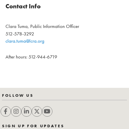
Contact Info
Clara Tuma, Public Information Officer
512-578-3292
clara.tuma@lcra.org
After hours: 512-944-6719
FOLLOW US
SIGN UP FOR UPDATES