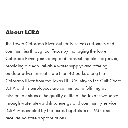
About LCRA
The Lower Colorado River Authority serves customers and
communities throughout Texas by managing the lower
Colorado River; generating and transmitting electric power;
providing a clean, reliable water supply; and offering
outdoor adventures at more than 40 parks along the
Colorado River from the Texas Hill Country to the Gulf Coast.
LCRA and its employees are committed to fulfilling our
mission to enhance the quality of life of the Texans we serve
through water stewardship, energy and community service.
LCRA was created by the Texas Legislature in 1934 and
receives no state appropriations.