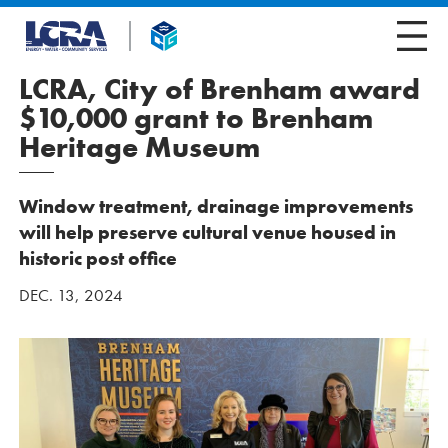
LCRA, City of Brenham award
$10,000 grant to Brenham
Heritage Museum
Window treatment, drainage improvements
will help preserve cultural venue housed in
historic post office
DEC. 13, 2024