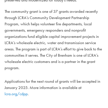
preserved and modernized for today’s needs.”
The community grant is one of 37 grants awarded recently
through LCRA’s Community Development Partnership
Program, which helps volunteer fire departments, local
governments, emergency responders and nonprofit
organizations fund eligible capital improvement projects in
LCRA’s wholesale electric, water and transmission service
areas. The program is part of LCRA’s effort to give back to the
communities it serves. The City of Brenham is one of LCRA’s
wholesale electric customers and is a partner in the grant
program.
Applications for the next round of grants will be accepted in
January 2025. More information is available at
lcra.org/cdpp
.