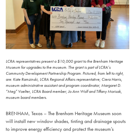
LCRA representatives present a $10,000 grant to the Brenham Heritage
Museum for upgrades to the museum. The grant is part of LCRA’s
Community Development Partnership Program. Pictured, from left to right,
are: Kate Ramzinski, LCRA Regional Affairs representative; Ciera Harris,
museum administrative assistant and program coordinator; Margaret D.
“Meg” Voelter, LCRA Board member; Jo Ann Wolf and Tiffany Morisak,
museum board members.
BRENHAM, Texas – The Brenham Heritage Museum soon
will install new window shades, tinting and drainage spouts
to improve energy efficiency and protect the museum’s