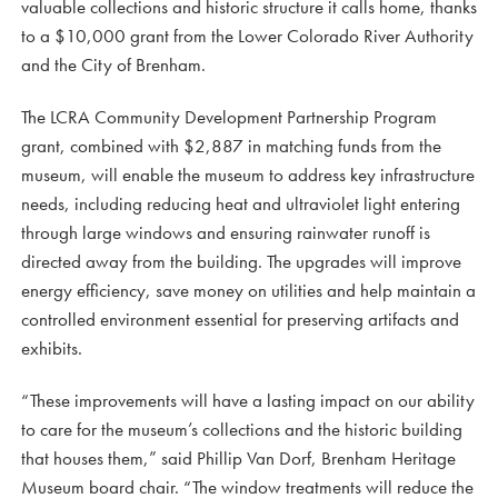
valuable collections and historic structure it calls home, thanks
to a $10,000 grant from the Lower Colorado River Authority
and the City of Brenham.
The LCRA Community Development Partnership Program
grant, combined with $2,887 in matching funds from the
museum, will enable the museum to address key infrastructure
needs, including reducing heat and ultraviolet light entering
through large windows and ensuring rainwater runoff is
directed away from the building. The upgrades will improve
energy efficiency, save money on utilities and help maintain a
controlled environment essential for preserving artifacts and
exhibits.
“These improvements will have a lasting impact on our ability
to care for the museum’s collections and the historic building
that houses them,” said Phillip Van Dorf, Brenham Heritage
Museum board chair. “The window treatments will reduce the