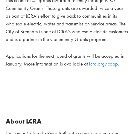
This is one of 41 grants awarded recently through LCRA
Community Grants. These grants are awarded twice a year
as part of LCRA’s effort to give back to communities in its
wholesale electric, water and transmission service areas. The
City of Brenham is one of LCRA’s wholesale electric customers
and is a partner in the Community Grants program.
Applications for the next round of grants will be accepted in
January. More information is available at
lcra.org/cdpp
.
About LCRA
The Lower Colorado River Authority serves customers and