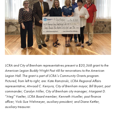
LCRA and City of Brenham representatives present a $20,368 grant to the
American Legion Buddy Wright Post 48 for renovations to the American
Legion Hall. The grant is part of LCRA’s Community Grants program.
Pictured, from left to right, are: Kate Ramzinski, LCRA Regional Affairs
representative; Atwood C. Kenjura, City of Brenham mayor; Bill Bryant, post
commander; Carolyn Miller, City of Brenham city manager; Margaret D.
“Meg” Voelter, LCRA Board member; Kenneth Mueller, post finance
officer; Vicki Sue Wehmeyer, auxiliary president; and Diane Kettler,
auxiliary treasurer.