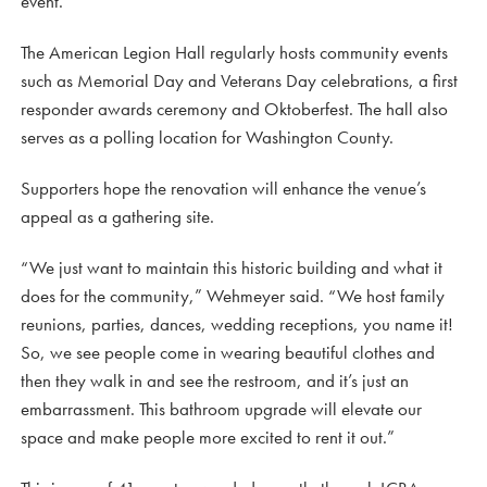
event.”
The American Legion Hall regularly hosts community events
such as Memorial Day and Veterans Day celebrations, a first
responder awards ceremony and Oktoberfest. The hall also
serves as a polling location for Washington County.
Supporters hope the renovation will enhance the venue’s
appeal as a gathering site.
“We just want to maintain this historic building and what it
does for the community,” Wehmeyer said. “We host family
reunions, parties, dances, wedding receptions, you name it!
So, we see people come in wearing beautiful clothes and
then they walk in and see the restroom, and it’s just an
embarrassment. This bathroom upgrade will elevate our
space and make people more excited to rent it out.”