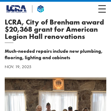
LCRA, City of Brenham award
$20,368 grant for American
Legion Hall renovations
Much-needed repairs include new plumbing,
flooring, lighting and cabinets
NOV. 19, 2025