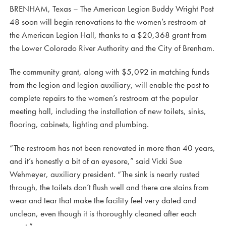
BRENHAM, Texas – The American Legion Buddy Wright Post
48 soon will begin renovations to the women’s restroom at
the American Legion Hall, thanks to a $20,368 grant from
the Lower Colorado River Authority and the City of Brenham.
The community grant, along with $5,092 in matching funds
from the legion and legion auxiliary, will enable the post to
complete repairs to the women’s restroom at the popular
meeting hall, including the installation of new toilets, sinks,
flooring, cabinets, lighting and plumbing.
“The restroom has not been renovated in more than 40 years,
and it’s honestly a bit of an eyesore,” said Vicki Sue
Wehmeyer, auxiliary president. “The sink is nearly rusted
through, the toilets don’t flush well and there are stains from
wear and tear that make the facility feel very dated and
unclean, even though it is thoroughly cleaned after each