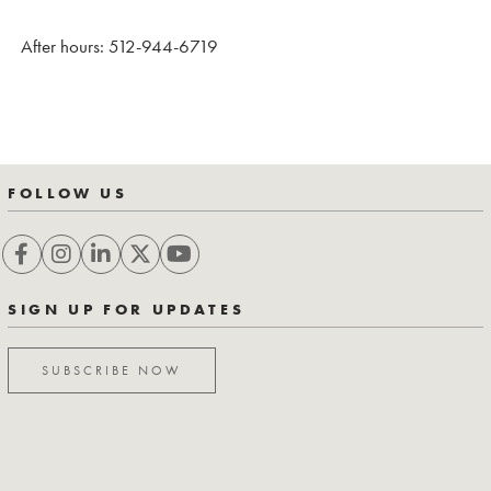
After hours: 512-944-6719
FOLLOW US
SIGN UP FOR UPDATES
SUBSCRIBE NOW