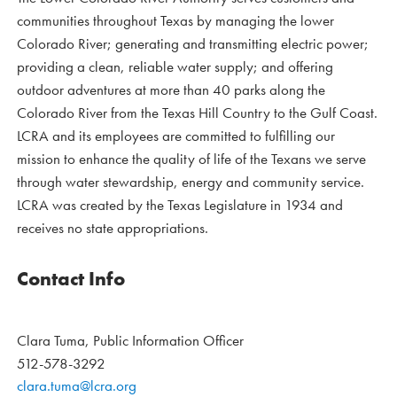
communities throughout Texas by managing the lower
Colorado River; generating and transmitting electric power;
providing a clean, reliable water supply; and offering
outdoor adventures at more than 40 parks along the
Colorado River from the Texas Hill Country to the Gulf Coast.
LCRA and its employees are committed to fulfilling our
mission to enhance the quality of life of the Texans we serve
through water stewardship, energy and community service.
LCRA was created by the Texas Legislature in 1934 and
receives no state appropriations.
Contact Info
Clara Tuma, Public Information Officer
512-578-3292
clara.tuma@lcra.org