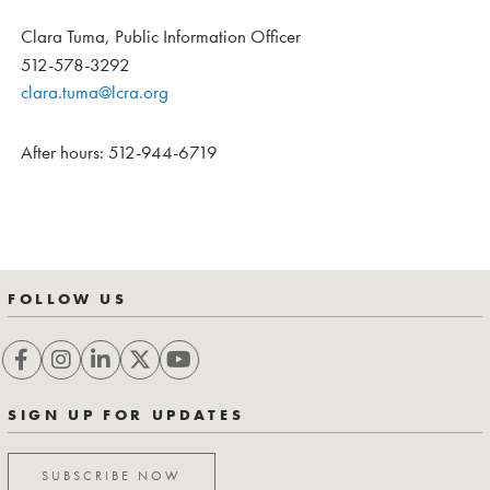
Clara Tuma, Public Information Officer
512-578-3292
clara.tuma@lcra.org
After hours: 512-944-6719
FOLLOW US
SIGN UP FOR UPDATES
SUBSCRIBE NOW