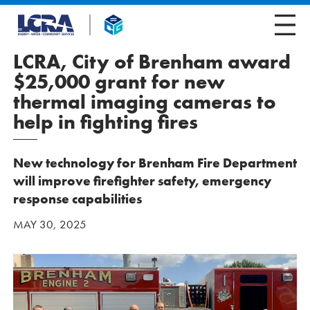
LCRA, City of Brenham award
$25,000 grant for new
thermal imaging cameras to
help in fighting fires
New technology for Brenham Fire Department
will improve firefighter safety, emergency
response capabilities
MAY 30, 2025