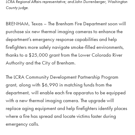
LCRA Regional Affairs representative; and John Durrenberger, Washington
County judge.
BRENHAM, Texas – The Brenham Fire Department soon will
purchase six new thermal imaging cameras to enhance the
department’s emergency response capabilities and help
firefighters more safely navigate smoke-filled environments,
thanks to a $25,000 grant from the Lower Colorado River
Authority and the City of Brenham.
The LCRA Community Development Partnership Program
grant, along with $6,990 in matching funds from the
department, will enable each fire apparatus to be equipped
with a new thermal imaging camera. The upgrade will
replace aging equipment and help firefighters identify places
where a fire has spread and locate victims faster during
emergency calls.