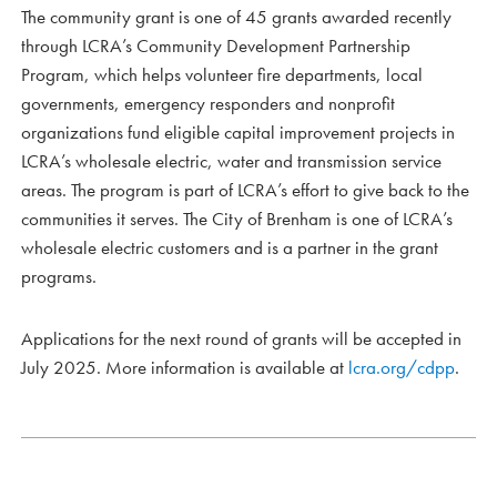
The community grant is one of 45 grants awarded recently
through LCRA’s Community Development Partnership
Program, which helps volunteer fire departments, local
governments, emergency responders and nonprofit
organizations fund eligible capital improvement projects in
LCRA’s wholesale electric, water and transmission service
areas. The program is part of LCRA’s effort to give back to the
communities it serves. The City of Brenham is one of LCRA’s
wholesale electric customers and is a partner in the grant
programs.
Applications for the next round of grants will be accepted in
July 2025. More information is available at
lcra.org/cdpp
.