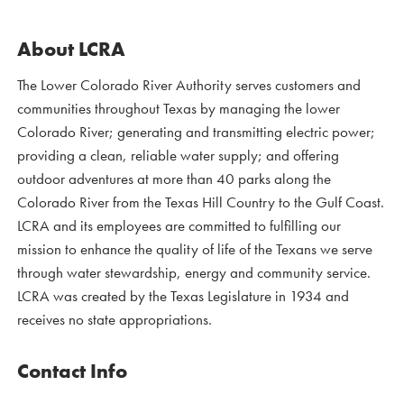
About LCRA
The Lower Colorado River Authority serves customers and
communities throughout Texas by managing the lower
Colorado River; generating and transmitting electric power;
providing a clean, reliable water supply; and offering
outdoor adventures at more than 40 parks along the
Colorado River from the Texas Hill Country to the Gulf Coast.
LCRA and its employees are committed to fulfilling our
mission to enhance the quality of life of the Texans we serve
through water stewardship, energy and community service.
LCRA was created by the Texas Legislature in 1934 and
receives no state appropriations.
Contact Info