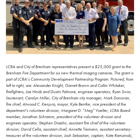
LCRA and City of Brenham representatives present a $25,000 grant to the
Brenham Fire Department for six new thermal imaging cameras. The grant is
part of LCRA’s Community Development Partnership Program. Pictured, from
left to right, are: Alexander Knight, Garrett Brown and Coltin Whitaker,
firefighters; Joe Hinds and Dustin Palmore, engineer operators; Ryan Swor,
lieutenant; Carolyn Miller, City of Brenham city manager; Mark Donovan,
fire chief; Atwood C. Kenjura, mayor; Kyle Bentke, vice president of the
department’s volunteer division; Margaret D. “Meg” Voelter, LCRA Board
member; Jonathan Schramm, president of the volunteer division and
engineer operator; Stephen Draehn, assistant fire chief of the volunteer
division; David Cella, assistant chief; Annette Tiemann, assistant secretary-
treasurer of the volunteer division; Josh Sebastian, captain; Kate Ramzinski,