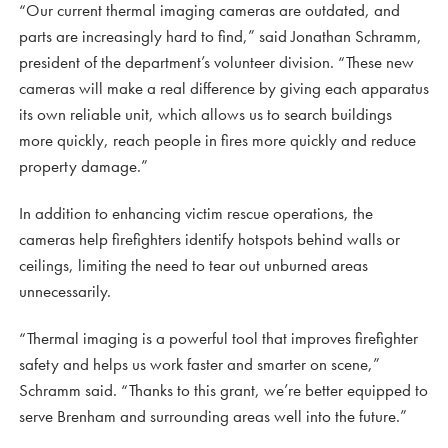
“Our current thermal imaging cameras are outdated, and
parts are increasingly hard to find,” said Jonathan Schramm,
president of the department’s volunteer division. “These new
cameras will make a real difference by giving each apparatus
its own reliable unit, which allows us to search buildings
more quickly, reach people in fires more quickly and reduce
property damage.”
In addition to enhancing victim rescue operations, the
cameras help firefighters identify hotspots behind walls or
ceilings, limiting the need to tear out unburned areas
unnecessarily.
“Thermal imaging is a powerful tool that improves firefighter
safety and helps us work faster and smarter on scene,”
Schramm said. “Thanks to this grant, we’re better equipped to
serve Brenham and surrounding areas well into the future.”