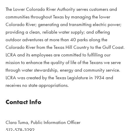
The Lower Colorado River Authority serves customers and
communities throughout Texas by managing the lower
Colorado River; generating and transmitting electric power;
providing a clean, reliable water supply; and offering
outdoor adventures at more than 40 parks along the
Colorado River from the Texas Hill Country to the Gulf Coast.
LCRA and its employees are committed to fulfilling our
mission to enhance the quality of life of the Texans we serve
through water stewardship, energy and community service.
LCRA was created by the Texas Legislature in 1934 and
receives no state appropriations.
Contact Info
Clara Tuma, Public Information Officer
512-578-3292