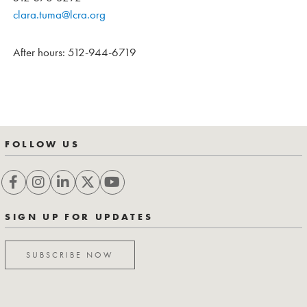
clara.tuma@lcra.org
After hours: 512-944-6719
FOLLOW US
SIGN UP FOR UPDATES
SUBSCRIBE NOW