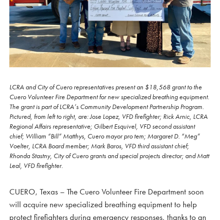
LCRA and City of Cuero representatives present an $18,568 grant to the
Cuero Volunteer Fire Department for new specialized breathing equipment.
The grant is part of LCRA’s Community Development Partnership Program.
Pictured, from left to right, are: Jose Lopez, VFD firefighter; Rick Arnic, LCRA
Regional Affairs representative; Gilbert Esquivel, VFD second assistant
chief; William “Bill” Matthys, Cuero mayor pro tem; Margaret D. “Meg”
Voelter, LCRA Board member; Mark Baros, VFD third assistant chief;
Rhonda Stastny, City of Cuero grants and special projects director; and Matt
Leal, VFD firefighter.
CUERO, Texas – The Cuero Volunteer Fire Department soon
will acquire new specialized breathing equipment to help
protect firefighters during emergency responses, thanks to an