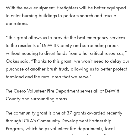
With the new equipment, firefighters will be better equipped
to enter burning buildings to perform search and rescue
operations.
“This grant allows us to provide the best emergency services
to the residents of DeWitt County and surrounding areas
without needing to divert funds from other critical resources,”
Oakes said. “Thanks to this grant, we won’t need to delay our
purchase of another brush truck, allowing us to better protect
farmland and the rural area that we serve.”
The Cuero Volunteer Fire Department serves all of DeWitt
County and surrounding areas.
The community grant is one of 37 grants awarded recently
through LCRA’s Community Development Partnership
Program, which helps volunteer fire departments, local