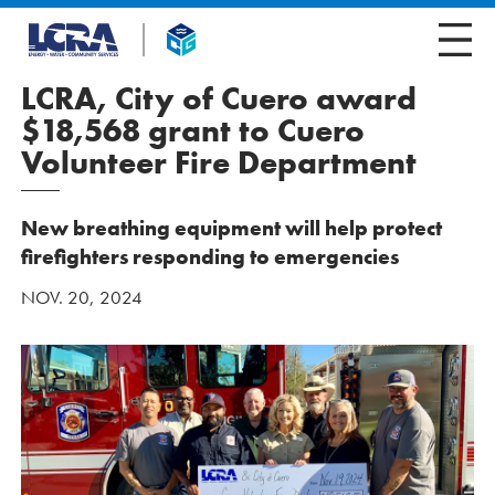
LCRA, City of Cuero award
$18,568 grant to Cuero
Volunteer Fire Department
New breathing equipment will help protect
firefighters responding to emergencies
NOV. 20, 2024