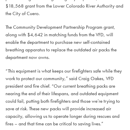
$18,568 grant from the Lower Colorado River Authority and
the City of Cuero.
The Community Development Partnership Program grant,
along with $4,642 in matching funds from the VFD, will
enable the department to purchase new self-contained
breathing apparatus to replace the outdated air packs the
department now owns.
“This equipment is what keeps our firefighters safe while they
work to protect our community,” said Craig Oakes, VFD
president and fire chief. “Our current breathing packs are
nearing the end of their lifespans, and outdated equipment
could fail, putting both firefighters and those we’re trying to
save at risk. These new packs will provide increased air
capacity, allowing us to operate longer during rescues and
fires – and that time can be critical to saving lives.”