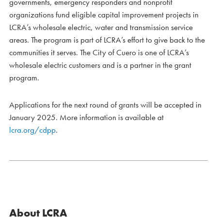
governments, emergency responders and nonprofit
organizations fund eligible capital improvement projects in
LCRA’s wholesale electric, water and transmission service
areas. The program is part of LCRA’s effort to give back to the
communities it serves. The City of Cuero is one of LCRA’s
wholesale electric customers and is a partner in the grant
program.
Applications for the next round of grants will be accepted in
January 2025. More information is available at
lcra.org/cdpp
.
About LCRA