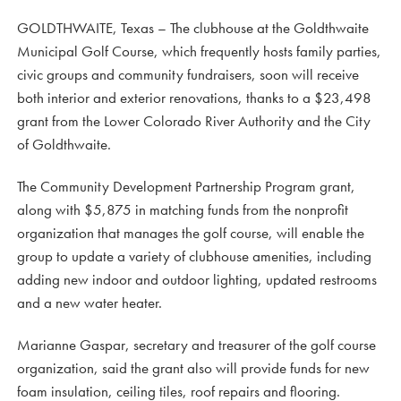
GOLDTHWAITE, Texas – The clubhouse at the Goldthwaite
Municipal Golf Course, which frequently hosts family parties,
civic groups and community fundraisers, soon will receive
both interior and exterior renovations, thanks to a $23,498
grant from the Lower Colorado River Authority and the City
of Goldthwaite.
The Community Development Partnership Program grant,
along with $5,875 in matching funds from the nonprofit
organization that manages the golf course, will enable the
group to update a variety of clubhouse amenities, including
adding new indoor and outdoor lighting, updated restrooms
and a new water heater.
Marianne Gaspar, secretary and treasurer of the golf course
organization, said the grant also will provide funds for new
foam insulation, ceiling tiles, roof repairs and flooring.