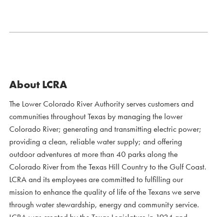
About LCRA
The Lower Colorado River Authority serves customers and
communities throughout Texas by managing the lower
Colorado River; generating and transmitting electric power;
providing a clean, reliable water supply; and offering
outdoor adventures at more than 40 parks along the
Colorado River from the Texas Hill Country to the Gulf Coast.
LCRA and its employees are committed to fulfilling our
mission to enhance the quality of life of the Texans we serve
through water stewardship, energy and community service.