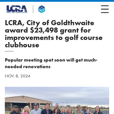
LCRA, City of Goldthwaite
award $23,498 grant for
improvements to golf course
clubhouse
Popular meeting spot soon will get much-
needed renovations
NOV. 8, 2024