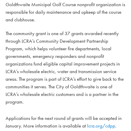
Goldthwaite Municipal Golf Course nonprofit organization is
responsible for daily maintenance and upkeep of the course
and clubhouse.
The community grant is one of 37 grants awarded recently
through LCRA’s Community Development Partnership
Program, which helps volunteer fire departments, local
governments, emergency responders and nonprofit
organizations fund eligible capital improvement projects in
LCRA’s wholesale electric, water and transmission service
areas. The program is part of LCRA’s effort to give back to the
communities it serves. The City of Goldthwaite is one of
LCRA’s wholesale electric customers and is a partner in the
program.
Applications for the next round of grants will be accepted in
January. More information is available at
lcra.org/cdpp
.