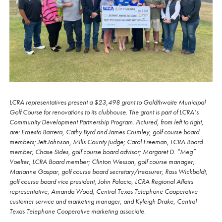
LCRA representatives present a $23,498 grant to Goldthwaite Municipal
Golf Course for renovations to its clubhouse. The grant is part of LCRA’s
Community Development Partnership Program. Pictured, from left to right,
are: Ernesto Barrera, Cathy Byrd and James Crumley, golf course board
members; Jett Johnson, Mills County judge; Carol Freeman, LCRA Board
member; Chase Sides, golf course board advisor; Margaret D. “Meg”
Voelter, LCRA Board member; Clinton Wesson, golf course manager;
Marianne Gaspar, golf course board secretary/treasurer; Ross Wickboldt,
golf course board vice president; John Palacio, LCRA Regional Affairs
representative; Amanda Wood, Central Texas Telephone Cooperative
customer service and marketing manager; and Kyleigh Drake, Central
Texas Telephone Cooperative marketing associate.