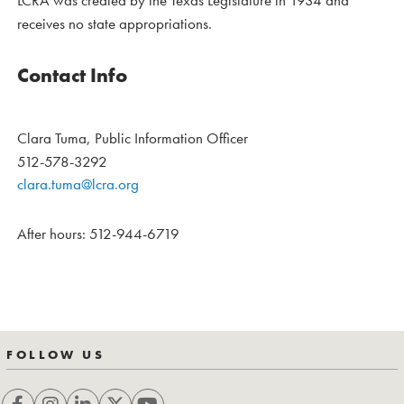
LCRA was created by the Texas Legislature in 1934 and
receives no state appropriations.
Contact Info
Clara Tuma, Public Information Officer
512-578-3292
clara.tuma@lcra.org
After hours: 512-944-6719
FOLLOW US