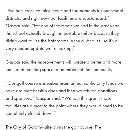
“We host cross-country meets and tournaments for our school
districts, and right now our facilities are substandard,”
Gaspar said. “For one of the meets we had in the past year
the school actually brought in portable toilets because they
didn’t want to use the bathrooms in the clubhouse, so it’s a
very needed update we’re making.”
Gaspar said the improvements will create a better and more
functional meeting space for members of the community.
“Our golf course is member maintained, so the only funds we
have are membership dues and then we rely on donations
and sponsors,” Gaspar said. “Without this grant, those
facilities are almost to the point where they would need to be
completely closed down.”
The City of Goldthwaite owns the golf course. The