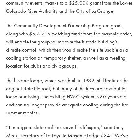
community events, thanks to a $25,000 grant from the Lower
Colorado River Authority and the City of La Grange.
The Community Development Partnership Program grant,
along with $6,815 in matching funds from the masonic order,
will enable the group to improve the historic building’s
climate control, which then would make the site usable as a
cooling station or temporary shelter, as well as a meeting
location for clubs and civic groups.
The historic lodge, which was built in 1939, still features the
original slate tile roof, but many of the tiles are now brittle,
loose or missing. The existing HVAC system is 30 years old
and can no longer provide adequate cooling during the hot
summer months.
“The original slate roof has served its lifespan,” said Jerry
Meek, secretary of La Fayette Masonic Lodge #34. “We’ve