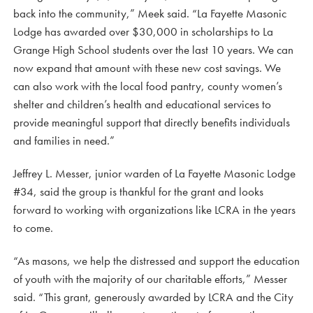
back into the community,” Meek said. “La Fayette Masonic
Lodge has awarded over $30,000 in scholarships to La
Grange High School students over the last 10 years. We can
now expand that amount with these new cost savings. We
can also work with the local food pantry, county women’s
shelter and children’s health and educational services to
provide meaningful support that directly benefits individuals
and families in need.”
Jeffrey L. Messer, junior warden of La Fayette Masonic Lodge
#34, said the group is thankful for the grant and looks
forward to working with organizations like LCRA in the years
to come.
“As masons, we help the distressed and support the education
of youth with the majority of our charitable efforts,” Messer
said. “This grant, generously awarded by LCRA and the City