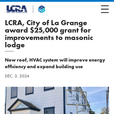
LCRA, City of La Grange
award $25,000 grant for
improvements to masonic
lodge
New roof, HVAC system will improve energy
efficiency and expand building use
DEC. 3, 2024