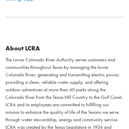
About LCRA
The Lower Colorado River Authority serves customers and
communities throughout Texas by managing the lower
Colorado River; generating and transmitting electric power;
providing a clean, reliable water supply; and offering
outdoor adventures at more than 40 parks along the
Colorado River from the Texas Hill Country to the Gulf Coast.
LCRA and its employees are committed to fulfilling our
mission to enhance the quality of life of the Texans we serve
through water stewardship, energy and community service.
LCRA was created by the Texas Legislature in 1934 and