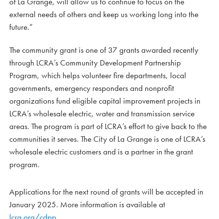
of La Grange, will allow us to continue to focus on the
external needs of others and keep us working long into the
future.”
The community grant is one of 37 grants awarded recently
through LCRA’s Community Development Partnership
Program, which helps volunteer fire departments, local
governments, emergency responders and nonprofit
organizations fund eligible capital improvement projects in
LCRA’s wholesale electric, water and transmission service
areas. The program is part of LCRA’s effort to give back to the
communities it serves. The City of La Grange is one of LCRA’s
wholesale electric customers and is a partner in the grant
program.
Applications for the next round of grants will be accepted in
January 2025. More information is available at
lcra.org/cdpp
.