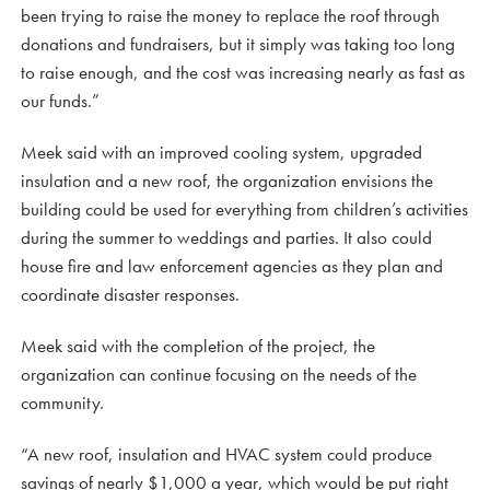
been trying to raise the money to replace the roof through
donations and fundraisers, but it simply was taking too long
to raise enough, and the cost was increasing nearly as fast as
our funds.”
Meek said with an improved cooling system, upgraded
insulation and a new roof, the organization envisions the
building could be used for everything from children’s activities
during the summer to weddings and parties. It also could
house fire and law enforcement agencies as they plan and
coordinate disaster responses.
Meek said with the completion of the project, the
organization can continue focusing on the needs of the
community.
“A new roof, insulation and HVAC system could produce
savings of nearly $1,000 a year, which would be put right