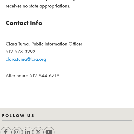
receives no state appropriations.
Contact Info
Clara Tuma, Public Information Officer
512-578-3292
clara.tuma@lcra.org
After hours: 512-944-6719
FOLLOW US