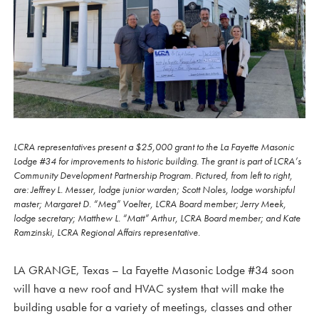
LCRA representatives present a $25,000 grant to the La Fayette Masonic
Lodge #34 for improvements to historic building. The grant is part of LCRA’s
Community Development Partnership Program. Pictured, from left to right,
are: Jeffrey L. Messer, lodge junior warden; Scott Noles, lodge worshipful
master; Margaret D. “Meg” Voelter, LCRA Board member; Jerry Meek,
lodge secretary; Matthew L. “Matt” Arthur, LCRA Board member; and Kate
Ramzinski, LCRA Regional Affairs representative.
LA GRANGE, Texas – La Fayette Masonic Lodge #34 soon
will have a new roof and HVAC system that will make the
building usable for a variety of meetings, classes and other