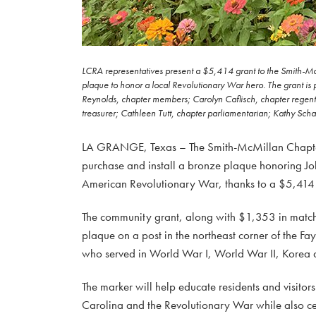
LCRA representatives present a $5,414 grant to the Smith-Mc
plaque to honor a local Revolutionary War hero. The grant is 
Reynolds, chapter members; Carolyn Caflisch, chapter regen
treasurer; Cathleen Tutt, chapter parliamentarian; Kathy Scha
LA GRANGE, Texas – The Smith-McMillan Chapter o
purchase and install a bronze plaque honoring Joh
American Revolutionary War, thanks to a $5,414 
The community grant, along with $1,353 in matchi
plaque on a post in the northeast corner of the 
who served in World War I, World War II, Korea 
The marker will help educate residents and visitor
Carolina and the Revolutionary War while also cel