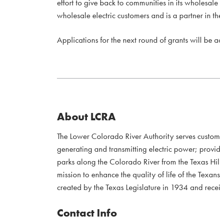
effort to give back to communities in its wholesale
wholesale electric customers and is a partner in
Applications for the next round of grants will be 
About LCRA
The Lower Colorado River Authority serves custo
generating and transmitting electric power; provi
parks along the Colorado River from the Texas Hil
mission to enhance the quality of life of the Te
created by the Texas Legislature in 1934 and recei
Contact Info