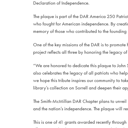
Declaration of Independence.
The plaque is part of the DAR America 250 Patriot
who fought for American independence. By creating
memory of those who contributed to the founding o
One of the key missions of the DAR is to promote 
project reflects all three by honoring the legacy o
“We are honored to dedicate this plaque to John So
also celebrates the legacy of all patriots who h
we hope this tribute inspires our community to tak
library’s collection on Sorrell and deepen their ap
The Smith-McMillan DAR Chapter plans to unveil t
and the nation’s independence. The plaque will re
This is one of 41 grants awarded recently throug