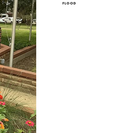
FLOOD