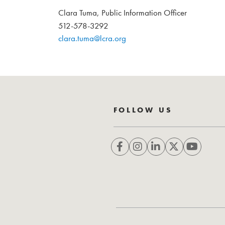
Clara Tuma, Public Information Officer
512-578-3292
clara.tuma@lcra.org
FOLLOW US