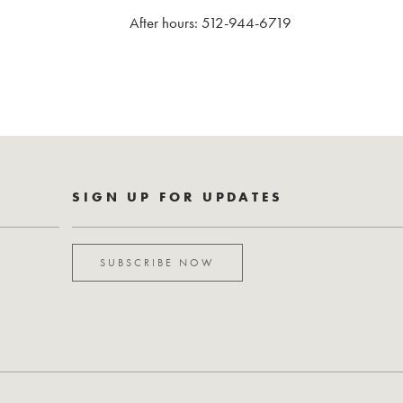
After hours: 512-944-6719
SIGN UP FOR UPDATES
SUBSCRIBE NOW