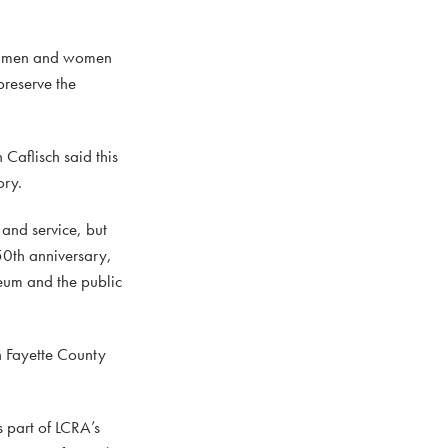
 of men and women
preserve the
Caflisch said this
ory.
 and service, but
50th anniversary,
seum and the public
h Fayette County
 part of LCRA’s