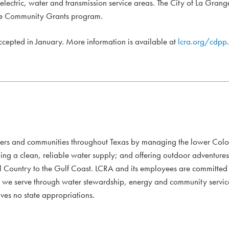
 electric, water and transmission service areas. The City of La Grang
 the Community Grants program.
accepted in January. More information is available at
lcra.org/cdpp
.
mers and communities throughout Texas by managing the lower Colo
ding a clean, reliable water supply; and offering outdoor adventure
l Country to the Gulf Coast. LCRA and its employees are committed to
xans we serve through water stewardship, energy and community servi
ves no state appropriations.