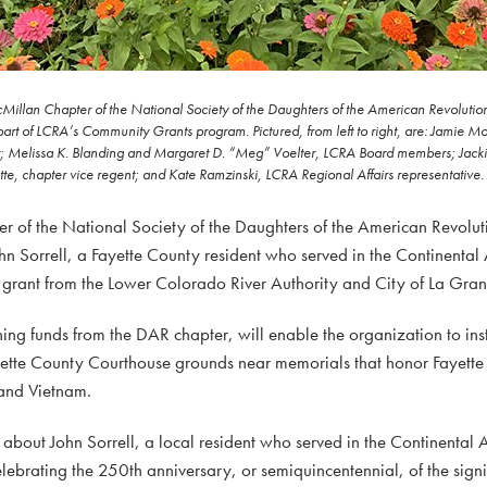
Millan Chapter of the National Society of the Daughters of the American Revolutio
part of LCRA’s Community Grants program. Pictured, from left to right, are: Jamie M
t; Melissa K. Blanding and Margaret D. “Meg” Voelter, LCRA Board members; Jack
tte, chapter vice regent; and Kate Ramzinski, LCRA Regional Affairs representative.
f the National Society of the Daughters of the American Revoluti
n Sorrell, a Fayette County resident who served in the Continental
grant from the Lower Colorado River Authority and City of La Gra
ng funds from the DAR chapter, will enable the organization to ins
Fayette County Courthouse grounds near memorials that honor Fayett
and Vietnam.
s about John Sorrell, a local resident who served in the Continental
ebrating the 250th anniversary, or semiquincentennial, of the signi