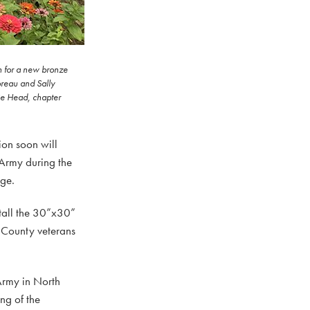
n for a new bronze
oreau and Sally
ie Head, chapter
on soon will
 Army during the
nge.
tall the 30”x30”
e County veterans
 Army in North
ng of the