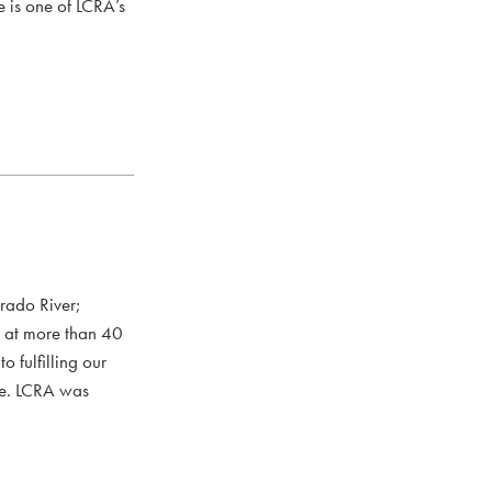
e is one of LCRA’s
rado River;
s at more than 40
 fulfilling our
ce. LCRA was