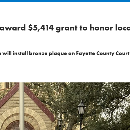
 award $5,414 grant to honor loca
 will install bronze plaque on Fayette County Cour