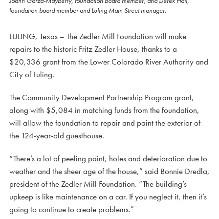
Joann Garza-Mayberry, foundation board member; and Derek Hall,
foundation board member and Luling Main Street manager.
LULING, Texas – The Zedler Mill Foundation will make
repairs to the historic Fritz Zedler House, thanks to a
$20,336 grant from the Lower Colorado River Authority and
City of Luling.
The Community Development Partnership Program grant,
along with $5,084 in matching funds from the foundation,
will allow the foundation to repair and paint the exterior of
the 124-year-old guesthouse.
“There’s a lot of peeling paint, holes and deterioration due to
weather and the sheer age of the house,” said Bonnie Dredla,
president of the Zedler Mill Foundation. “The building’s
upkeep is like maintenance on a car. If you neglect it, then it’s
going to continue to create problems.”