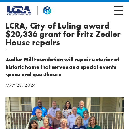
LCRA, City of Luling award
$20,336 grant for Fritz Zedler
House repairs
Zedler Mill Foundation will repair exterior of
historic home that serves as a special events
space and guesthouse
MAY 28, 2024