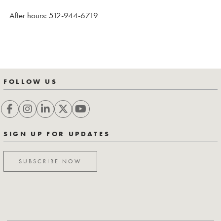
After hours: 512-944-6719
FOLLOW US
SIGN UP FOR UPDATES
SUBSCRIBE NOW