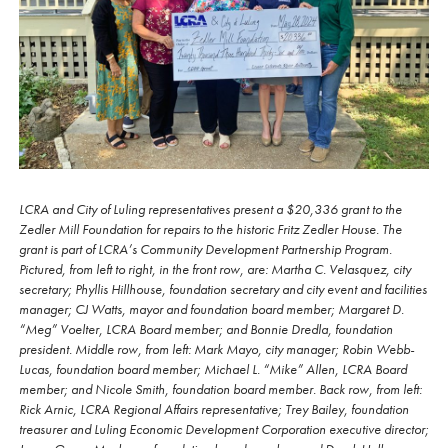
LCRA and City of Luling representatives present a $20,336 grant to the
Zedler Mill Foundation for repairs to the historic Fritz Zedler House. The
grant is part of LCRA’s Community Development Partnership Program.
Pictured, from left to right, in the front row, are: Martha C. Velasquez, city
secretary; Phyllis Hillhouse, foundation secretary and city event and facilities
manager; CJ Watts, mayor and foundation board member; Margaret D.
“Meg” Voelter, LCRA Board member; and Bonnie Dredla, foundation
president. Middle row, from left: Mark Mayo, city manager; Robin Webb-
Lucas, foundation board member; Michael L. “Mike” Allen, LCRA Board
member; and Nicole Smith, foundation board member. Back row, from left:
Rick Arnic, LCRA Regional Affairs representative; Trey Bailey, foundation
treasurer and Luling Economic Development Corporation executive director;