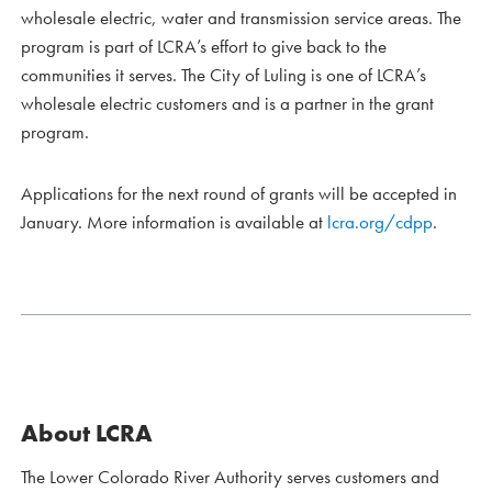
wholesale electric, water and transmission service areas. The
program is part of LCRA’s effort to give back to the
communities it serves. The City of Luling is one of LCRA’s
wholesale electric customers and is a partner in the grant
program.
Applications for the next round of grants will be accepted in
January. More information is available at
lcra.org/cdpp
.
About LCRA
The Lower Colorado River Authority serves customers and