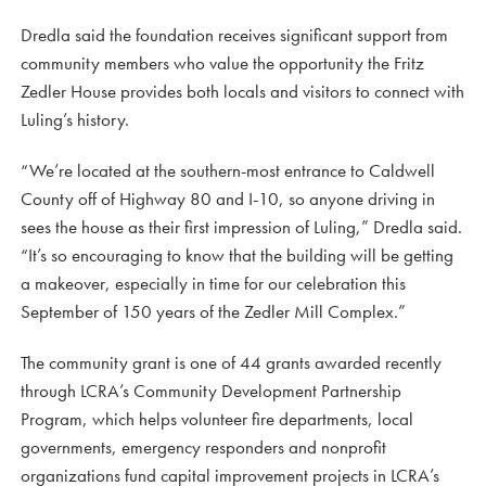
Dredla said the foundation receives significant support from
community members who value the opportunity the Fritz
Zedler House provides both locals and visitors to connect with
Luling’s history.
“We’re located at the southern-most entrance to Caldwell
County off of Highway 80 and I-10, so anyone driving in
sees the house as their first impression of Luling,” Dredla said.
“It’s so encouraging to know that the building will be getting
a makeover, especially in time for our celebration this
September of 150 years of the Zedler Mill Complex.”
The community grant is one of 44 grants awarded recently
through LCRA’s Community Development Partnership
Program, which helps volunteer fire departments, local
governments, emergency responders and nonprofit
organizations fund capital improvement projects in LCRA’s