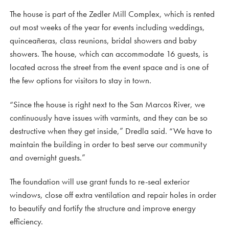
The house is part of the Zedler Mill Complex, which is rented
out most weeks of the year for events including weddings,
quinceañeras, class reunions, bridal showers and baby
showers. The house, which can accommodate 16 guests, is
located across the street from the event space and is one of
the few options for visitors to stay in town.
“Since the house is right next to the San Marcos River, we
continuously have issues with varmints, and they can be so
destructive when they get inside,” Dredla said. “We have to
maintain the building in order to best serve our community
and overnight guests.”
The foundation will use grant funds to re-seal exterior
windows, close off extra ventilation and repair holes in order
to beautify and fortify the structure and improve energy
efficiency.