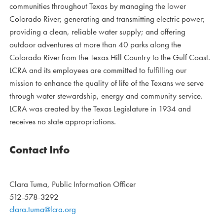
communities throughout Texas by managing the lower
Colorado River; generating and transmitting electric power;
providing a clean, reliable water supply; and offering
outdoor adventures at more than 40 parks along the
Colorado River from the Texas Hill Country to the Gulf Coast.
LCRA and its employees are committed to fulfilling our
mission to enhance the quality of life of the Texans we serve
through water stewardship, energy and community service.
LCRA was created by the Texas Legislature in 1934 and
receives no state appropriations.
Contact Info
Clara Tuma, Public Information Officer
512-578-3292
clara.tuma@lcra.org