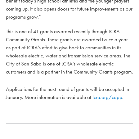
benefit today’s high school athletes and the younger players
coming up. It also opens doors for future improvements as our
programs grow.”
This is one of 41 grants awarded recently through LCRA
Community Grants. These grants are awarded twice a year
as part of LCRA’s effort to give back to communities in its
wholesale electric, water and transmission service areas. The
City of San Saba is one of LCRA’s wholesale electric
customers and is a partner in the Community Grants program.
Applications for the next round of grants will be accepted in
January. More information is available at
lcra.org/cdpp
.