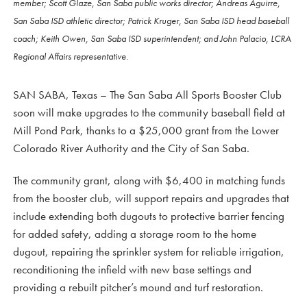
member; Scott Glaze, San Saba public works director; Andreas Aguirre,
San Saba ISD athletic director; Patrick Kruger, San Saba ISD head baseball
coach; Keith Owen, San Saba ISD superintendent; and John Palacio, LCRA
Regional Affairs representative.
SAN SABA, Texas – The San Saba All Sports Booster Club
soon will make upgrades to the community baseball field at
Mill Pond Park, thanks to a $25,000 grant from the Lower
Colorado River Authority and the City of San Saba.
The community grant, along with $6,400 in matching funds
from the booster club, will support repairs and upgrades that
include extending both dugouts to protective barrier fencing
for added safety, adding a storage room to the home
dugout, repairing the sprinkler system for reliable irrigation,
reconditioning the infield with new base settings and
providing a rebuilt pitcher’s mound and turf restoration.