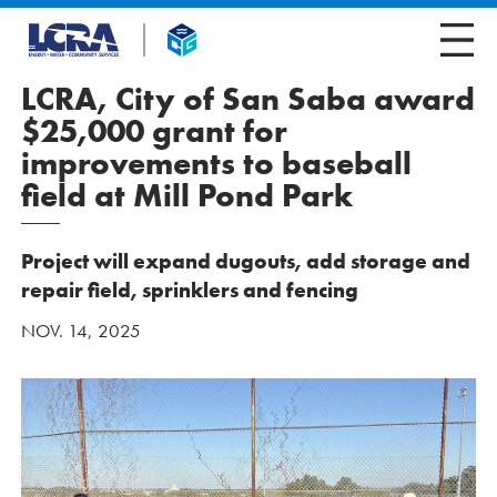
LCRA, City of San Saba award
$25,000 grant for
improvements to baseball
field at Mill Pond Park
Project will expand dugouts, add storage and
repair field, sprinklers and fencing
NOV. 14, 2025