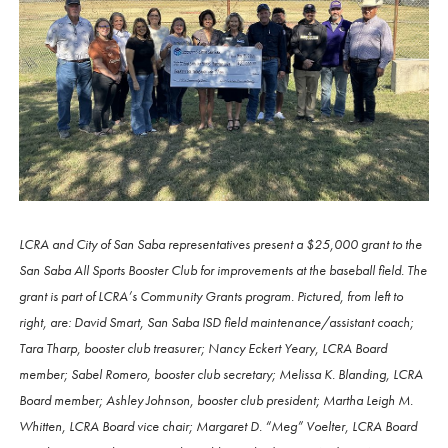
LCRA and City of San Saba representatives present a $25,000 grant to the
San Saba All Sports Booster Club for improvements at the baseball field. The
grant is part of LCRA’s Community Grants program. Pictured, from left to
right, are: David Smart, San Saba ISD field maintenance/assistant coach;
Tara Tharp, booster club treasurer; Nancy Eckert Yeary, LCRA Board
member; Sabel Romero, booster club secretary; Melissa K. Blanding, LCRA
Board member; Ashley Johnson, booster club president; Martha Leigh M.
Whitten, LCRA Board vice chair; Margaret D. “Meg” Voelter, LCRA Board