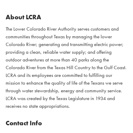
About LCRA
The Lower Colorado River Authority serves customers and
communities throughout Texas by managing the lower
Colorado River; generating and transmitting electric power;
providing a clean, reliable water supply; and offering
outdoor adventures at more than 40 parks along the
Colorado River from the Texas Hill Country to the Gulf Coast.
LCRA and its employees are committed to fulfilling our
mission to enhance the quality of life of the Texans we serve
through water stewardship, energy and community service.
LCRA was created by the Texas Legislature in 1934 and
receives no state appropriations.
Contact Info