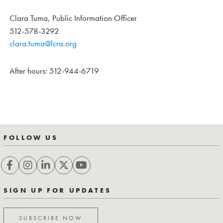
Clara Tuma, Public Information Officer
512-578-3292
clara.tuma@lcra.org
After hours: 512-944-6719
FOLLOW US
SIGN UP FOR UPDATES
SUBSCRIBE NOW