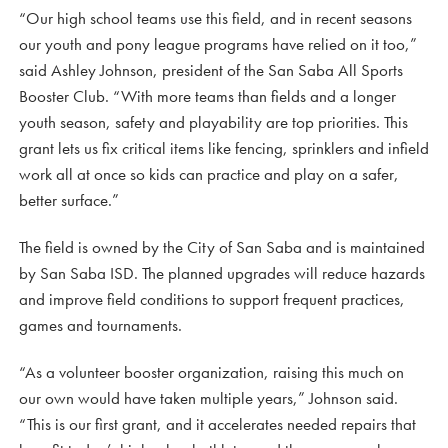
“Our high school teams use this field, and in recent seasons
our youth and pony league programs have relied on it too,”
said Ashley Johnson, president of the San Saba All Sports
Booster Club. “With more teams than fields and a longer
youth season, safety and playability are top priorities. This
grant lets us fix critical items like fencing, sprinklers and infield
work all at once so kids can practice and play on a safer,
better surface.”
The field is owned by the City of San Saba and is maintained
by San Saba ISD. The planned upgrades will reduce hazards
and improve field conditions to support frequent practices,
games and tournaments.
“As a volunteer booster organization, raising this much on
our own would have taken multiple years,” Johnson said.
“This is our first grant, and it accelerates needed repairs that