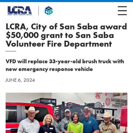
LCRA, City of San Saba award
$50,000 grant to San Saba
Volunteer Fire Department
VFD will replace 33-year-old brush truck with
new emergency response vehicle
JUNE 6, 2024