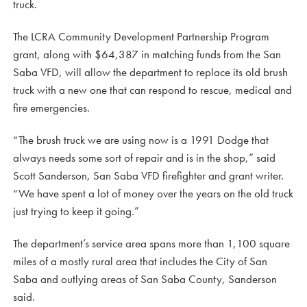
truck.
The LCRA Community Development Partnership Program
grant, along with $64,387 in matching funds from the San
Saba VFD, will allow the department to replace its old brush
truck with a new one that can respond to rescue, medical and
fire emergencies.
“The brush truck we are using now is a 1991 Dodge that
always needs some sort of repair and is in the shop,” said
Scott Sanderson, San Saba VFD firefighter and grant writer.
“We have spent a lot of money over the years on the old truck
just trying to keep it going.”
The department’s service area spans more than 1,100 square
miles of a mostly rural area that includes the City of San
Saba and outlying areas of San Saba County, Sanderson
said.