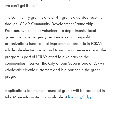
we can’t get there.”
The community grant is one of 44 grants awarded recently
through LCRA’s Community Development Partnership
Program, which helps volunteer fire departments, local
governments, emergency responders and nonprofit
organizations fund capital improvement projects in LCRA’s
wholesale electric, water and transmission service areas. The
program is part of LCRA’s effort to give back to the
communities it serves. The City of San Saba is one of LCRA’s
wholesale electric customers and is a partner in the grant
program.
Applications for the next round of grants will be accepted in
July. More information is available at
lcra.org/cdpp
.