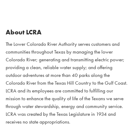
About LCRA
The Lower Colorado River Authority serves customers and
communities throughout Texas by managing the lower
Colorado River; generating and transmitting electric power;
providing a clean, reliable water supply; and offering
outdoor adventures at more than 40 parks along the
Colorado River from the Texas Hill Country to the Gulf Coast.
LCRA and its employees are committed to fulfilling our
mission to enhance the quality of life of the Texans we serve
through water stewardship, energy and community service.
LCRA was created by the Texas Legislature in 1934 and
receives no state appropriations.