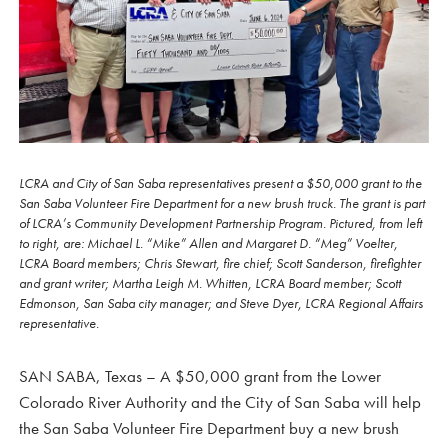
LCRA and City of San Saba representatives present a $50,000 grant to the
San Saba Volunteer Fire Department for a new brush truck. The grant is part
of LCRA’s Community Development Partnership Program. Pictured, from left
to right, are: Michael L. “Mike” Allen and Margaret D. “Meg” Voelter,
LCRA Board members; Chris Stewart, fire chief; Scott Sanderson, firefighter
and grant writer; Martha Leigh M. Whitten, LCRA Board member; Scott
Edmonson, San Saba city manager; and Steve Dyer, LCRA Regional Affairs
representative.
SAN SABA, Texas – A $50,000 grant from the Lower
Colorado River Authority and the City of San Saba will help
the San Saba Volunteer Fire Department buy a new brush