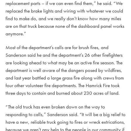
replacement parts – if we can even find them,” he said. “We
replaced the brake lights and wiring with whatever we could
find to make do, and we really don’t know how many miles
are on that truck because none of the dashboard panel works
anymore.”
Most of the department’s calls are for brush fires, and
Sanderson said he and the department’s 26 other firefighters
are looking ahead to what may be an active fire season. The
department is well aware of the dangers posed by wildfires,
and last year battled a large grass fire along with crews from
four other volunteer fire departments. The Hamrick Fire took
three days to contain and burned about 230 acres of land.
“The old truck has even broken down on the way to
responding to calls,” Sanderson said. “It will be a big relief to
have a new, reliable truck going to fires or wreck extrications,
because we aren’t any help to the people in our community if