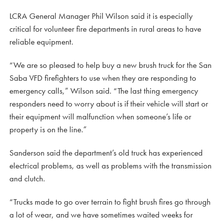
LCRA General Manager Phil Wilson said it is especially
critical for volunteer fire departments in rural areas to have
reliable equipment.
“We are so pleased to help buy a new brush truck for the San
Saba VFD firefighters to use when they are responding to
emergency calls,” Wilson said. “The last thing emergency
responders need to worry about is if their vehicle will start or
their equipment will malfunction when someone’s life or
property is on the line.”
Sanderson said the department’s old truck has experienced
electrical problems, as well as problems with the transmission
and clutch.
“Trucks made to go over terrain to fight brush fires go through
a lot of wear, and we have sometimes waited weeks for