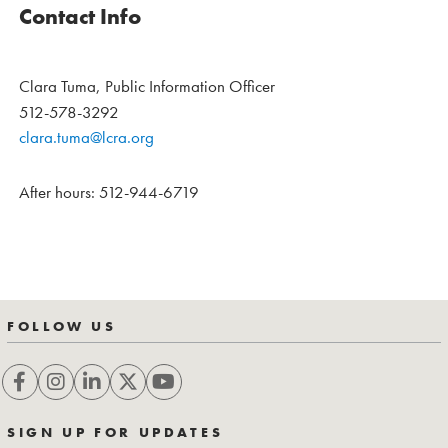
Contact Info
Clara Tuma, Public Information Officer
512-578-3292
clara.tuma@lcra.org
After hours: 512-944-6719
FOLLOW US
SIGN UP FOR UPDATES