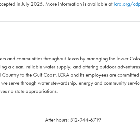
accepted in July 2025. More information is available at
lcra.org/cd
mers and communities throughout Texas by managing the lower Colo
ding a clean, reliable water supply; and offering outdoor adventure
l Country to the Gulf Coast. LCRA and its employees are committed to
xans we serve through water stewardship, energy and community servi
ves no state appropriations.
After hours: 512-944-6719