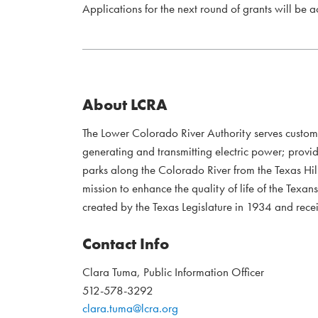
Applications for the next round of grants will be 
About LCRA
The Lower Colorado River Authority serves custo
generating and transmitting electric power; provi
parks along the Colorado River from the Texas Hil
mission to enhance the quality of life of the Te
created by the Texas Legislature in 1934 and recei
Contact Info
Clara Tuma, Public Information Officer
512-578-3292
clara.tuma@lcra.org