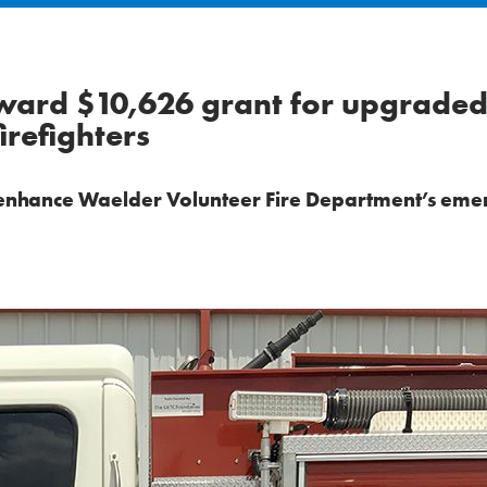
award $10,626 grant for upgrade
refighters
l enhance Waelder Volunteer Fire Department’s em