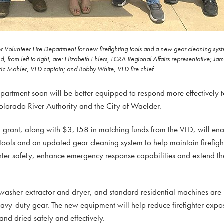
Volunteer Fire Department for new firefighting tools and a new gear cleaning system
from left to right, are: Elizabeth Ehlers, LCRA Regional Affairs representative; J
c Mahler, VFD captain; and Bobby White, VFD fire chief.
rtment soon will be better equipped to respond more effectively t
olorado River Authority and the City of Waelder.
rant, along with $3,158 in matching funds from the VFD, will ena
ools and an updated gear cleaning system to help maintain firefight
ter safety, enhance emergency response capabilities and extend the 
 washer-extractor and dryer, and standard residential machines are
avy-duty gear. The new equipment will help reduce firefighter exp
and dried safely and effectively.