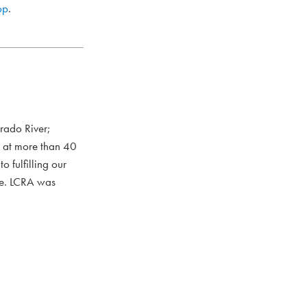
pp
.
rado River;
s at more than 40
 fulfilling our
ce. LCRA was