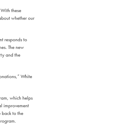
“With these
about whether our
nt responds to
nes. The new
rty and the
donations,” White
ram, which helps
tal improvement
e back to the
 program.