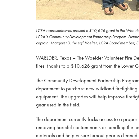
LCRA representatives present a $10,626 grant to the Waelder 
LCRA’s Community Development Partnership Program. Pictured, 
captain; Margaret D. “Meg” Voelter, LCRA Board member; Eri
WAELDER, Texas – The Waelder Volunteer Fire Depa
fires, thanks to a $10,626 grant from the Lower C
The Community Development Partnership Program g
department to purchase new wildland firefighting t
equipment. The upgrades will help improve firefigh
gear used in the field.
The department currently lacks access to a proper
removing harmful contaminants or handling the he
materials and help ensure turnout gear is cleaned 