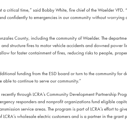
a critical time,” said Bobby White, fire chief of the Waelder VFD. 
and confidently to emergencies in our community without worrying 
nzales County, including the community of Waelder. The departme
 and structure fires to motor vehicle accidents and downed power li
low for faster containment of fires, reducing risks to people, prope
dditional funding from the ESD board or turn to the community for 
e able to continue to serve our community.”
d recently through LCRA’s Community Development Partnership Prog
mergency responders and nonprofit organizations fund eligible capi
ansmission service areas. The program is part of LCRA’s effort to giv
of LCRA’s wholesale electric customers and is a partner in the grant