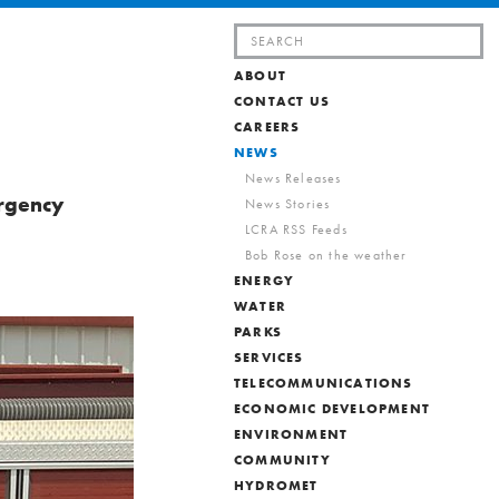
Search
for:
ABOUT
d
CONTACT US
CAREERS
NEWS
News Releases
ergency
News Stories
LCRA RSS Feeds
Bob Rose on the weather
ENERGY
WATER
PARKS
SERVICES
TELECOMMUNICATIONS
ECONOMIC DEVELOPMENT
ENVIRONMENT
COMMUNITY
HYDROMET