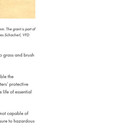
. The grant is part of
ames Schacherl, VFD
o grass and brush
ble the
ers’ protective
life of essential
 not capable of
osure to hazardous