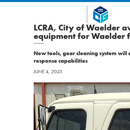
LCRA, City of Waelder 
equipment for Waelder fi
New tools, gear cleaning system wil
response capabilities
JUNE 4, 2025