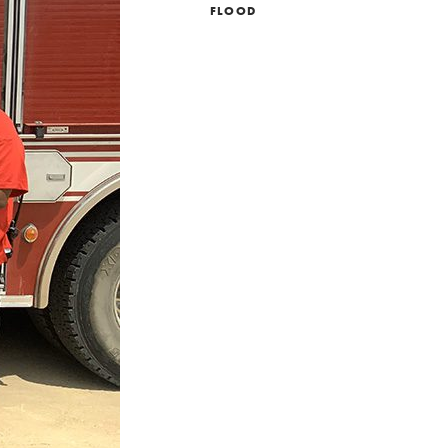
FLOOD