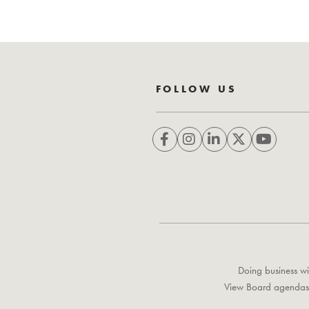
FOLLOW US
Doing business wi
View Board agendas