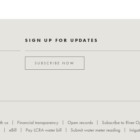
SIGN UP FOR UPDATES
SUBSCRIBE NOW
th us
Financial transparency
Open records
Subscribe to River O
eBill
Pay LCRA water bill
Submit water meter reading
Irriga