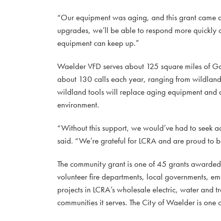
“Our equipment was aging, and this grant came at 
upgrades, we’ll be able to respond more quickly 
equipment can keep up.”
Waelder VFD serves about 125 square miles of Go
about 130 calls each year, ranging from wildland
wildland tools will replace aging equipment and al
environment.
“Without this support, we would’ve had to seek a
said. “We’re grateful for LCRA and are proud to b
The community grant is one of 45 grants awarde
volunteer fire departments, local governments, e
projects in LCRA’s wholesale electric, water and tr
communities it serves. The City of Waelder is one 