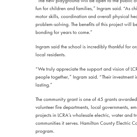
“The new playground will be open to the public ou
fun for children and families,” Ingram said. “As c
motor skills, coordination and overall physical 
problem-solving. The benefits of this project will
bonding for years to come.”
Ingram said the school is incredibly thankful for o
local residents.
“We truly appreciate the support and vision of LC
people together,” Ingram said. “Their investment i
lasting.”
The community grant is one of 45 grants awarde
volunteer fire departments, local governments, e
projects in LCRA’s wholesale electric, water and tr
communities it serves. Hamilton County Electric Co
program.