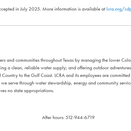
accepted in July 2025. More information is available at
lcra.org/cd
mers and communities throughout Texas by managing the lower Colo
ding a clean, reliable water supply; and offering outdoor adventure
l Country to the Gulf Coast. LCRA and its employees are committed to
xans we serve through water stewardship, energy and community servi
ves no state appropriations.
After hours: 512-944-6719