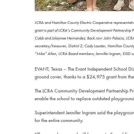
LCRA and Hamilton County Electric Cooperative representativ
grant is part of LCRA’s Community Development Partnership Pro
Cobb and Jolaynee Hernandez. Back row: John Palacio, LCRA 
secretary/treasurer, District 2; Cody Lasater, Hamilton Cou
“Mike” Allen, LCRA Board members; Jennifer Ingram, EISD su
EVANT, Texas – The Evant Independent School Dis
ground cover, thanks to a $24,975 grant from th
The LCRA Community Development Partnership Progr
enable the school to replace outdated playground 
Superintendent Jennifer Ingram said the playgroun
for the entire community.