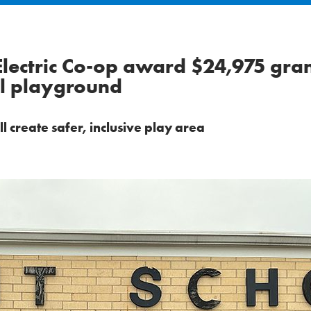
lectric Co-op award $24,975 gran
ol playground
create safer, inclusive play area