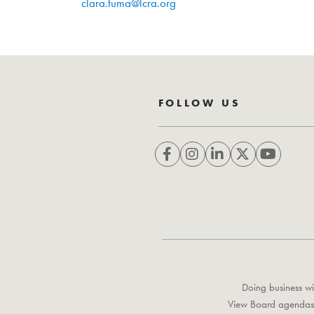
clara.tuma@lcra.org
FOLLOW US
Doing business wi
View Board agendas