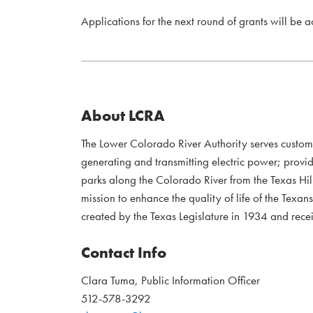
Applications for the next round of grants will be 
About LCRA
The Lower Colorado River Authority serves custo
generating and transmitting electric power; provi
parks along the Colorado River from the Texas Hil
mission to enhance the quality of life of the Te
created by the Texas Legislature in 1934 and recei
Contact Info
Clara Tuma, Public Information Officer
512-578-3292