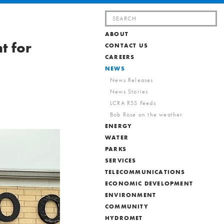
Search
for:
ABOUT
t for
CONTACT US
CAREERS
NEWS
News Releases
News Stories
LCRA RSS Feeds
Bob Rose on the weather
ENERGY
WATER
PARKS
SERVICES
TELECOMMUNICATIONS
ECONOMIC DEVELOPMENT
ENVIRONMENT
COMMUNITY
HYDROMET