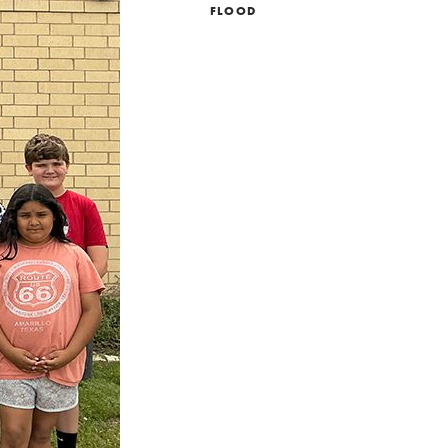
FLOOD