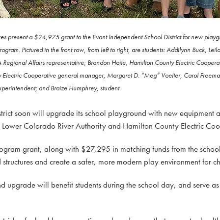
es present a $24,975 grant to the Evant Independent School District for new play
gram. Pictured in the front row, from left to right, are students: Addilynn Buck, Le
Regional Affairs representative; Brandon Haile, Hamilton County Electric Coopera
nty Electric Cooperative general manager; Margaret D. “Meg” Voelter, Carol Freem
perintendent; and Braize Humphrey, student.
trict soon will upgrade its school playground with new equipment
e Lower Colorado River Authority and Hamilton County Electric Coo
am grant, along with $27,295 in matching funds from the school di
structures and create a safer, more modern play environment for chi
d upgrade will benefit students during the school day, and serve as