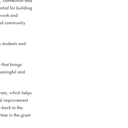
h, connection and
ntial for building
mwork and
 and community
h students and
 that brings
meaningful and
ram, which helps
tal improvement
e back to the
tner in the grant