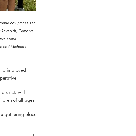
ground equipment. The
ila Reynolds, Cameryn
tive board
an and Michael L.
 and improved
perative.
strict, will
ldren of all ages.
 a gathering place