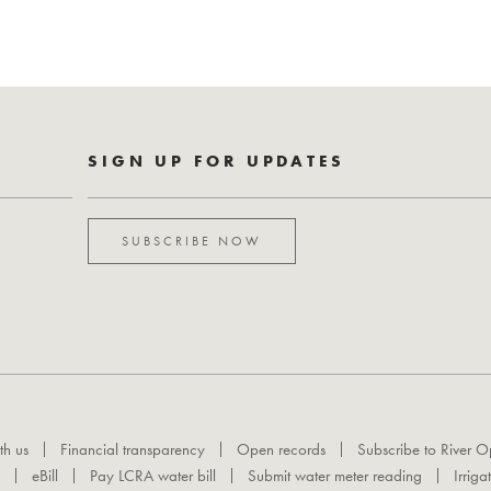
SIGN UP FOR UPDATES
SUBSCRIBE NOW
th us
Financial transparency
Open records
Subscribe to River O
eBill
Pay LCRA water bill
Submit water meter reading
Irriga