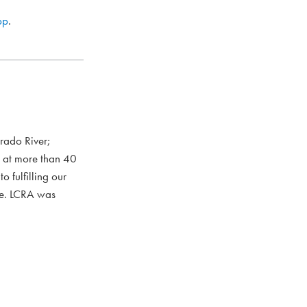
pp
.
rado River;
s at more than 40
 fulfilling our
ce. LCRA was