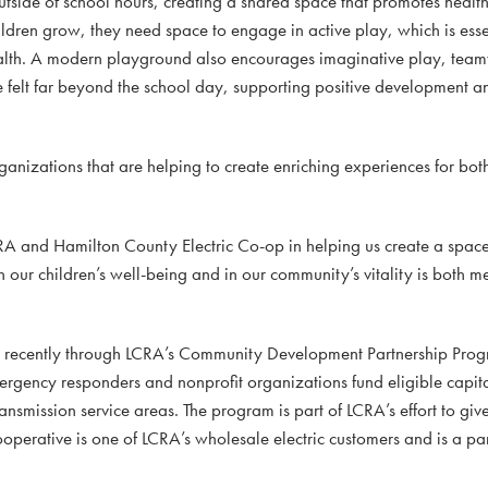
tside of school hours, creating a shared space that promotes healt
hildren grow, they need space to engage in active play, which is esse
health. A modern playground also encourages imaginative play, tea
 be felt far beyond the school day, supporting positive development
rganizations that are helping to create enriching experiences for bot
RA and Hamilton County Electric Co-op in helping us create a space
n our children’s well-being and in our community’s vitality is both 
d recently through LCRA’s Community Development Partnership Prog
mergency responders and nonprofit organizations fund eligible capi
ansmission service areas. The program is part of LCRA’s effort to giv
operative is one of LCRA’s wholesale electric customers and is a par