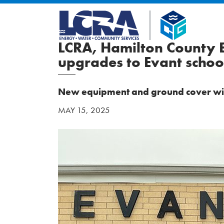
LCRA, Hamilton County E
upgrades to Evant scho
New equipment and ground cover will 
MAY 15, 2025