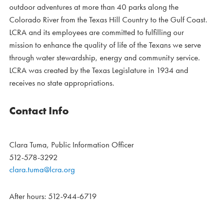
outdoor adventures at more than 40 parks along the
Colorado River from the Texas Hill Country to the Gulf Coast.
LCRA and its employees are committed to fulfilling our
mission to enhance the quality of life of the Texans we serve
through water stewardship, energy and community service.
LCRA was created by the Texas Legislature in 1934 and
receives no state appropriations.
Contact Info
Clara Tuma, Public Information Officer
512-578-3292
clara.tuma@lcra.org
After hours: 512-944-6719