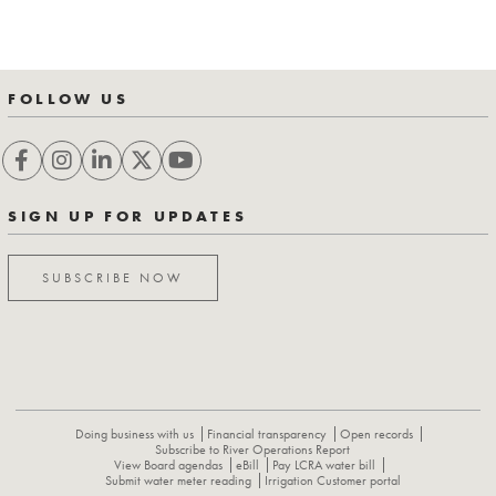
FOLLOW US
SIGN UP FOR UPDATES
SUBSCRIBE NOW
Doing business with us
Financial transparency
Open records
Subscribe to River Operations Report
View Board agendas
eBill
Pay LCRA water bill
Submit water meter reading
Irrigation Customer portal