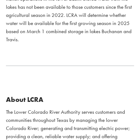
lakes has not been available to those customers since the first
agricultural season in 2022. LCRA will determine whether
water will be available for the first growing season in 2025
based on March 1 combined storage in lakes Buchanan and
Travis.
About LCRA
The Lower Colorado River Authority serves customers and
communities throughout Texas by managing the lower
Colorado River; generating and transmitting electric power;
providing a clean, reliable water supply; and offering