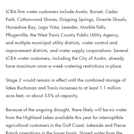
LCRA firm water customers include Austin, Burnet, Cedar
Park, Cottonwood Shores, Dripping Springs, Granite Shoals,
Horseshoe Bay, Lago Vista, Leander, Marble Falls,
Pflugerville, the West Travis County Public Utility Agency,
and multiple municipal utility districts, water control and
improvement districts, and water supply corporations. Several
LCRA water customers, including the City of Austin, already
have maximum once-a-week watering restrictions in place.
Stage 2 would remain in effect until the combined storage of
lakes Buchanan and Travis increases to at least 1.1 million
acre-feet, or about 55% of capacity.
Because of the ongoing drought, there likely will be no water
from the Highland Lakes available this year for interruptible
agricultural customers in the Gulf Coast, Lakeside and Pierce
Ranch operations in the lower basin. Stored water from the