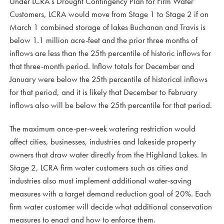
Under LCRA’s Drought Contingency Plan for Firm Water
Customers, LCRA would move from Stage 1 to Stage 2 if on
March 1 combined storage of lakes Buchanan and Travis is
below 1.1 million acre-feet and the prior three months of
inflows are less than the 25th percentile of historic inflows for
that three-month period. Inflow totals for December and
January were below the 25th percentile of historical inflows
for that period, and it is likely that December to February
inflows also will be below the 25th percentile for that period.
The maximum once-per-week watering restriction would
affect cities, businesses, industries and lakeside property
owners that draw water directly from the Highland Lakes. In
Stage 2, LCRA firm water customers such as cities and
industries also must implement additional water-saving
measures with a target demand reduction goal of 20%. Each
firm water customer will decide what additional conservation
measures to enact and how to enforce them.