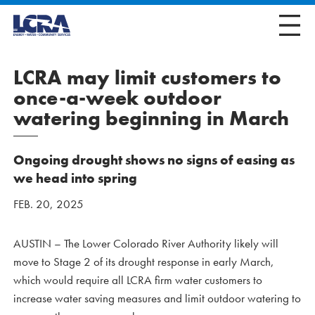
LCRA may limit customers to
once-a-week outdoor
watering beginning in March
Ongoing drought shows no signs of easing as
we head into spring
FEB. 20, 2025
AUSTIN – The Lower Colorado River Authority likely will
move to Stage 2 of its drought response in early March,
which would require all LCRA firm water customers to
increase water saving measures and limit outdoor watering to