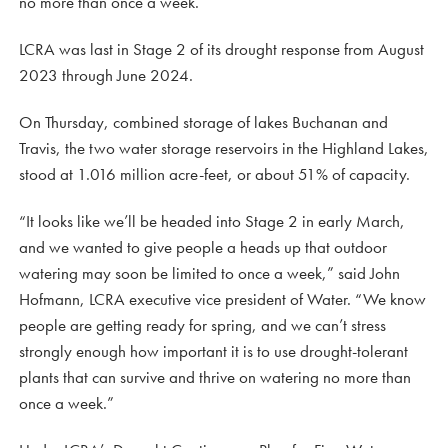
no more than once a week.
LCRA was last in Stage 2 of its drought response from August
2023 through June 2024.
On Thursday, combined storage of lakes Buchanan and
Travis, the two water storage reservoirs in the Highland Lakes,
stood at 1.016 million acre-feet, or about 51% of capacity.
“It looks like we’ll be headed into Stage 2 in early March,
and we wanted to give people a heads up that outdoor
watering may soon be limited to once a week,” said John
Hofmann, LCRA executive vice president of Water. “We know
people are getting ready for spring, and we can’t stress
strongly enough how important it is to use drought-tolerant
plants that can survive and thrive on watering no more than
once a week.”