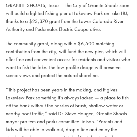
GRANITE SHOALS, Texas – The City of Granite Shoals soon
will build a lighted fishing pier at Lakeview Park on Lake LBJ,
thanks to a $23,370 grant from the Lower Colorado River
Authority and Pedernales Electric Cooperative.
The community grant, along with a $6,500 matching
contribution from the city, will fund the new pier, which will
offer free and convenient access for residents and visitors who
want to fish the lake. The low-profile design will preserve
scenic views and protect the natural shoreline.
“This project has been years in the making, and it gives
Lakeview Park something it’s always lacked — a place to fish
off the bank without the hassles of brush, shallow water or
nearby boat traffic,” said Dr. Steve Hougen, Granite Shoals
mayor pro tem and parks committee liaison. “Parents and
kids will be able to walk out, drop a line and enjoy the