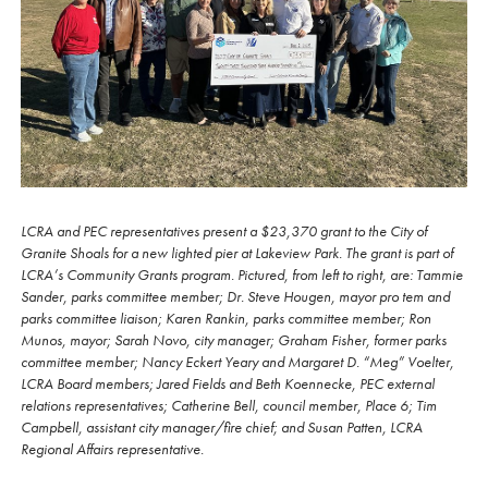
LCRA and PEC representatives present a $23,370 grant to the City of
Granite Shoals for a new lighted pier at Lakeview Park. The grant is part of
LCRA’s Community Grants program. Pictured, from left to right, are: Tammie
Sander, parks committee member; Dr. Steve Hougen, mayor pro tem and
parks committee liaison; Karen Rankin, parks committee member; Ron
Munos, mayor; Sarah Novo, city manager; Graham Fisher, former parks
committee member; Nancy Eckert Yeary and Margaret D. “Meg” Voelter,
LCRA Board members; Jared Fields and Beth Koennecke, PEC external
relations representatives; Catherine Bell, council member, Place 6; Tim
Campbell, assistant city manager/fire chief; and Susan Patten, LCRA
Regional Affairs representative.