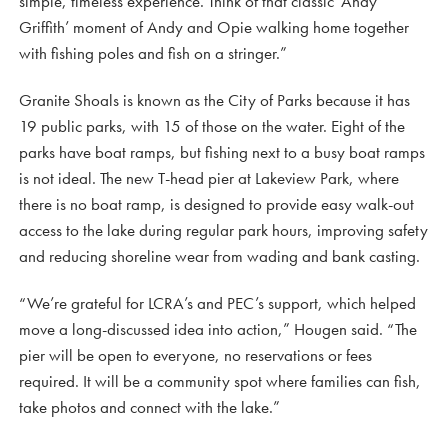
simple, timeless experience. Think of that classic ‘Andy
Griffith’ moment of Andy and Opie walking home together
with fishing poles and fish on a stringer.”
Granite Shoals is known as the City of Parks because it has
19 public parks, with 15 of those on the water. Eight of the
parks have boat ramps, but fishing next to a busy boat ramps
is not ideal. The new T-head pier at Lakeview Park, where
there is no boat ramp, is designed to provide easy walk-out
access to the lake during regular park hours, improving safety
and reducing shoreline wear from wading and bank casting.
“We’re grateful for LCRA’s and PEC’s support, which helped
move a long-discussed idea into action,” Hougen said. “The
pier will be open to everyone, no reservations or fees
required. It will be a community spot where families can fish,
take photos and connect with the lake.”