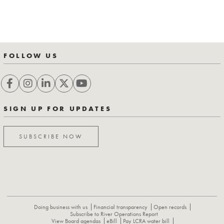
FOLLOW US
SIGN UP FOR UPDATES
SUBSCRIBE NOW
Doing business with us
Financial transparency
Open records
Subscribe to River Operations Report
View Board agendas
eBill
Pay LCRA water bill