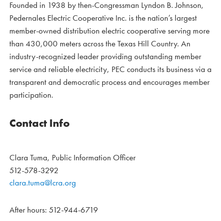
Founded in 1938 by then-Congressman Lyndon B. Johnson,
Pedernales Electric Cooperative Inc. is the nation’s largest
member-owned distribution electric cooperative serving more
than 430,000 meters across the Texas Hill Country. An
industry-recognized leader providing outstanding member
service and reliable electricity, PEC conducts its business via a
transparent and democratic process and encourages member
participation.
Contact Info
Clara Tuma, Public Information Officer
512-578-3292
clara.tuma@lcra.org
After hours: 512-944-6719