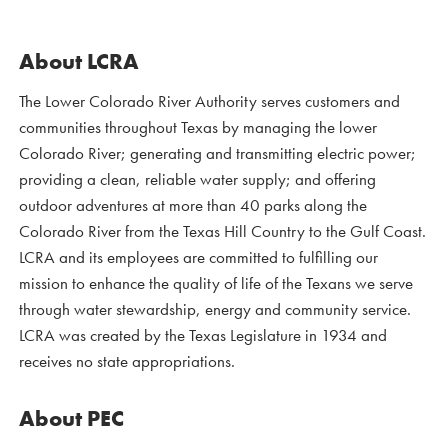
About LCRA
The Lower Colorado River Authority serves customers and
communities throughout Texas by managing the lower
Colorado River; generating and transmitting electric power;
providing a clean, reliable water supply; and offering
outdoor adventures at more than 40 parks along the
Colorado River from the Texas Hill Country to the Gulf Coast.
LCRA and its employees are committed to fulfilling our
mission to enhance the quality of life of the Texans we serve
through water stewardship, energy and community service.
LCRA was created by the Texas Legislature in 1934 and
receives no state appropriations.
About PEC