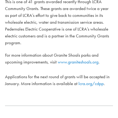
This is one of 41 grants awarded recently through LCRA
Community Grants. These grants are awarded twice a year
as part of LCRA’s effort to give back to communities in its
wholesale electric, water and transmission service areas.
Pedernales Electric Cooperative is one of LCRA’s wholesale
electric customers and is a partner in the Community Grants
program.
For more information about Granite Shoals parks and
upcoming improvements, visit
www.graniteshoals.org
.
Applications for the next round of grants will be accepted in
January. More information is available at
lcra.org/cdpp
.