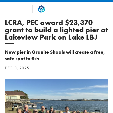
LCRA, PEC award $23,370
grant to build a lighted pier at
Lakeview Park on Lake LBJ
New pier in Granite Shoals will create a free,
safe spot to fish
DEC. 3, 2025