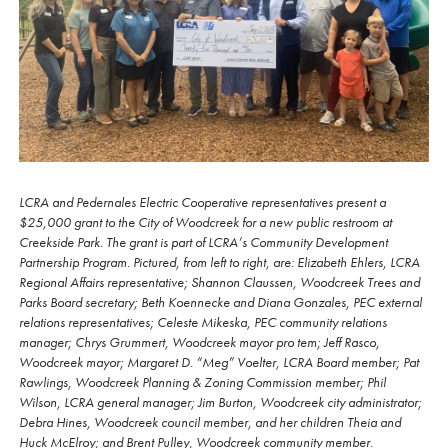
LCRA and Pedernales Electric Cooperative representatives present a
$25,000 grant to the City of Woodcreek for a new public restroom at
Creekside Park. The grant is part of LCRA’s Community Development
Partnership Program. Pictured, from left to right, are: Elizabeth Ehlers, LCRA
Regional Affairs representative; Shannon Claussen, Woodcreek Trees and
Parks Board secretary; Beth Koennecke and Diana Gonzales, PEC external
relations representatives; Celeste Mikeska, PEC community relations
manager; Chrys Grummert, Woodcreek mayor pro tem; Jeff Rasco,
Woodcreek mayor; Margaret D. “Meg” Voelter, LCRA Board member; Pat
Rawlings, Woodcreek Planning & Zoning Commission member; Phil
Wilson, LCRA general manager; Jim Burton, Woodcreek city administrator;
Debra Hines, Woodcreek council member, and her children Theia and
Huck McElroy; and Brent Pulley, Woodcreek community member.