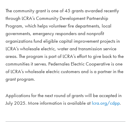
The community grant is one of 45 grants awarded recently
through LCRA’s Community Development Partnership
Program, which helps volunteer fire departments, local
governments, emergency responders and nonprofit
organizations fund eligible capital improvement projects in
LCRA’s wholesale electric, water and transmission service
areas. The program is part of LCRA’s effort to give back to the
communities it serves. Pedernales Electric Cooperative is one
of LCRA’s wholesale electric customers and is a partner in the
grant program.
Applications for the next round of grants will be accepted in
July 2025. More information is available at
lcra.org/cdpp
.