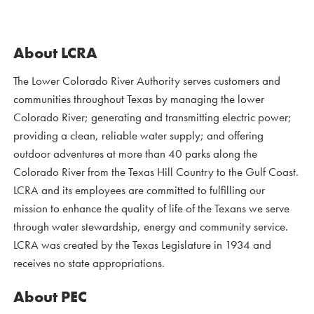
About LCRA
The Lower Colorado River Authority serves customers and
communities throughout Texas by managing the lower
Colorado River; generating and transmitting electric power;
providing a clean, reliable water supply; and offering
outdoor adventures at more than 40 parks along the
Colorado River from the Texas Hill Country to the Gulf Coast.
LCRA and its employees are committed to fulfilling our
mission to enhance the quality of life of the Texans we serve
through water stewardship, energy and community service.
LCRA was created by the Texas Legislature in 1934 and
receives no state appropriations.
About PEC