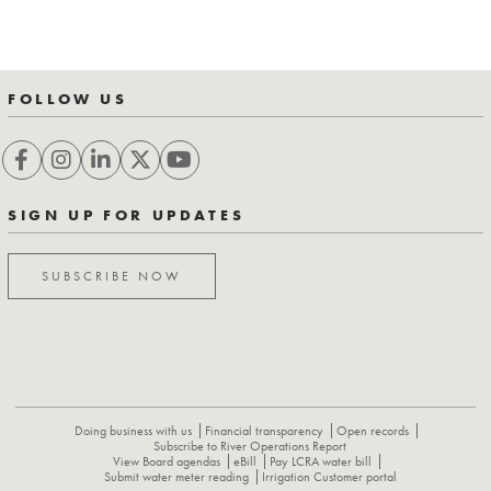
FOLLOW US
SIGN UP FOR UPDATES
SUBSCRIBE NOW
Doing business with us
Financial transparency
Open records
Subscribe to River Operations Report
View Board agendas
eBill
Pay LCRA water bill
Submit water meter reading
Irrigation Customer portal