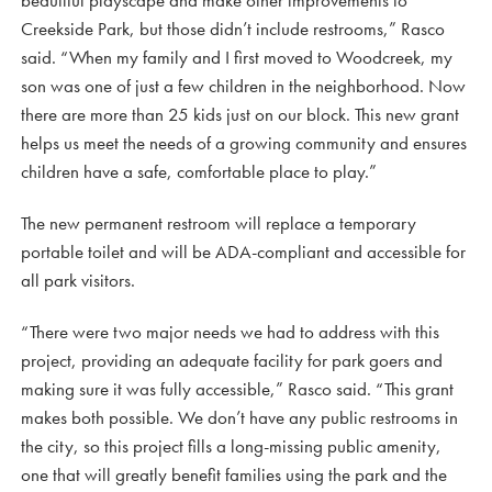
beautiful playscape and make other improvements to
Creekside Park, but those didn’t include restrooms,” Rasco
said. “When my family and I first moved to Woodcreek, my
son was one of just a few children in the neighborhood. Now
there are more than 25 kids just on our block. This new grant
helps us meet the needs of a growing community and ensures
children have a safe, comfortable place to play.”
The new permanent restroom will replace a temporary
portable toilet and will be ADA-compliant and accessible for
all park visitors.
“There were two major needs we had to address with this
project, providing an adequate facility for park goers and
making sure it was fully accessible,” Rasco said. “This grant
makes both possible. We don’t have any public restrooms in
the city, so this project fills a long-missing public amenity,
one that will greatly benefit families using the park and the