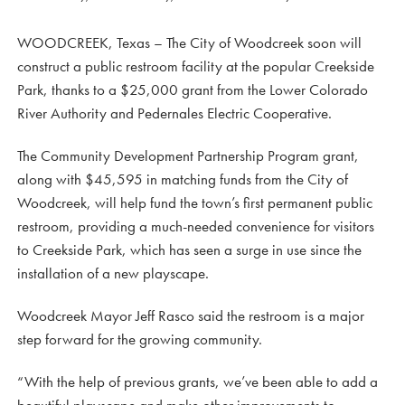
WOODCREEK, Texas – The City of Woodcreek soon will
construct a public restroom facility at the popular Creekside
Park, thanks to a $25,000 grant from the Lower Colorado
River Authority and Pedernales Electric Cooperative.
The Community Development Partnership Program grant,
along with $45,595 in matching funds from the City of
Woodcreek, will help fund the town’s first permanent public
restroom, providing a much-needed convenience for visitors
to Creekside Park, which has seen a surge in use since the
installation of a new playscape.
Woodcreek Mayor Jeff Rasco said the restroom is a major
step forward for the growing community.
“With the help of previous grants, we’ve been able to add a