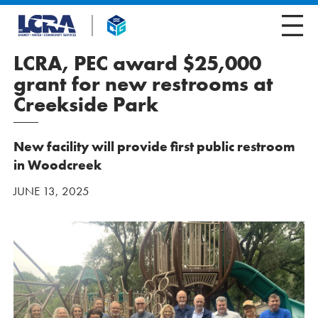
LCRA, PEC award $25,000
grant for new restrooms at
Creekside Park
New facility will provide first public restroom
in Woodcreek
JUNE 13, 2025