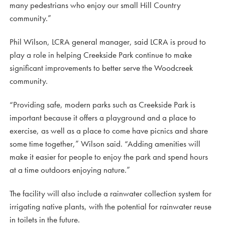
many pedestrians who enjoy our small Hill Country
community.”
Phil Wilson, LCRA general manager, said LCRA is proud to
play a role in helping Creekside Park continue to make
significant improvements to better serve the Woodcreek
community.
“Providing safe, modern parks such as Creekside Park is
important because it offers a playground and a place to
exercise, as well as a place to come have picnics and share
some time together,” Wilson said. “Adding amenities will
make it easier for people to enjoy the park and spend hours
at a time outdoors enjoying nature.”
The facility will also include a rainwater collection system for
irrigating native plants, with the potential for rainwater reuse
in toilets in the future.