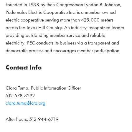
Founded in 1938 by then-Congressman Lyndon B. Johnson,
Pedernales Electric Cooperative Inc. is a member-owned
electric cooperative serving more than 425,000 meters
across the Texas Hill Country. An industry-recognized leader
providing outstanding member service and reliable
electricity, PEC conducts its business via a transparent and
democratic process and encourages member participation.
Contact Info
Clara Tuma, Public Information Officer
512-578-3292
clara.tuma@lcra.org
After hours: 512-944-6719