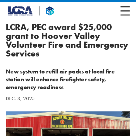
LCRA, PEC award $25,000
grant to Hoover Valley
Volunteer Fire and Emergency
Services
New system to refill air packs at local fire
station will enhance firefighter safety,
emergency readiness
DEC. 3, 2025