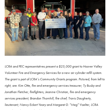
LCRA and PEC representatives present a $25,000 grant to Hoover Valley
Volunteer Fire and Emergency Services for a new air cylinder refill system.
The grant is part of LCRA’s Community Grants program. Pictured, from left to
right, are: Kim Otte, fire and emergency services treasurer; Ty Busby and
Jonathan Fletcher, firefighters; Jeanine Christian, fire and emergency
services president; Brandon Thornhill, fire chief; Travis Daugherty,
lieutenant; Nancy Eckert Yeary and Margaret D. “Meg” Voelter, LCRA