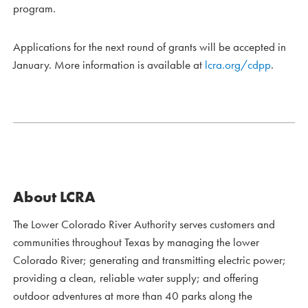
program.
Applications for the next round of grants will be accepted in
January. More information is available at
lcra.org/cdpp
.
About LCRA
The Lower Colorado River Authority serves customers and
communities throughout Texas by managing the lower
Colorado River; generating and transmitting electric power;
providing a clean, reliable water supply; and offering
outdoor adventures at more than 40 parks along the