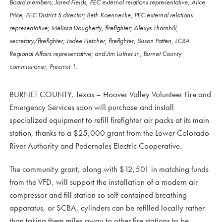
Board members; Jared Fields, PEC external relations representative; Alice
Price, PEC District 5 director; Beth Koennecke, PEC external relations
representative; Melissa Daugherty, firefighter; Alexys Thornhill,
secretary/firefighter; Jodee Fletcher, firefighter; Susan Patten, LCRA
Regional Affairs representative; and Jim Luther Jr., Burnet County
commissioner, Precinct 1.
BURNET COUNTY, Texas – Hoover Valley Volunteer Fire and
Emergency Services soon will purchase and install
specialized equipment to refill firefighter air packs at its main
station, thanks to a $25,000 grant from the Lower Colorado
River Authority and Pedernales Electric Cooperative.
The community grant, along with $12,501 in matching funds
from the VFD, will support the installation of a modern air
compressor and fill station so self-contained breathing
apparatus, or SCBA, cylinders can be refilled locally rather
than taking them miles away to other fire stations to be