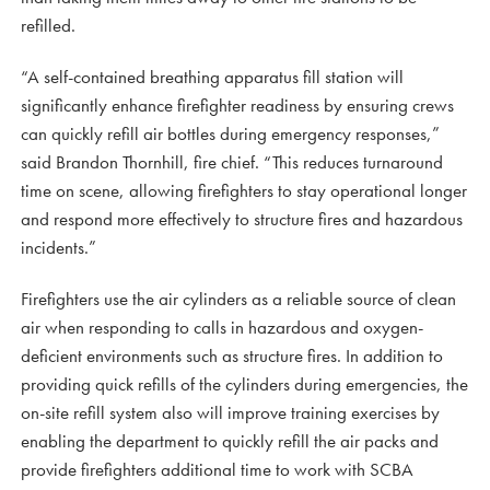
refilled.
“A self-contained breathing apparatus fill station will
significantly enhance firefighter readiness by ensuring crews
can quickly refill air bottles during emergency responses,”
said Brandon Thornhill, fire chief. “This reduces turnaround
time on scene, allowing firefighters to stay operational longer
and respond more effectively to structure fires and hazardous
incidents.”
Firefighters use the air cylinders as a reliable source of clean
air when responding to calls in hazardous and oxygen-
deficient environments such as structure fires. In addition to
providing quick refills of the cylinders during emergencies, the
on-site refill system also will improve training exercises by
enabling the department to quickly refill the air packs and
provide firefighters additional time to work with SCBA