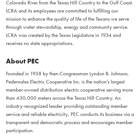
Colorado River from the Texas Hill Country to the Gulf Coast.
LCRA and its employees are committed to fulfilling our
mission to enhance the quality of life of the Texans we serve
through water stewardship, energy and community service.
LCRA was created by the Texas Legislature in 1934 and
receives no state appropriations.
About PEC
Founded in 1938 by then-Congressman Lyndon B. Johnson,
Pedernales Electric Cooperative Inc. is the nation’s largest
member-owned distribution electric cooperative serving more
than 430,000 meters across the Texas Hill Country. An
industry-recognized leader providing outstanding member
service and reliable electricity, PEC conducts its business via a
transparent and democratic process and encourages member
participation.