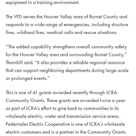
equipment in a training environment.
The VFD serves the Hoover Valley area of Burnet County and
responds to a wide range of emergencies, including structure
fires, wildland fires, medical calls and rescue situations.
“The added capability strengthens overall community safety
for the Hoover Valley area and surrounding Burnet County,”
Thornhill said. “It also provides a reliable regional resource
that can support neighboring departments during large-scale
or prolonged events.”
This is one of 41 grants awarded recently through LCRA
Community Grants. These grants are awarded twice a year
as part of LCRA’s effort to give back to communities in its
wholesale electric, water and transmission service areas.
Pedernales Electric Cooperative is one of LCRA’s wholesale
electric customers and is a partner in the Community Grants