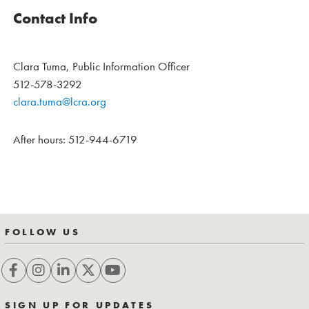
Contact Info
Clara Tuma, Public Information Officer
512-578-3292
clara.tuma@lcra.org
After hours: 512-944-6719
FOLLOW US
SIGN UP FOR UPDATES