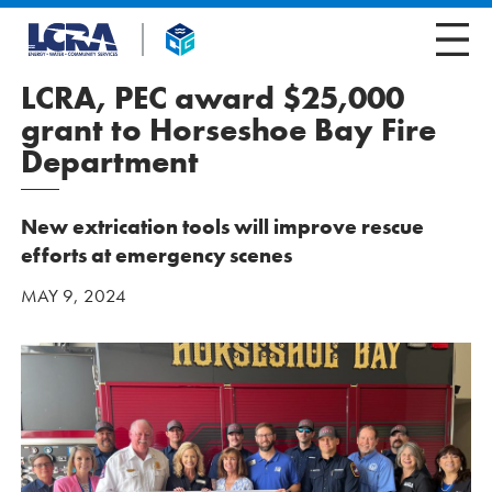
LCRA, PEC award $25,000
grant to Horseshoe Bay Fire
Department
New extrication tools will improve rescue
efforts at emergency scenes
MAY 9, 2024