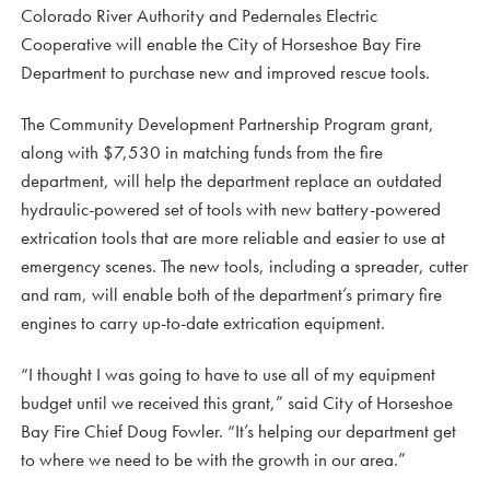
Colorado River Authority and Pedernales Electric
Cooperative will enable the City of Horseshoe Bay Fire
Department to purchase new and improved rescue tools.
The Community Development Partnership Program grant,
along with $7,530 in matching funds from the fire
department, will help the department replace an outdated
hydraulic-powered set of tools with new battery-powered
extrication tools that are more reliable and easier to use at
emergency scenes. The new tools, including a spreader, cutter
and ram, will enable both of the department’s primary fire
engines to carry up-to-date extrication equipment.
“I thought I was going to have to use all of my equipment
budget until we received this grant,” said City of Horseshoe
Bay Fire Chief Doug Fowler. “It’s helping our department get
to where we need to be with the growth in our area.”