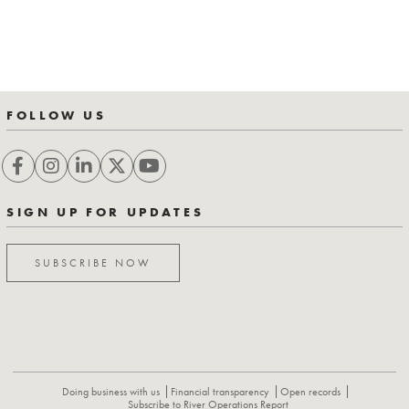
FOLLOW US
SIGN UP FOR UPDATES
SUBSCRIBE NOW
Doing business with us
Financial transparency
Open records
Subscribe to River Operations Report