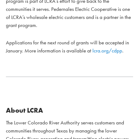
program is part of LCRA’s effort to give back to the
communities it serves. Pedernales Electric Cooperative is one
of LCRA’s wholesale electric customers and is a partner in the
grant program.
Applications for the next round of grants will be accepted in
January. More information is available at
lcra.org/cdpp
.
About LCRA
The Lower Colorado River Authority serves customers and
communities throughout Texas by managing the lower
Colorado River; generating and transmitting electric power;