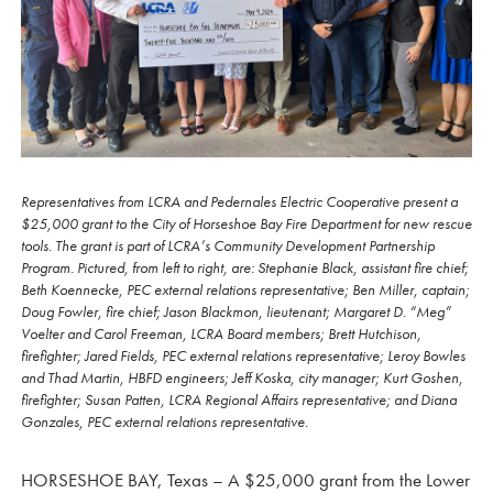
Representatives from LCRA and Pedernales Electric Cooperative present a
$25,000 grant to the City of Horseshoe Bay Fire Department for new rescue
tools. The grant is part of LCRA’s Community Development Partnership
Program. Pictured, from left to right, are: Stephanie Black, assistant fire chief;
Beth Koennecke, PEC external relations representative; Ben Miller, captain;
Doug Fowler, fire chief; Jason Blackmon, lieutenant; Margaret D. “Meg”
Voelter and Carol Freeman, LCRA Board members; Brett Hutchison,
firefighter; Jared Fields, PEC external relations representative; Leroy Bowles
and Thad Martin, HBFD engineers; Jeff Koska, city manager; Kurt Goshen,
firefighter; Susan Patten, LCRA Regional Affairs representative; and Diana
Gonzales, PEC external relations representative.
HORSESHOE BAY, Texas – A $25,000 grant from the Lower