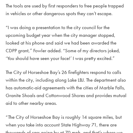
The tools are used by first responders to free people trapped
in vehicles or other dangerous spots they can’t escape.
“I was doing a presentation to the city council for the
upcoming budget year when the city manager stopped,
looked at his phone and said we had been awarded the
CDPP grant,” Fowler added. “Some of my directors joked,
‘You should have seen your face!’ I was pretty excited.”
The City of Horseshoe Bay’s 26 firefighters respond to calls
within the city, including along Lake LBJ. The department also
has automatic-aid agreements with the cities of Marble Falls,
Granite Shoals and Cottonwood Shores and provides mutual
aid to other nearby areas.
“The City of Horseshoe Bay is roughly 14 square miles, but
when you take into account State Highway 71, there are
thousands of cars going by at 70 mph, and that’s where we