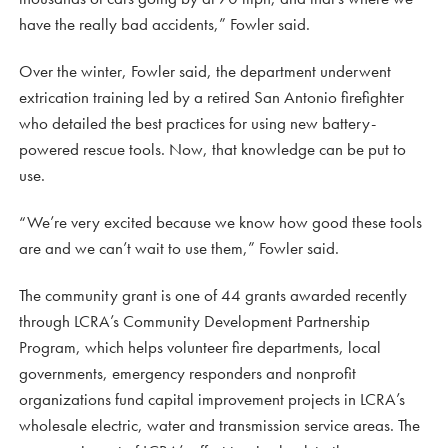
have the really bad accidents,” Fowler said.
Over the winter, Fowler said, the department underwent
extrication training led by a retired San Antonio firefighter
who detailed the best practices for using new battery-
powered rescue tools. Now, that knowledge can be put to
use.
“We’re very excited because we know how good these tools
are and we can’t wait to use them,” Fowler said.
The community grant is one of 44 grants awarded recently
through LCRA’s Community Development Partnership
Program, which helps volunteer fire departments, local
governments, emergency responders and nonprofit
organizations fund capital improvement projects in LCRA’s
wholesale electric, water and transmission service areas. The