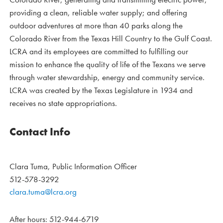
providing a clean, reliable water supply; and offering
outdoor adventures at more than 40 parks along the
Colorado River from the Texas Hill Country to the Gulf Coast.
LCRA and its employees are committed to fulfilling our
mission to enhance the quality of life of the Texans we serve
through water stewardship, energy and community service.
LCRA was created by the Texas Legislature in 1934 and
receives no state appropriations.
Contact Info
Clara Tuma, Public Information Officer
512-578-3292
clara.tuma@lcra.org
After hours: 512-944-6719