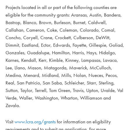
Projects located in all or part of the following counties are
eligible for the community grants: Aransas, Austin, Bandera,
Bastrop, Blanco, Brown, Burleson, Burnet, Caldwell,
Callahan, Cameron, Coke, Coleman, Colorado, Comal,
Concho, Coryell, Crane, Crockett, Culberson, DeWitt,
Dimmit, Eastland, Ector, Edwards, Fayette, Gillespie, Goliad,
Gonzales, Guadalupe, Hamilton, Harris, Hays, Hidalgo,
Karnes, Kendall, Kerr, Kimble, Kinney, Lampasas, Lavaca,
Lee, Llano, Mason, Matagorda, Maverick, McCulloch,
Medina, Menard, Midland, Mills, Nolan, Nueces, Pecos,
Real, San Patricio, San Saba, Schleicher, Starr, Sterling,
Sutton, Taylor, Terrell, Tom Green, Travis, Upton, Uvalde, Val
Verde, Waller, Washington, Wharton, Williamson and
Zavala.
Visit
www.lcra.org/grants
for information on eligibility
requirements and to submit an application. For more