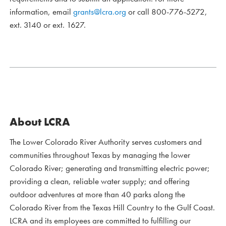
information, email
grants@lcra.org
or call 800-776-5272,
ext. 3140 or ext. 1627.
About LCRA
The Lower Colorado River Authority serves customers and
communities throughout Texas by managing the lower
Colorado River; generating and transmitting electric power;
providing a clean, reliable water supply; and offering
outdoor adventures at more than 40 parks along the
Colorado River from the Texas Hill Country to the Gulf Coast.
LCRA and its employees are committed to fulfilling our