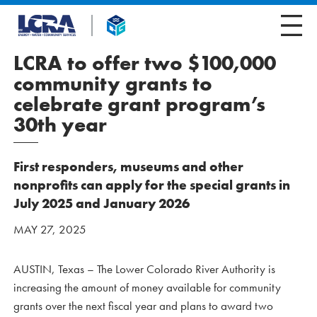
LCRA to offer two $100,000
community grants to
celebrate grant program’s
30th year
First responders, museums and other
nonprofits can apply for the special grants in
July 2025 and January 2026
MAY 27, 2025
AUSTIN, Texas – The Lower Colorado River Authority is
increasing the amount of money available for community
grants over the next fiscal year and plans to award two