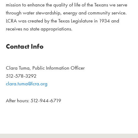
mission to enhance the quality of life of the Texans we serve
through water stewardship, energy and community service.
LCRA was created by the Texas Legislature in 1934 and
receives no state appropriations.
Contact Info
Clara Tuma, Public Information Officer
512-578-3292
clara.tuma@lcra.org
After hours: 512-944-6719