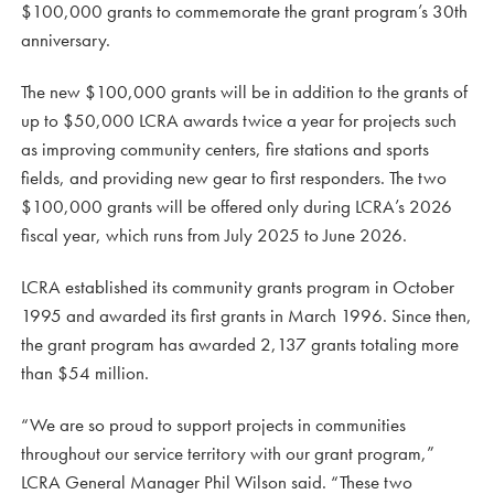
$100,000 grants to commemorate the grant program’s 30th
anniversary.
The new $100,000 grants will be in addition to the grants of
up to $50,000 LCRA awards twice a year for projects such
as improving community centers, fire stations and sports
fields, and providing new gear to first responders. The two
$100,000 grants will be offered only during LCRA’s 2026
fiscal year, which runs from July 2025 to June 2026.
LCRA established its community grants program in October
1995 and awarded its first grants in March 1996. Since then,
the grant program has awarded 2,137 grants totaling more
than $54 million.
“We are so proud to support projects in communities
throughout our service territory with our grant program,”
LCRA General Manager Phil Wilson said. “These two