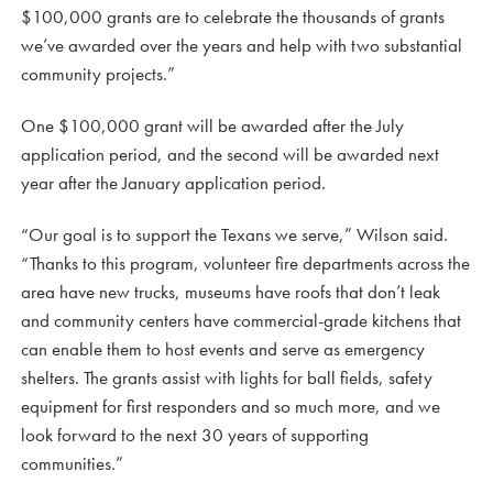
$100,000 grants are to celebrate the thousands of grants
we’ve awarded over the years and help with two substantial
community projects.”
One $100,000 grant will be awarded after the July
application period, and the second will be awarded next
year after the January application period.
“Our goal is to support the Texans we serve,” Wilson said.
“Thanks to this program, volunteer fire departments across the
area have new trucks, museums have roofs that don’t leak
and community centers have commercial-grade kitchens that
can enable them to host events and serve as emergency
shelters. The grants assist with lights for ball fields, safety
equipment for first responders and so much more, and we
look forward to the next 30 years of supporting
communities.”