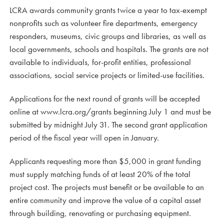
LCRA awards community grants twice a year to tax-exempt
nonprofits such as volunteer fire departments, emergency
responders, museums, civic groups and libraries, as well as
local governments, schools and hospitals. The grants are not
available to individuals, for-profit entities, professional
associations, social service projects or limited-use facilities.
Applications for the next round of grants will be accepted
online at www.lcra.org/grants beginning July 1 and must be
submitted by midnight July 31. The second grant application
period of the fiscal year will open in January.
Applicants requesting more than $5,000 in grant funding
must supply matching funds of at least 20% of the total
project cost. The projects must benefit or be available to an
entire community and improve the value of a capital asset
through building, renovating or purchasing equipment.