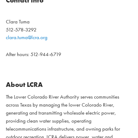
Contact Info
Clara Tuma
512-578-3292
clara.tuma@lcra.org
After hours: 512-944-6719
About LCRA
The Lower Colorado River Authority serves communities
across Texas by managing the lower Colorado River,
generating and transmitting wholesale electric power,
providing clean water supplies, operating
telecommunications infrastructure, and owning parks for
outdoor recreation. LCRA delivers power, water and