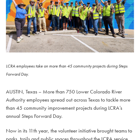
LCRA employees take on more than 45 community projects during Steps
Forward Day.
AUSTIN, Texas – More than 750 Lower Colorado River
Authority employees spread out across Texas to tackle more
than 45 community improvement projects during LCRA’s
annual Steps Forward Day.
Now in its 11th year, the volunteer initiative brought teams to
parks, trails and public spaces throughout the LCRA service