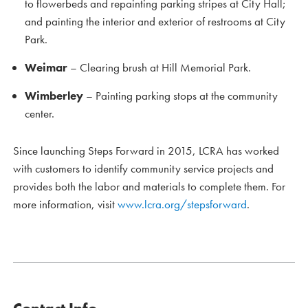
to flowerbeds and repainting parking stripes at City Hall;
and painting the interior and exterior of restrooms at City
Park.
Weimar
– Clearing brush at Hill Memorial Park.
Wimberley
– Painting parking stops at the community
center.
Since launching Steps Forward in 2015, LCRA has worked
with customers to identify community service projects and
provides both the labor and materials to complete them. For
more information, visit
www.lcra.org/stepsforward
.