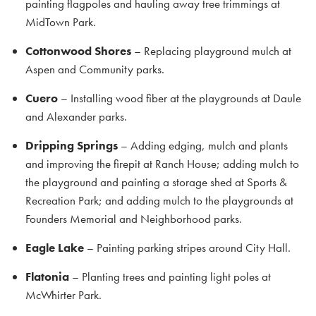
painting flagpoles and hauling away tree trimmings at
MidTown Park.
Cottonwood Shores
– Replacing playground mulch at
Aspen and Community parks.
Cuero
– Installing wood fiber at the playgrounds at Daule
and Alexander parks.
Dripping Springs
– Adding edging, mulch and plants
and improving the firepit at Ranch House; adding mulch to
the playground and painting a storage shed at Sports &
Recreation Park; and adding mulch to the playgrounds at
Founders Memorial and Neighborhood parks.
Eagle Lake
– Painting parking stripes around City Hall.
Flatonia
– Planting trees and painting light poles at
McWhirter Park.