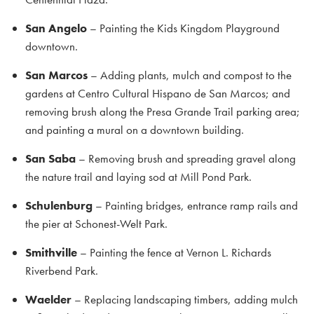
San Angelo
– Painting the Kids Kingdom Playground
downtown.
San Marcos
– Adding plants, mulch and compost to the
gardens at Centro Cultural Hispano de San Marcos; and
removing brush along the Presa Grande Trail parking area;
and painting a mural on a downtown building.
San Saba
– Removing brush and spreading gravel along
the nature trail and laying sod at Mill Pond Park.
Schulenburg
– Painting bridges, entrance ramp rails and
the pier at Schonest-Welt Park.
Smithville
– Painting the fence at Vernon L. Richards
Riverbend Park.
Waelder
– Replacing landscaping timbers, adding mulch