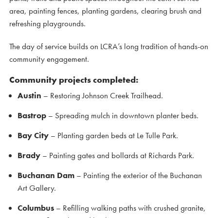
area, painting fences, planting gardens, clearing brush and
refreshing playgrounds.
The day of service builds on LCRA’s long tradition of hands-on
community engagement.
Community projects completed:
Austin
– Restoring Johnson Creek Trailhead.
Bastrop
– Spreading mulch in downtown planter beds.
Bay City
– Planting garden beds at Le Tulle Park.
Brady
– Painting gates and bollards at Richards Park.
Buchanan Dam
– Painting the exterior of the Buchanan
Art Gallery.
Columbus
– Refilling walking paths with crushed granite,