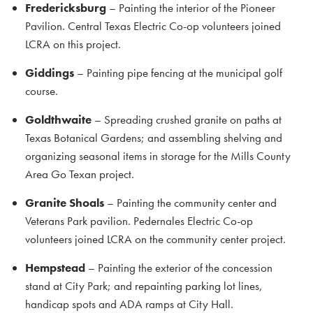
Fredericksburg
– Painting the interior of the Pioneer
Pavilion. Central Texas Electric Co-op volunteers joined
LCRA on this project.
Giddings
– Painting pipe fencing at the municipal golf
course.
Goldthwaite
– Spreading crushed granite on paths at
Texas Botanical Gardens; and assembling shelving and
organizing seasonal items in storage for the Mills County
Area Go Texan project.
Granite Shoals
– Painting the community center and
Veterans Park pavilion. Pedernales Electric Co-op
volunteers joined LCRA on the community center project.
Hempstead
– Painting the exterior of the concession
stand at City Park; and repainting parking lot lines,
handicap spots and ADA ramps at City Hall.