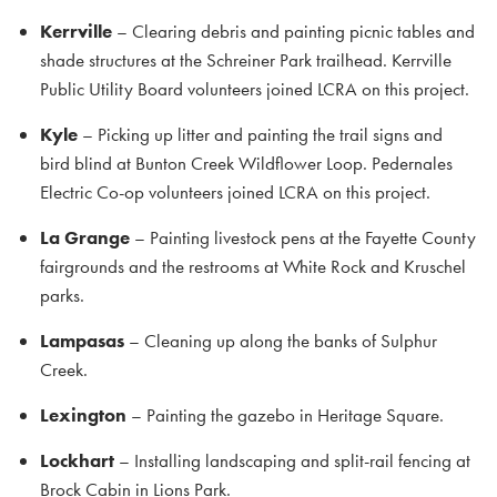
Kerrville
– Clearing debris and painting picnic tables and
shade structures at the Schreiner Park trailhead. Kerrville
Public Utility Board volunteers joined LCRA on this project.
Kyle
– Picking up litter and painting the trail signs and
bird blind at Bunton Creek Wildflower Loop. Pedernales
Electric Co-op volunteers joined LCRA on this project.
La Grange
– Painting livestock pens at the Fayette County
fairgrounds and the restrooms at White Rock and Kruschel
parks.
Lampasas
– Cleaning up along the banks of Sulphur
Creek.
Lexington
– Painting the gazebo in Heritage Square.
Lockhart
– Installing landscaping and split-rail fencing at
Brock Cabin in Lions Park.