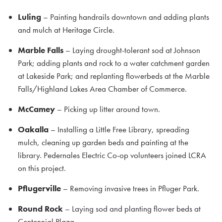
Luling
– Painting handrails downtown and adding plants
and mulch at Heritage Circle.
Marble Falls
– Laying drought-tolerant sod at Johnson
Park; adding plants and rock to a water catchment garden
at Lakeside Park; and replanting flowerbeds at the Marble
Falls/Highland Lakes Area Chamber of Commerce.
McCamey
– Picking up litter around town.
Oakalla
– Installing a Little Free Library, spreading
mulch, cleaning up garden beds and painting at the
library. Pedernales Electric Co-op volunteers joined LCRA
on this project.
Pflugerville
– Removing invasive trees in Pfluger Park.
Round Rock
– Laying sod and planting flower beds at
Centennial Plaza.