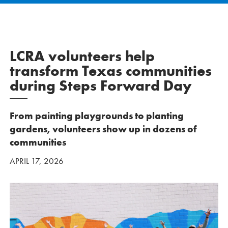
LCRA volunteers help
transform Texas communities
during Steps Forward Day
From painting playgrounds to planting
gardens, volunteers show up in dozens of
communities
APRIL 17, 2026