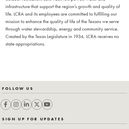
infrastructure that support the region’s growth and quality of
life. LCRA and its employees are committed to fulfilling our
mission to enhance the quality of life of the Texans we serve
through water stewardship, energy and community service.
Created by the Texas Legislature in 1934, LCRA receives no
state appropriations.
FOLLOW US
SIGN UP FOR UPDATES