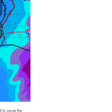
d to cause the