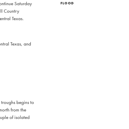
continue Saturday
FLOOD
ill Country
entral Texas.
ntral Texas, and
 troughs begins to
north from the
uple of isolated