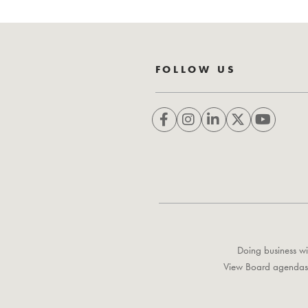
FOLLOW US
Doing business wi
View Board agendas