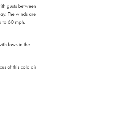
with gusts between
ay. The winds are
up to 60 mph.
ith lows in the
us of this cold air