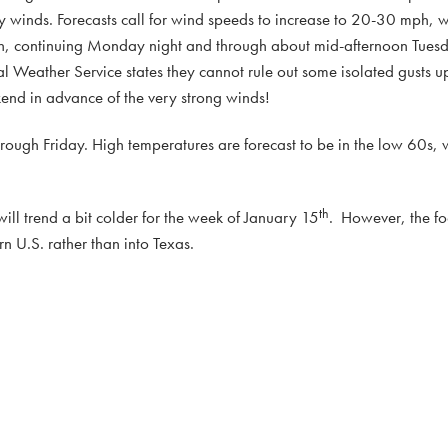
y winds. Forecasts call for wind speeds to increase to 20-30 mph, 
 continuing Monday night and through about mid-afternoon Tuesd
l Weather Service states they cannot rule out some isolated gusts 
end in advance of the very strong winds!
rough Friday. High temperatures are forecast to be in the low 60s, w
th
ill trend a bit colder for the week of January 15
. However, the foc
n U.S. rather than into Texas.