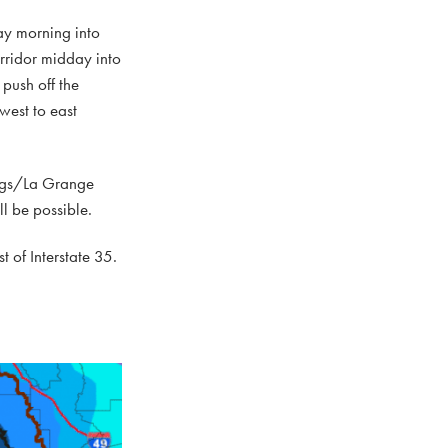
ay morning into
rridor midday into
push off the
west to east
dings/La Grange
ll be possible.
t of Interstate 35.