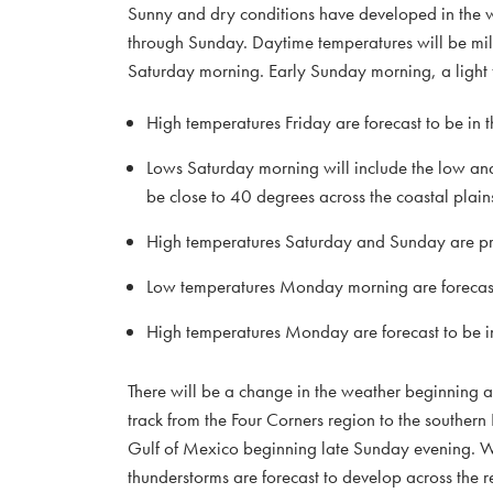
Sunny and dry conditions have developed in the wa
through Sunday. Daytime temperatures will be mild, b
Saturday morning. Early Sunday morning, a light fr
High temperatures Friday are forecast to be in
Lows Saturday morning will include the low an
be close to 40 degrees across the coastal plain
High temperatures Saturday and Sunday are pre
Low temperatures Monday morning are forecast 
High temperatures Monday are forecast to be i
There will be a change in the weather beginning af
track from the Four Corners region to the southern 
Gulf of Mexico beginning late Sunday evening. Wit
thunderstorms are forecast to develop across the