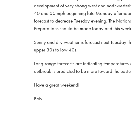
development of very strong west and northwesterl
40 and 50 mph beginning late Monday afternoon,
forecast to decrease Tuesday evening. The Nationa
Preparations should be made today and this week
Sunny and dry weather is forecast next Tuesday th
upper 30s to low 40s.
Long-range forecasts are indicating temperatures w
outbreak is predicted to be more toward the easter
Have a great weekend!
Bob