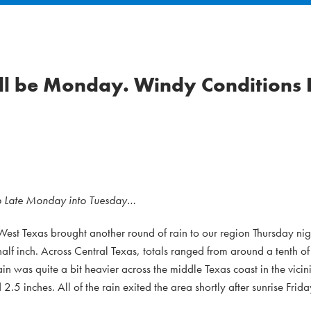
ill be Monday. Windy Conditions
op Late Monday into Tuesday…
West Texas brought another round of rain to our region Thursday nig
lf inch. Across Central Texas, totals ranged from around a tenth of 
in was quite a bit heavier across the middle Texas coast in the vicini
5 inches. All of the rain exited the area shortly after sunrise Frida