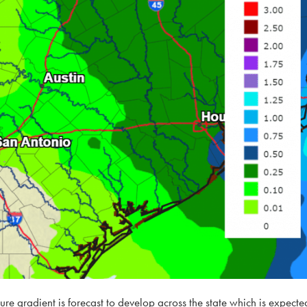
ure gradient is forecast to develop across the state which is expecte