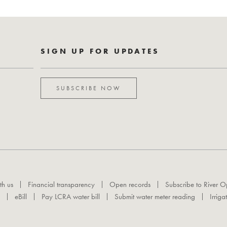
SIGN UP FOR UPDATES
SUBSCRIBE NOW
th us
Financial transparency
Open records
Subscribe to River O
eBill
Pay LCRA water bill
Submit water meter reading
Irriga