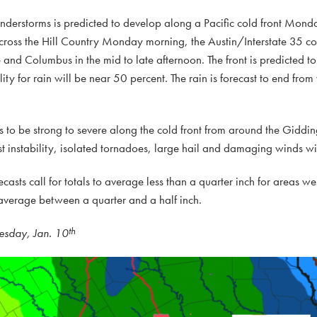
understorms is predicted to develop along a Pacific cold front Mond
cross the Hill Country Monday morning, the Austin/Interstate 35 co
nd Columbus in the mid to late afternoon. The front is predicted to 
 for rain will be near 50 percent. The rain is forecast to end from 
rms to be strong to severe along the cold front from around the Gid
est instability, isolated tornadoes, large hail and damaging winds wi
ecasts call for totals to average less than a quarter inch for areas wes
o average between a quarter and a half inch.
th
esday, Jan. 10