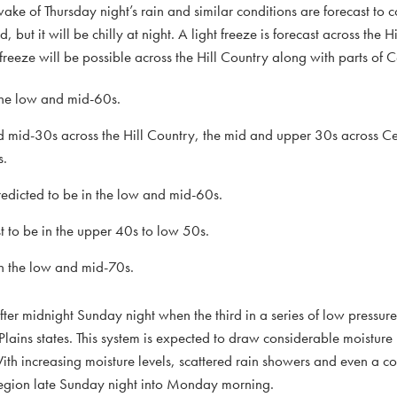
ke of Thursday night’s rain and similar conditions are forecast to 
ut it will be chilly at night. A light freeze is forecast across the H
eeze will be possible across the Hill Country along with parts of C
 the low and mid-60s.
d mid-30s across the Hill Country, the mid and upper 30s across Ce
s.
dicted to be in the low and mid-60s.
to be in the upper 40s to low 50s.
n the low and mid-70s.
ter midnight Sunday night when the third in a series of low pressure
Plains states. This system is expected to draw considerable moisture 
h increasing moisture levels, scattered rain showers and even a co
 region late Sunday night into Monday morning.