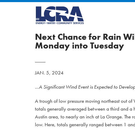
Next Chance for Rain W
Monday into Tuesday
JAN. 5, 2024
…A Significant Wind Event is Expected to Devel
A trough of low pressure moving northeast out of 
totals generally averaged between a third and a ha
Austin area, to nearly an inch at La Grange. The ra
low. Here, totals generally ranged between 1 and 2.