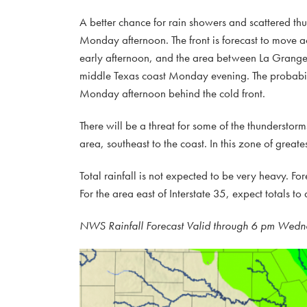
A better chance for rain showers and scattered th
Monday afternoon. The front is forecast to move a
early afternoon, and the area between La Grange a
middle Texas coast Monday evening. The probability
Monday afternoon behind the cold front.
There will be a threat for some of the thundersto
area, southeast to the coast. In this zone of great
Total rainfall is not expected to be very heavy. For
For the area east of Interstate 35, expect totals t
NWS Rainfall Forecast Valid through 6 pm Wedn