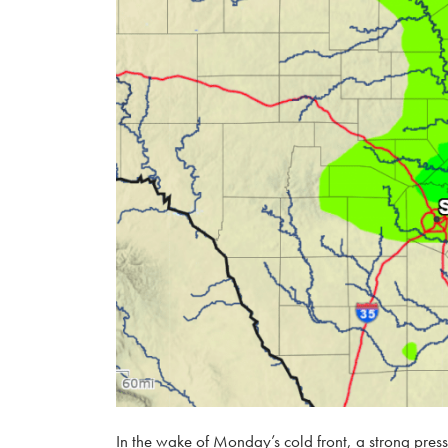
In the wake of Monday’s cold front, a strong press