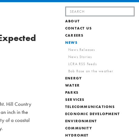
Search
for:
ABOUT
CONTACT US
 Expected
CAREERS
NEWS
News Releases
News Stories
LCRA RSS Feeds
Bob Rose on the weather
ENERGY
WATER
PARKS
SERVICES
ht. Hill Country
TELECOMMUNICATIONS
an inch in the
ECONOMIC DEVELOPMENT
ty of a coastal
ENVIRONMENT
y.
COMMUNITY
HYDROMET