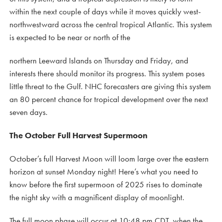
within the next couple of days while it moves quickly west-
northwestward across the central tropical Atlantic. This system
is expected to be near or north of the
northern Leeward Islands on Thursday and Friday, and
interests there should monitor its progress. This system poses
little threat to the Gulf. NHC forecasters are giving this system
an 80 percent chance for tropical development over the next
seven days.
The October Full Harvest Supermoon
October’s full Harvest Moon will loom large over the eastern
horizon at sunset Monday night! Here’s what you need to
know before the first supermoon of 2025 rises to dominate
the night sky with a magnificent display of moonlight.
The full moon phase will occur at 10:48 pm CDT, when the