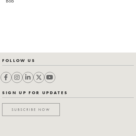
Bob
FOLLOW US
SIGN UP FOR UPDATES
SUBSCRIBE NOW