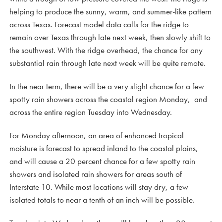
helping to produce the sunny, warm, and summer-like pattern
across Texas. Forecast model data calls for the ridge to
remain over Texas through late next week, then slowly shift to
the southwest. With the ridge overhead, the chance for any
substantial rain through late next week will be quite remote.
In the near term, there will be a very slight chance for a few
spotty rain showers across the coastal region Monday, and
across the entire region Tuesday into Wednesday.
For Monday afternoon, an area of enhanced tropical
moisture is forecast to spread inland to the coastal plains,
and will cause a 20 percent chance for a few spotty rain
showers and isolated rain showers for areas south of
Interstate 10. While most locations will stay dry, a few
isolated totals to near a tenth of an inch will be possible.