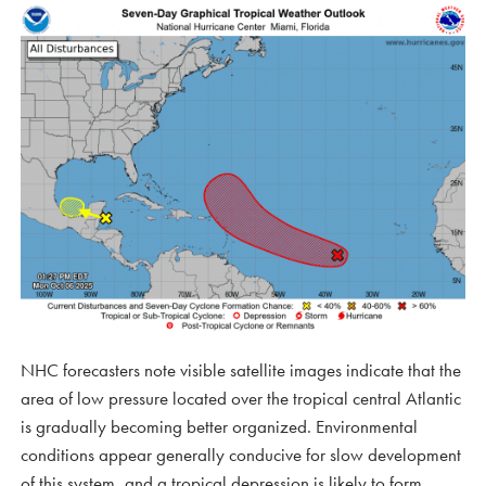
NHC forecasters note visible satellite images indicate that the
area of low pressure located over the tropical central Atlantic
is gradually becoming better organized. Environmental
conditions appear generally conducive for slow development
of this system, and a tropical depression is likely to form