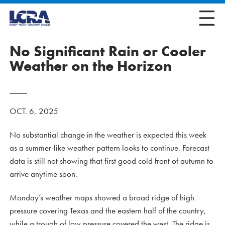
No Significant Rain or Cooler
Weather on the Horizon
OCT. 6, 2025
No substantial change in the weather is expected this week
as a summer-like weather pattern looks to continue. Forecast
data is still not showing that first good cold front of autumn to
arrive anytime soon.
Monday’s weather maps showed a broad ridge of high
pressure covering Texas and the eastern half of the country,
while a trough of low pressure covered the west. The ridge is