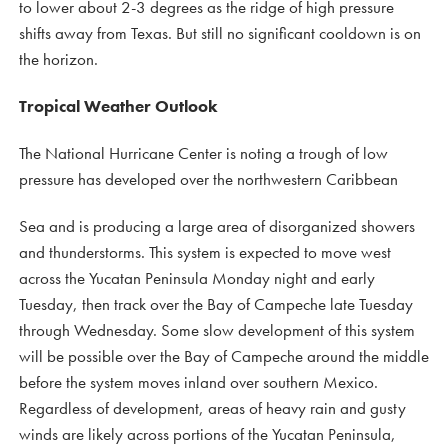
to lower about 2-3 degrees as the ridge of high pressure
shifts away from Texas. But still no significant cooldown is on
the horizon.
Tropical Weather Outlook
The National Hurricane Center is noting a trough of low
pressure has developed over the northwestern Caribbean
Sea and is producing a large area of disorganized showers
and thunderstorms. This system is expected to move west
across the Yucatan Peninsula Monday night and early
Tuesday, then track over the Bay of Campeche late Tuesday
through Wednesday. Some slow development of this system
will be possible over the Bay of Campeche around the middle
before the system moves inland over southern Mexico.
Regardless of development, areas of heavy rain and gusty
winds are likely across portions of the Yucatan Peninsula,