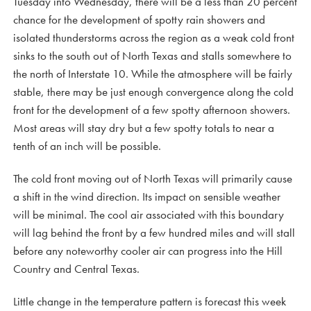
Tuesday into Wednesday, there will be a less than 20 percent
chance for the development of spotty rain showers and
isolated thunderstorms across the region as a weak cold front
sinks to the south out of North Texas and stalls somewhere to
the north of Interstate 10. While the atmosphere will be fairly
stable, there may be just enough convergence along the cold
front for the development of a few spotty afternoon showers.
Most areas will stay dry but a few spotty totals to near a
tenth of an inch will be possible.
The cold front moving out of North Texas will primarily cause
a shift in the wind direction. Its impact on sensible weather
will be minimal. The cool air associated with this boundary
will lag behind the front by a few hundred miles and will stall
before any noteworthy cooler air can progress into the Hill
Country and Central Texas.
Little change in the temperature pattern is forecast this week