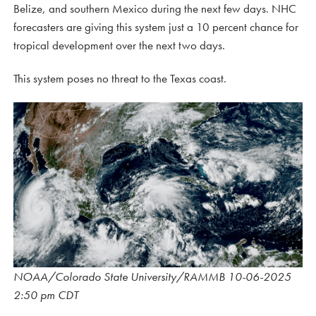
Belize, and southern Mexico during the next few days. NHC
forecasters are giving this system just a 10 percent chance for
tropical development over the next two days.
This system poses no threat to the Texas coast.
NOAA/Colorado State University/RAMMB 10-06-2025
2:50 pm CDT