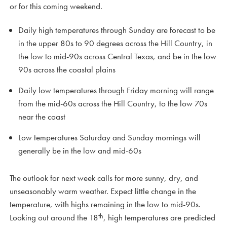
or for this coming weekend.
Daily high temperatures through Sunday are forecast to be
in the upper 80s to 90 degrees across the Hill Country, in
the low to mid-90s across Central Texas, and be in the low
90s across the coastal plains
Daily low temperatures through Friday morning will range
from the mid-60s across the Hill Country, to the low 70s
near the coast
Low temperatures Saturday and Sunday mornings will
generally be in the low and mid-60s
The outlook for next week calls for more sunny, dry, and
unseasonably warm weather. Expect little change in the
temperature, with highs remaining in the low to mid-90s.
th
Looking out around the 18
, high temperatures are predicted