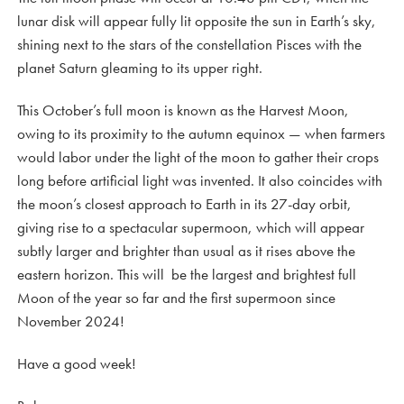
lunar disk will appear fully lit opposite the sun in Earth’s sky,
shining next to the stars of the constellation Pisces with the
planet Saturn gleaming to its upper right.
This October’s full moon is known as the Harvest Moon,
owing to its proximity to the autumn equinox — when farmers
would labor under the light of the moon to gather their crops
long before artificial light was invented. It also coincides with
the moon’s closest approach to Earth in its 27-day orbit,
giving rise to a spectacular supermoon, which will appear
subtly larger and brighter than usual as it rises above the
eastern horizon. This will be the largest and brightest full
Moon of the year so far and the first supermoon since
November 2024!
Have a good week!