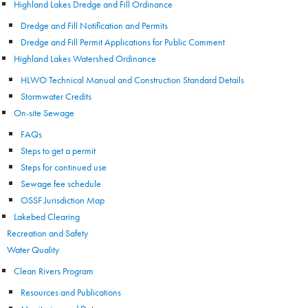
Highland Lakes Dredge and Fill Ordinance
Dredge and Fill Notification and Permits
Dredge and Fill Permit Applications for Public Comment
Highland Lakes Watershed Ordinance
HLWO Technical Manual and Construction Standard Details
Stormwater Credits
On-site Sewage
FAQs
Steps to get a permit
Steps for continued use
Sewage fee schedule
OSSF Jurisdiction Map
Lakebed Clearing
Recreation and Safety
Water Quality
Clean Rivers Program
Resources and Publications