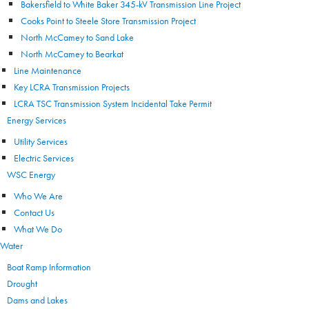
Bakersfield to White Baker 345-kV Transmission Line Project
Cooks Point to Steele Store Transmission Project
North McCamey to Sand Lake
North McCamey to Bearkat
Line Maintenance
Key LCRA Transmission Projects
LCRA TSC Transmission System Incidental Take Permit
Energy Services
Utility Services
Electric Services
WSC Energy
Who We Are
Contact Us
What We Do
Water
Boat Ramp Information
Drought
Dams and Lakes