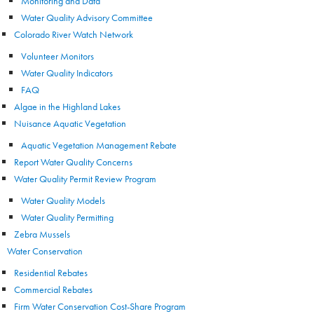
Monitoring and Data
Water Quality Advisory Committee
Colorado River Watch Network
Volunteer Monitors
Water Quality Indicators
FAQ
Algae in the Highland Lakes
Nuisance Aquatic Vegetation
Aquatic Vegetation Management Rebate
Report Water Quality Concerns
Water Quality Permit Review Program
Water Quality Models
Water Quality Permitting
Zebra Mussels
Water Conservation
Residential Rebates
Commercial Rebates
Firm Water Conservation Cost-Share Program