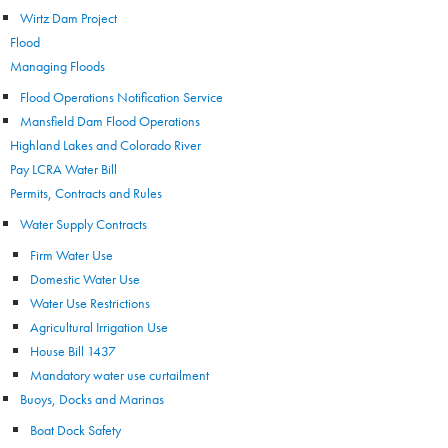
Wirtz Dam Project
Flood
Managing Floods
Flood Operations Notification Service
Mansfield Dam Flood Operations
Highland Lakes and Colorado River
Pay LCRA Water Bill
Permits, Contracts and Rules
Water Supply Contracts
Firm Water Use
Domestic Water Use
Water Use Restrictions
Agricultural Irrigation Use
House Bill 1437
Mandatory water use curtailment
Buoys, Docks and Marinas
Boat Dock Safety