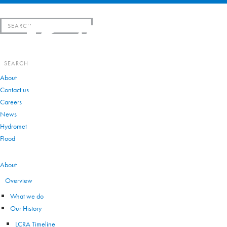
Search
for:
Search
for:
About
Contact us
Careers
News
Hydromet
Flood
VIEW ALL
About
Overview
What we do
Our History
LCRA Timeline