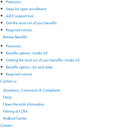
Premiums
Steps for open enrollment
ALEX support tool
Get the most out of your benefits
Required notices
Retiree Benefits
Premiums
Benefits options: Under 65
Getting the most out of your benefits: Under 65
Benefits options: 65 and older
Required notices
Contact us
Questions, Comments & Complaints
FAQs
Open Records Information
Filming at LCRA
Redbud Center
Careers