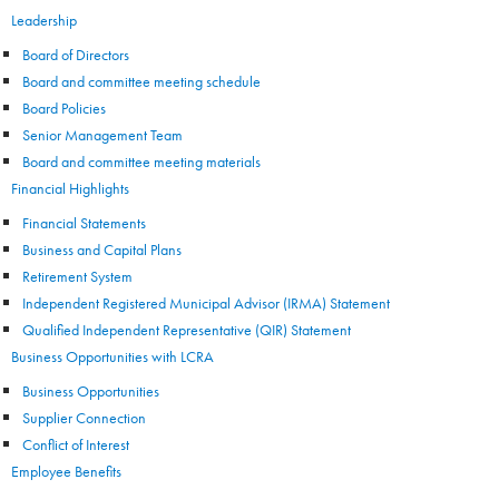
Leadership
Board of Directors
Board and committee meeting schedule
Board Policies
Senior Management Team
Board and committee meeting materials
Financial Highlights
Financial Statements
Business and Capital Plans
Retirement System
Independent Registered Municipal Advisor (IRMA) Statement
Qualified Independent Representative (QIR) Statement
Business Opportunities with LCRA
Business Opportunities
Supplier Connection
Conflict of Interest
Employee Benefits