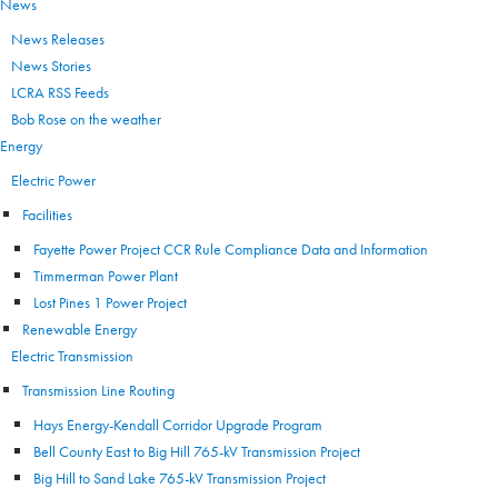
News
News Releases
News Stories
LCRA RSS Feeds
Bob Rose on the weather
Energy
Electric Power
Facilities
Fayette Power Project CCR Rule Compliance Data and Information
Timmerman Power Plant
Lost Pines 1 Power Project
Renewable Energy
Electric Transmission
Transmission Line Routing
Hays Energy-Kendall Corridor Upgrade Program
Bell County East to Big Hill 765-kV Transmission Project
Big Hill to Sand Lake 765-kV Transmission Project