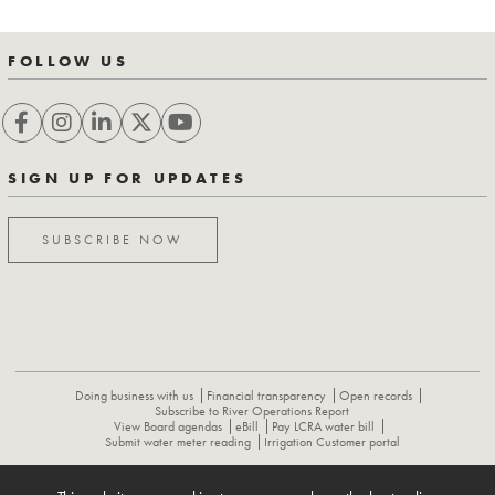
FOLLOW US
SIGN UP FOR UPDATES
SUBSCRIBE NOW
Doing business with us
Financial transparency
Open records
Subscribe to River Operations Report
View Board agendas
eBill
Pay LCRA water bill
Submit water meter reading
Irrigation Customer portal