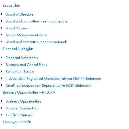
Leadership
Board of Directors
Board and committee meeting schedule
Board Policies
Senior Management Team
Board and committee meeting materials
Financial Highlights
Financial Statements
Business and Capital Plans
Retirement System
Independent Registered Municipal Advisor (IRMA) Statement
Qualified Independent Representative (QIR) Statement
Business Opportunities with LCRA
Business Opportunities
Supplier Connection
Conflict of Interest
Employee Benefits