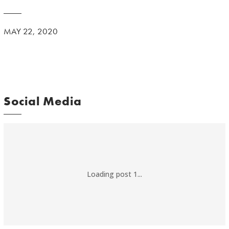
MAY 22, 2020
Social Media
Loading post 1...