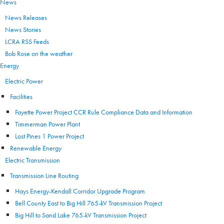
News
News Releases
News Stories
LCRA RSS Feeds
Bob Rose on the weather
Energy
Electric Power
Facilities
Fayette Power Project CCR Rule Compliance Data and Information
Timmerman Power Plant
Lost Pines 1 Power Project
Renewable Energy
Electric Transmission
Transmission Line Routing
Hays Energy-Kendall Corridor Upgrade Program
Bell County East to Big Hill 765-kV Transmission Project
Big Hill to Sand Lake 765-kV Transmission Project