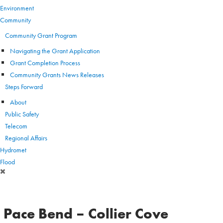
Environment
Community
Community Grant Program
Navigating the Grant Application
Grant Completion Process
Community Grants News Releases
Steps Forward
About
Public Safety
Telecom
Regional Affairs
Hydromet
Flood
Pace Bend – Collier Cove