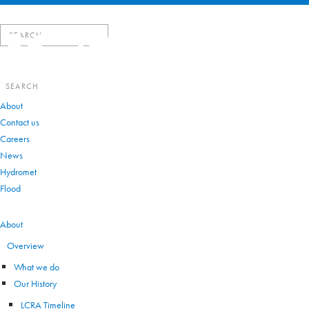
Search
for:
Search
for:
About
Contact us
Careers
News
Hydromet
Flood
VIEW ALL
About
Overview
What we do
Our History
LCRA Timeline