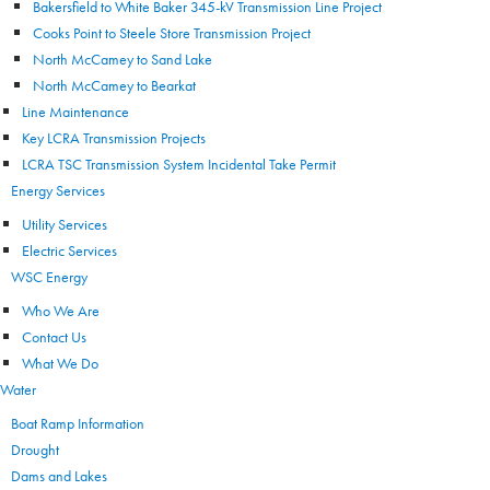
Bakersfield to White Baker 345-kV Transmission Line Project
Cooks Point to Steele Store Transmission Project
North McCamey to Sand Lake
North McCamey to Bearkat
Line Maintenance
Key LCRA Transmission Projects
LCRA TSC Transmission System Incidental Take Permit
Energy Services
Utility Services
Electric Services
WSC Energy
Who We Are
Contact Us
What We Do
Water
Boat Ramp Information
Drought
Dams and Lakes