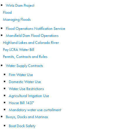
Wirtz Dam Project
Flood
Managing Floods
Flood Operations Notification Service
Mansfield Dam Flood Operations
Highland Lakes and Colorado River
Pay LCRA Water Bill
Permits, Contracts and Rules
Water Supply Contracts
Firm Water Use
Domestic Water Use
Water Use Restrictions
Agricultural Irrigation Use
House Bill 1437
Mandatory water use curtailment
Buoys, Docks and Marinas
Boat Dock Safety