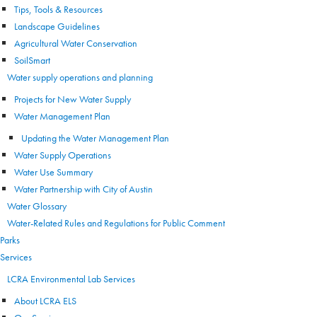
Tips, Tools & Resources
Landscape Guidelines
Agricultural Water Conservation
SoilSmart
Water supply operations and planning
Projects for New Water Supply
Water Management Plan
Updating the Water Management Plan
Water Supply Operations
Water Use Summary
Water Partnership with City of Austin
Water Glossary
Water-Related Rules and Regulations for Public Comment
Parks
Services
LCRA Environmental Lab Services
About LCRA ELS