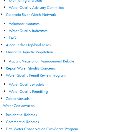
Monitoring and Data
Water Quality Advisory Committee
Colorado River Watch Network
Volunteer Monitors
Water Quality Indicators
FAQ
Algae in the Highland Lakes
Nuisance Aquatic Vegetation
Aquatic Vegetation Management Rebate
Report Water Quality Concerns
Water Quality Permit Review Program
Water Quality Models
Water Quality Permitting
Zebra Mussels
Water Conservation
Residential Rebates
Commercial Rebates
Firm Water Conservation Cost-Share Program