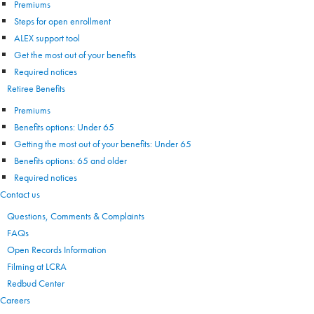
Premiums
Steps for open enrollment
ALEX support tool
Get the most out of your benefits
Required notices
Retiree Benefits
Premiums
Benefits options: Under 65
Getting the most out of your benefits: Under 65
Benefits options: 65 and older
Required notices
Contact us
Questions, Comments & Complaints
FAQs
Open Records Information
Filming at LCRA
Redbud Center
Careers