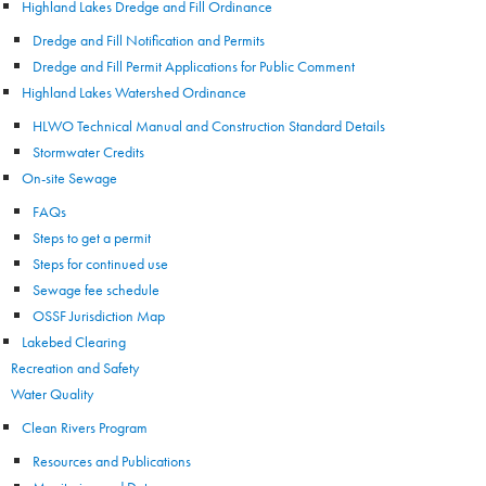
Highland Lakes Dredge and Fill Ordinance
Dredge and Fill Notification and Permits
Dredge and Fill Permit Applications for Public Comment
Highland Lakes Watershed Ordinance
HLWO Technical Manual and Construction Standard Details
Stormwater Credits
On-site Sewage
FAQs
Steps to get a permit
Steps for continued use
Sewage fee schedule
OSSF Jurisdiction Map
Lakebed Clearing
Recreation and Safety
Water Quality
Clean Rivers Program
Resources and Publications