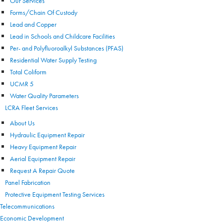
Our Services
Forms/Chain Of Custody
Lead and Copper
Lead in Schools and Childcare Facilities
Per- and Polyfluoroalkyl Substances (PFAS)
Residential Water Supply Testing
Total Coliform
UCMR 5
Water Quality Parameters
LCRA Fleet Services
About Us
Hydraulic Equipment Repair
Heavy Equipment Repair
Aerial Equipment Repair
Request A Repair Quote
Panel Fabrication
Protective Equipment Testing Services
Telecommunications
Economic Development