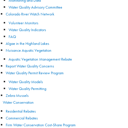
Monitoring and Data
Water Quality Advisory Committee
Colorado River Watch Network
Volunteer Monitors
Water Quality Indicators
FAQ
Algae in the Highland Lakes
Nuisance Aquatic Vegetation
Aquatic Vegetation Management Rebate
Report Water Quality Concerns
Water Quality Permit Review Program
Water Quality Models
Water Quality Permitting
Zebra Mussels
Water Conservation
Residential Rebates
Commercial Rebates
Firm Water Conservation Cost-Share Program