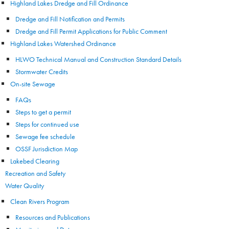
Highland Lakes Dredge and Fill Ordinance
Dredge and Fill Notification and Permits
Dredge and Fill Permit Applications for Public Comment
Highland Lakes Watershed Ordinance
HLWO Technical Manual and Construction Standard Details
Stormwater Credits
On-site Sewage
FAQs
Steps to get a permit
Steps for continued use
Sewage fee schedule
OSSF Jurisdiction Map
Lakebed Clearing
Recreation and Safety
Water Quality
Clean Rivers Program
Resources and Publications