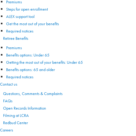
Premiums
Steps for open enrollment
ALEX support tool
Get the most out of your benefits
Required notices
Retiree Benefits
Premiums
Benefits options: Under 65
Getting the most out of your benefits: Under 65
Benefits options: 65 and older
Required notices
Contact us
Questions, Comments & Complaints
FAQs
Open Records Information
Filming at LCRA
Redbud Center
Careers