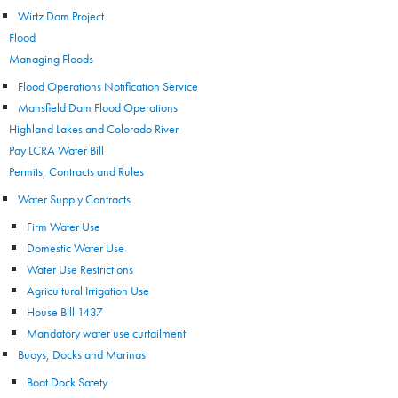
Wirtz Dam Project
Flood
Managing Floods
Flood Operations Notification Service
Mansfield Dam Flood Operations
Highland Lakes and Colorado River
Pay LCRA Water Bill
Permits, Contracts and Rules
Water Supply Contracts
Firm Water Use
Domestic Water Use
Water Use Restrictions
Agricultural Irrigation Use
House Bill 1437
Mandatory water use curtailment
Buoys, Docks and Marinas
Boat Dock Safety