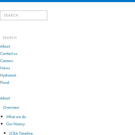
Search
for:
Search
for:
About
Contact us
Careers
News
Hydromet
Flood
VIEW ALL
About
Overview
What we do
Our History
LCRA Timeline