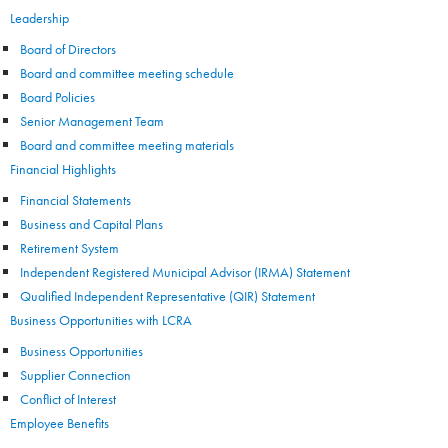
Leadership
Board of Directors
Board and committee meeting schedule
Board Policies
Senior Management Team
Board and committee meeting materials
Financial Highlights
Financial Statements
Business and Capital Plans
Retirement System
Independent Registered Municipal Advisor (IRMA) Statement
Qualified Independent Representative (QIR) Statement
Business Opportunities with LCRA
Business Opportunities
Supplier Connection
Conflict of Interest
Employee Benefits