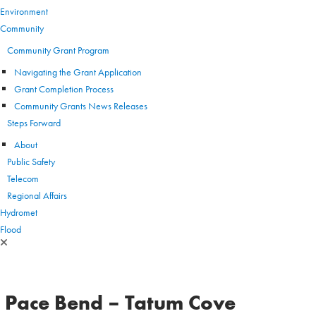
Environment
Community
Community Grant Program
Navigating the Grant Application
Grant Completion Process
Community Grants News Releases
Steps Forward
About
Public Safety
Telecom
Regional Affairs
Hydromet
Flood
Pace Bend – Tatum Cove