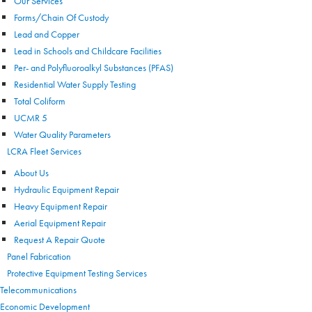
Our Services
Forms/Chain Of Custody
Lead and Copper
Lead in Schools and Childcare Facilities
Per- and Polyfluoroalkyl Substances (PFAS)
Residential Water Supply Testing
Total Coliform
UCMR 5
Water Quality Parameters
LCRA Fleet Services
About Us
Hydraulic Equipment Repair
Heavy Equipment Repair
Aerial Equipment Repair
Request A Repair Quote
Panel Fabrication
Protective Equipment Testing Services
Telecommunications
Economic Development