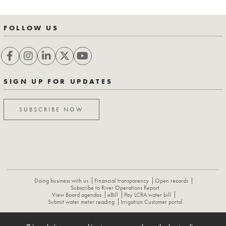
FOLLOW US
SIGN UP FOR UPDATES
SUBSCRIBE NOW
Doing business with us
Financial transparency
Open records
Subscribe to River Operations Report
View Board agendas
eBill
Pay LCRA water bill
Submit water meter reading
Irrigation Customer portal