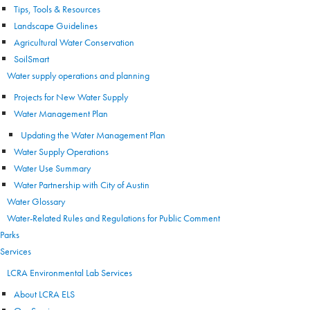
Tips, Tools & Resources
Landscape Guidelines
Agricultural Water Conservation
SoilSmart
Water supply operations and planning
Projects for New Water Supply
Water Management Plan
Updating the Water Management Plan
Water Supply Operations
Water Use Summary
Water Partnership with City of Austin
Water Glossary
Water-Related Rules and Regulations for Public Comment
Parks
Services
LCRA Environmental Lab Services
About LCRA ELS