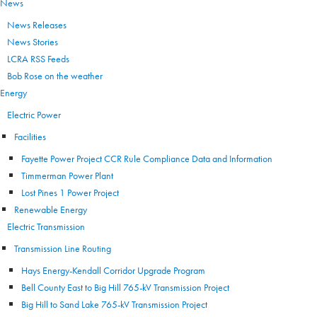
News
News Releases
News Stories
LCRA RSS Feeds
Bob Rose on the weather
Energy
Electric Power
Facilities
Fayette Power Project CCR Rule Compliance Data and Information
Timmerman Power Plant
Lost Pines 1 Power Project
Renewable Energy
Electric Transmission
Transmission Line Routing
Hays Energy-Kendall Corridor Upgrade Program
Bell County East to Big Hill 765-kV Transmission Project
Big Hill to Sand Lake 765-kV Transmission Project