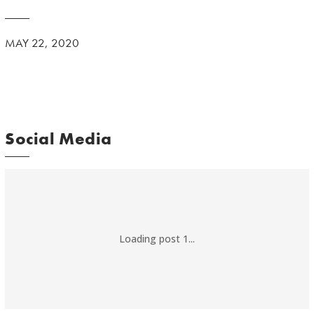
MAY 22, 2020
Social Media
Loading post 1...