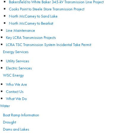
Bakersfield to White Baker 345-kV Transmission Line Project
Cooks Point to Steele Store Transmission Project
North McCamey to Sand Lake
North McCamey to Bearkat
Line Maintenance
Key LCRA Transmission Projects
LCRA TSC Transmission System Incidental Take Permit
Energy Services
Utility Services
Electric Services
WSC Energy
Who We Are
Contact Us
What We Do
Water
Boat Ramp Information
Drought
Dams and Lakes