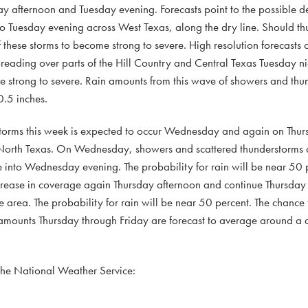
ay afternoon and Tuesday evening. Forecasts point to the possible 
to Tuesday evening across West Texas, along the dry line. Should t
these storms to become strong to severe. High resolution forecasts ca
preading over parts of the Hill Country and Central Texas Tuesday ni
strong to severe. Rain amounts from this wave of showers and thun
.5 inches.
rstorms this week is expected to occur Wednesday and again on Thu
 North Texas. On Wednesday, showers and scattered thunderstorms a
e into Wednesday evening. The probability for rain will be near 50 
crease in coverage again Thursday afternoon and continue Thursday 
area. The probability for rain will be near 50 percent. The chance f
 amounts Thursday through Friday are forecast to average around a q
 the National Weather Service: