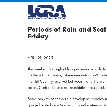
Periods of Rain and Sc
Friday
APRIL 21, 2025
This weekend’s trough of low pressure and cold fr
northern Hill Country, where amounts of 2-3 inch
the Hill Country received between 1 and 1.5 inche
across Central Texas and the middle Texas coast, 
Some pockets of heavy rain developed Monday morni
gauge located near Sargent, in southeastern Mat