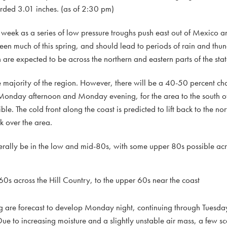
ded 3.01 inches. (as of 2:30 pm)
 week as a series of low pressure troughs push east out of Mexico a
een much of this spring, and should lead to periods of rain and thu
n are expected to be across the northern and eastern parts of the stat
majority of the region. However, there will be a 40-50 percent cha
s Monday afternoon and Monday evening, for the area to the south 
ible. The cold front along the coast is predicted to lift back to the n
 over the area.
rally be in the low and mid-80s, with some upper 80s possible acro
0s across the Hill Country, to the upper 60s near the coast
 are forecast to develop Monday night, continuing through Tuesda
ue to increasing moisture and a slightly unstable air mass, a few s