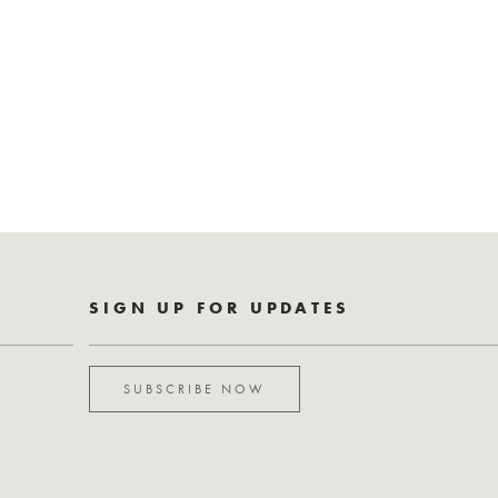
SIGN UP FOR UPDATES
SUBSCRIBE NOW