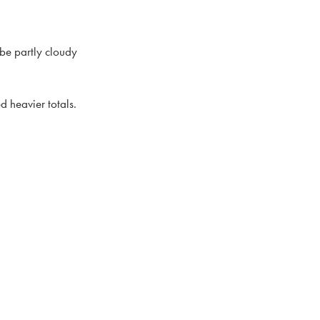
 be partly cloudy
d heavier totals.