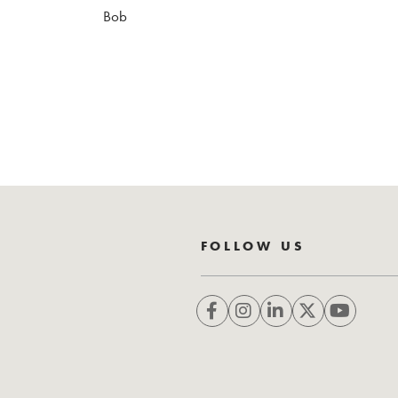
Bob
FOLLOW US