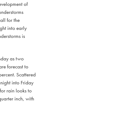
development of
hunderstorms
ll for the
ght into early
derstorms is
rsday as two
re forecast to
percent. Scattered
night into Friday
or rain looks to
uarter inch, with