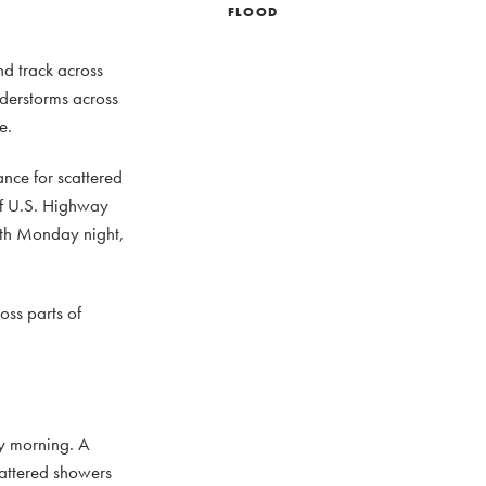
FLOOD
nd track across
nderstorms across
e.
nce for scattered
of U.S. Highway
orth Monday night,
ss parts of
y morning. A
cattered showers