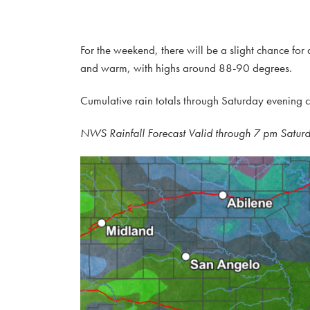
For the weekend, there will be a slight chance fo
and warm, with highs around 88-90 degrees.
Cumulative rain totals through Saturday evening c
NWS Rainfall Forecast Valid through 7 pm Satur