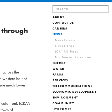
Search
for:
ABOUT
CONTACT US
 through
CAREERS
NEWS
News Releases
News Stories
LCRA RSS Feeds
Bob Rose on the weather
ENERGY
WATER
t across the
PARKS
 western half of
SERVICES
 were much lower
TELECOMMUNICATIONS
ECONOMIC DEVELOPMENT
ENVIRONMENT
cold front. LCRA’s
COMMUNITY
 town of
HYDROMET