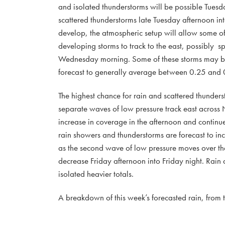
and isolated thunderstorms will be possible Tuesd
scattered thunderstorms late Tuesday afternoon in
develop, the atmospheric setup will allow some of 
developing storms to track to the east, possibly s
Wednesday morning. Some of these storms may be 
forecast to generally average between 0.25 and 0
The highest chance for rain and scattered thunde
separate waves of low pressure track east across
increase in coverage in the afternoon and continu
rain showers and thunderstorms are forecast to in
as the second wave of low pressure moves over the 
decrease Friday afternoon into Friday night. Rain
isolated heavier totals.
A breakdown of this week’s forecasted rain, from