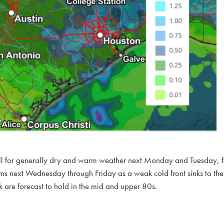
call for generally dry and warm weather next Monday and Tuesday, 
ms next Wednesday through Friday as a weak cold front sinks to the 
 are forecast to hold in the mid and upper 80s.