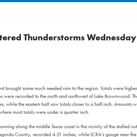
attered Thunderstorms Wednesday
ont brought some much needed rain to the region. Totals were highes
es were recorded to the north and northwest of Lake Brownwood. The
s, while the eastern half saw totals closer to a half inch. Amounts
where most totals were under a quarter inch.
ng along the middle Texas coast in the vicinity of the stalled out 
agorda County, recorded 4.21 inches, while LCRA’s gauge near the