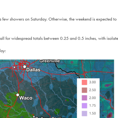
r a few showers on Saturday. Otherwise, the weekend is expected to
all for widespread totals between 0.25 and 0.5 inches, with isolate
day: