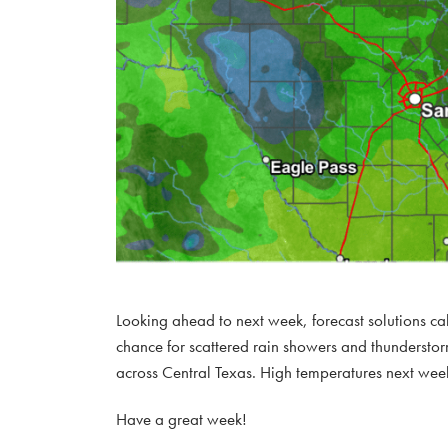
Looking ahead to next week, forecast solutions 
chance for scattered rain showers and thunderstor
across Central Texas. High temperatures next week
Have a great week!