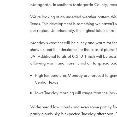
Matagorda, in southern Matagorda County, recor
We’re looking at an unsettled weather pattern this
Texas. This development is something we haven’t s
our region. Unfortunately, the highest totals of rai
Monday’s weather will be sunny and warm for the 
showers and thunderstorms for the coastal plain
59. Additional totals of 0.5 t0 1 inch will be poss
allowing warm and more humid air to spread back
High temperatures Monday are forecast to gene
Central Texas
Lows Tuesday morning will range from the low 6
Widespread low clouds and even some patchy fog
partly cloudy sky is expected Tuesday afternoon. D