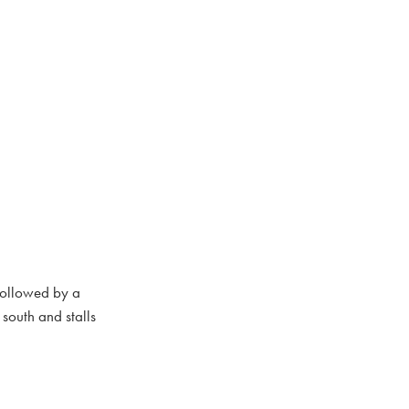
followed by a
south and stalls