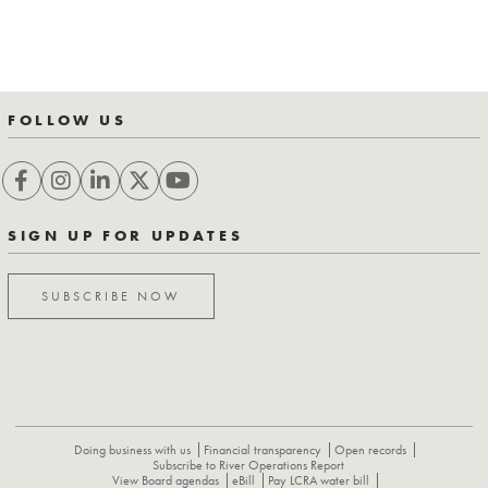
FOLLOW US
SIGN UP FOR UPDATES
SUBSCRIBE NOW
Doing business with us
Financial transparency
Open records
Subscribe to River Operations Report
View Board agendas
eBill
Pay LCRA water bill