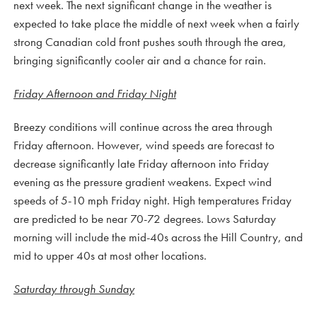
next week. The next significant change in the weather is
expected to take place the middle of next week when a fairly
strong Canadian cold front pushes south through the area,
bringing significantly cooler air and a chance for rain.
Friday Afternoon and Friday Night
Breezy conditions will continue across the area through
Friday afternoon. However, wind speeds are forecast to
decrease significantly late Friday afternoon into Friday
evening as the pressure gradient weakens. Expect wind
speeds of 5-10 mph Friday night. High temperatures Friday
are predicted to be near 70-72 degrees. Lows Saturday
morning will include the mid-40s across the Hill Country, and
mid to upper 40s at most other locations.
Saturday through Sunday