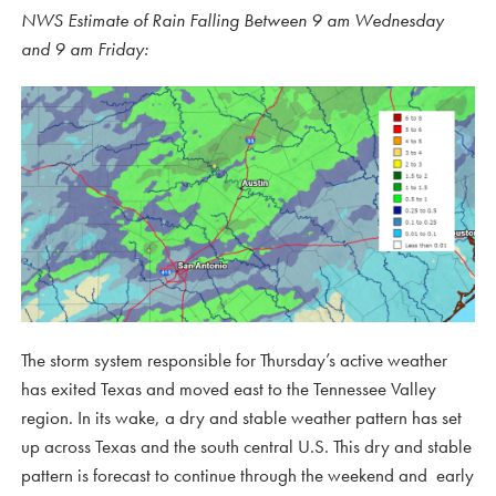
NWS Estimate of Rain Falling Between 9 am Wednesday
and 9 am Friday:
The storm system responsible for Thursday’s active weather
has exited Texas and moved east to the Tennessee Valley
region. In its wake, a dry and stable weather pattern has set
up across Texas and the south central U.S. This dry and stable
pattern is forecast to continue through the weekend and early