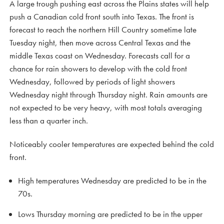
A large trough pushing east across the Plains states will help
push a Canadian cold front south into Texas. The front is
forecast to reach the northern Hill Country sometime late
Tuesday night, then move across Central Texas and the
middle Texas coast on Wednesday. Forecasts call for a
chance for rain showers to develop with the cold front
Wednesday, followed by periods of light showers
Wednesday night through Thursday night. Rain amounts are
not expected to be very heavy, with most totals averaging
less than a quarter inch.
Noticeably cooler temperatures are expected behind the cold
front.
High temperatures Wednesday are predicted to be in the
70s.
Lows Thursday morning are predicted to be in the upper