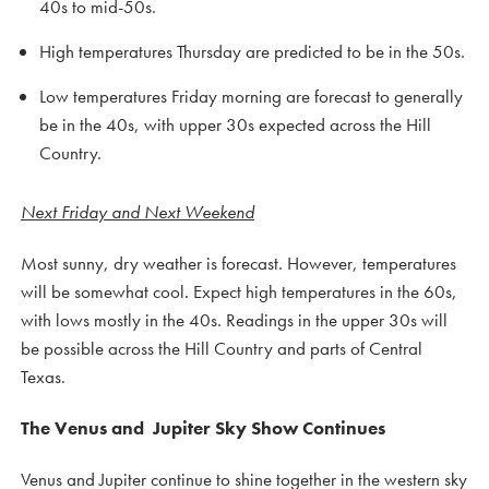
40s to mid-50s.
High temperatures Thursday are predicted to be in the 50s.
Low temperatures Friday morning are forecast to generally
be in the 40s, with upper 30s expected across the Hill
Country.
Next Friday and Next Weekend
Most sunny, dry weather is forecast. However, temperatures
will be somewhat cool. Expect high temperatures in the 60s,
with lows mostly in the 40s. Readings in the upper 30s will
be possible across the Hill Country and parts of Central
Texas.
The Venus and Jupiter Sky Show Continues
Venus and Jupiter continue to shine together in the western sky