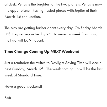
at dusk. Venus is the brightest of the two planets. Venus is now
the upper planet, having traded places with Jupiter at their
March 1st conjunction.
The two are getting farther apart every day. On Friday March
rd
3
, they’re separated by 2°. However, a week from now,
the two will be 9° apart.
Time Change Coming Up
NEXT
Weekend
Just a reminder: the switch to Daylight Saving Time will occur
th
next Sunday, March 12
. The week coming up will be the last
week of Standard Time.
Have a good weekend!
Bob