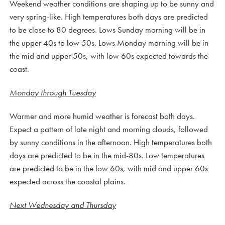
Weekend weather conditions are shaping up to be sunny and
very spring-like. High temperatures both days are predicted
to be close to 80 degrees. Lows Sunday morning will be in
the upper 40s to low 50s. Lows Monday morning will be in
the mid and upper 50s, with low 60s expected towards the
coast.
Monday through Tuesday
Warmer and more humid weather is forecast both days.
Expect a pattern of late night and morning clouds, followed
by sunny conditions in the afternoon. High temperatures both
days are predicted to be in the mid-80s. Low temperatures
are predicted to be in the low 60s, with mid and upper 60s
expected across the coastal plains.
Next Wednesday and Thursday