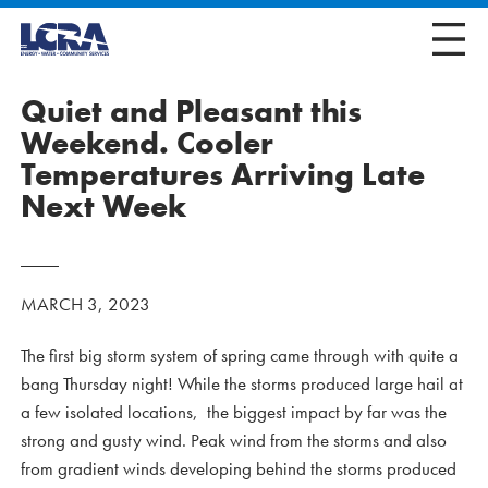
Quiet and Pleasant this
Weekend. Cooler
Temperatures Arriving Late
Next Week
MARCH 3, 2023
The first big storm system of spring came through with quite a
bang Thursday night! While the storms produced large hail at
a few isolated locations, the biggest impact by far was the
strong and gusty wind. Peak wind from the storms and also
from gradient winds developing behind the storms produced