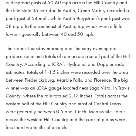
widespread gusts of 50-60 mph across the Hill Country and
the Interstate 35 corridor. In Austin, Camp Mabry recorded a
peak gust of 54 mph, while Austin-Bergstrom’s peak gust was
58 mph. To the southeast of Austin, top winds were a little
lower—generally between 40 and 50 mph.
The storms Thursday morning and Thursday evening did
produce some nice totals of rain across a small part of the Hill
Country. According to LCRA’s Hydromet and Doppler radar
estimates, totals of 1-1.5 inches were recorded over the area
between Fredericksburg, Marble Falls, and Florence. The big
winner was an LCRA gauge located near Lago Vista, in Travis
County, where the rain totaled 2.17 inches. Totals across the
eastern half of the Hill Country and most of Central Texas
were generally between 0.5 and 1 inch. Meanwhile, totals
across the western Hill Country and the coastal plains were
less than two-tenths of an inch.