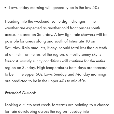
Lows Friday morning will generally be in the low 50s
Heading into the weekend, some slight changes in the
weather are expected as another cold front pushes south
across the area on Saturday. A few light rain showers will be
possible for areas along and south of Interstate 10 on
Saturday. Rain amounts, if any, should total less than a tenth
of an inch. For the rest of the region, a mostly sunny sky is
forecast. Mostly sunny conditions will continue for the entire
region on Sunday. High temperatures both days are forecast
to be in the upper 60s. Lows Sunday and Monday mornings
are predicted to be in the upper 40s to mid-50s.
Extended Outlook
Looking out into next week, forecasts are pointing to a chance
for rain developing across the region Tuesday into