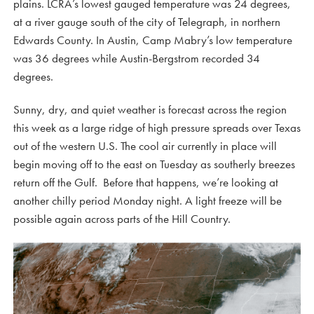
plains. LCRA’s lowest gauged temperature was 24 degrees,
at a river gauge south of the city of Telegraph, in northern
Edwards County. In Austin, Camp Mabry’s low temperature
was 36 degrees while Austin-Bergstrom recorded 34
degrees.
Sunny, dry, and quiet weather is forecast across the region
this week as a large ridge of high pressure spreads over Texas
out of the western U.S. The cool air currently in place will
begin moving off to the east on Tuesday as southerly breezes
return off the Gulf. Before that happens, we’re looking at
another chilly period Monday night. A light freeze will be
possible again across parts of the Hill Country.