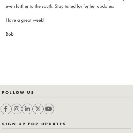
even further to the south. Stay tuned for further updates.
Have a great week!
Bob
FOLLOW US
SIGN UP FOR UPDATES