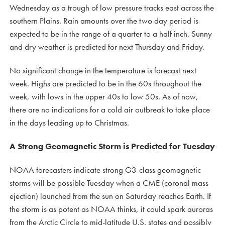
Wednesday as a trough of low pressure tracks east across the
southern Plains. Rain amounts over the two day period is
expected to be in the range of a quarter to a half inch. Sunny
and dry weather is predicted for next Thursday and Friday.
No significant change in the temperature is forecast next
week. Highs are predicted to be in the 60s throughout the
week, with lows in the upper 40s to low 50s. As of now,
there are no indications for a cold air outbreak to take place
in the days leading up to Christmas.
A Strong Geomagnetic Storm is Predicted for Tuesday
NOAA forecasters indicate strong G3-class geomagnetic
storms will be possible Tuesday when a CME (coronal mass
ejection) launched from the sun on Saturday reaches Earth. If
the storm is as potent as NOAA thinks, it could spark auroras
from the Arctic Circle to mid-latitude U.S. states and possibly