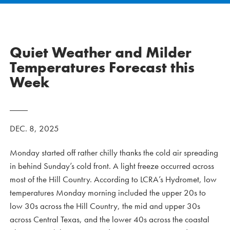
Quiet Weather and Milder
Temperatures Forecast this
Week
DEC. 8, 2025
Monday started off rather chilly thanks the cold air spreading
in behind Sunday’s cold front. A light freeze occurred across
most of the Hill Country. According to LCRA’s Hydromet, low
temperatures Monday morning included the upper 20s to
low 30s across the Hill Country, the mid and upper 30s
across Central Texas, and the lower 40s across the coastal