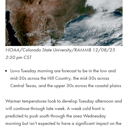
NOAA/Colorado State University/RAMMB 12/08/25
2:20 pm CST
Lows Tuesday morning are forecast to be in the low and
mid-30s across the Hill Country, the mid-30s across
Central Texas, and the upper 30s across the coastal plains
Warmer temperatures look to develop Tuesday afternoon and
will continue through late week. A weak cold front is
predicted to push south through the area Wednesday
morning but isn’t expected to have a significant impact on the