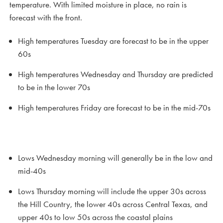
temperature. With limited moisture in place, no rain is
forecast with the front.
High temperatures Tuesday are forecast to be in the upper
60s
High temperatures Wednesday and Thursday are predicted
to be in the lower 70s
High temperatures Friday are forecast to be in the mid-70s
Lows Wednesday morning will generally be in the low and
mid-40s
Lows Thursday morning will include the upper 30s across
the Hill Country, the lower 40s across Central Texas, and
upper 40s to low 50s across the coastal plains