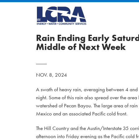
Rain Ending Early Satur
Middle of Next Week
NOV. 8, 2024
A swath of heavy rain, averaging between 4 and 7
night. Some of this rain also spread over the ar
watershed of Pecan Bayou. The large area of rain
Mexico and an associated Pacific cold front.
The Hill Country and the Austin/Interstate 35 corr
afternoon into Friday evening as the Pacific cold 