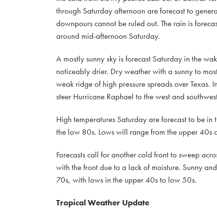
through Saturday afternoon are forecast to gene
downpours cannot be ruled out. The rain is forecas
around mid-afternoon Saturday.
A mostly sunny sky is forecast Saturday in the wake 
noticeably drier. Dry weather with a sunny to mos
weak ridge of high pressure spreads over Texas. In
steer Hurricane Raphael to the west and southwes
High temperatures Saturday are forecast to be in
the low 80s. Lows will range from the upper 40s 
Forecasts call for another cold front to sweep ac
with the front due to a lack of moisture. Sunny and
70s, with lows in the upper 40s to low 50s.
Tropical Weather Update