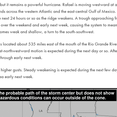
th, but it remains a powerful hurricane. Rafael is moving westward a
ends across the western Atlantic and the east-central Gulf of Mexico.
 next 24 hours or so as the ridge weakens. A trough approaching f
s over the weekend and early next week, causing the system to mean
comes weak and shallow, a turn to the south-southwest.
s located about 535 miles east of the mouth of the Rio Grande Rive
northwestward motion is expected during the next day or so. After 
 through early next week.
igher gusts. Steady weakening is expected during the next few day
ea early next week.