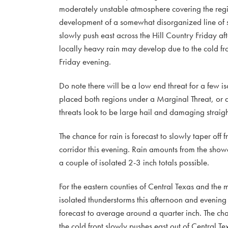
moderately unstable atmosphere covering the regio
development of a somewhat disorganized line of sto
slowly push east across the Hill Country Friday a
locally heavy rain may develop due to the cold fr
Friday evening.
Do note there will be a low end threat for a few is
placed both regions under a Marginal Threat, or a 
threats look to be large hail and damaging straig
The chance for rain is forecast to slowly taper off
corridor this evening. Rain amounts from the sho
a couple of isolated 2-3 inch totals possible.
For the eastern counties of Central Texas and the 
isolated thunderstorms this afternoon and evening
forecast to average around a quarter inch. The cha
the cold front slowly pushes east out of Central T