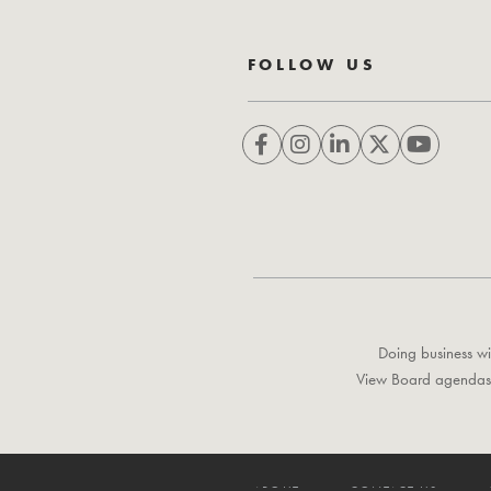
FOLLOW US
Doing business wi
View Board agendas