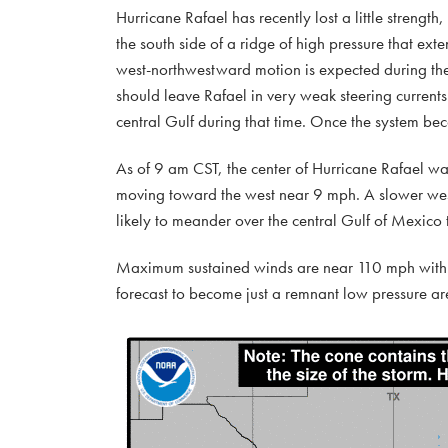
Hurricane Rafael has recently lost a little streng
the south side of a ridge of high pressure that ext
west-northwestward motion is expected during the
should leave Rafael in very weak steering current
central Gulf during that time. Once the system be
As of 9 am CST, the center of Hurricane Rafael wa
moving toward the west near 9 mph. A slower west-
likely to meander over the central Gulf of Mexico
Maximum sustained winds are near 110 mph with h
forecast to become just a remnant low pressure ar