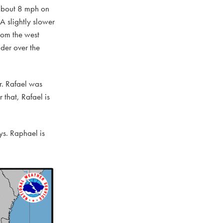
t about 8 mph on
 A slightly slower
rom the west
der over the
r. Rafael was
that, Rafael is
s. Raphael is