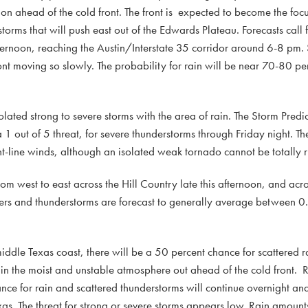
n ahead of the cold front. The front is expected to become the focu
rms that will push east out of the Edwards Plateau. Forecasts call fo
fternoon, reaching the Austin/Interstate 35 corridor around 6-8 pm.
ont moving so slowly. The probability for rain will be near 70-80 pe
olated strong to severe storms with the area of rain. The Storm Predi
1 out of 5 threat, for severe thunderstorms through Friday night. T
ht-line winds, although an isolated weak tornado cannot be totally r
 from west to east across the Hill Country late this afternoon, and acr
wers and thunderstorms are forecast to generally average between 0.
middle Texas coast, there will be a 50 percent chance for scattered 
 in the moist and unstable atmosphere out ahead of the cold front.
nce for rain and scattered thunderstorms will continue overnight an
exas. The threat for strong or severe storms appears low. Rain amoun