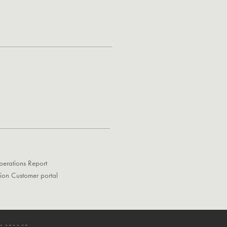
perations Report
tion Customer portal