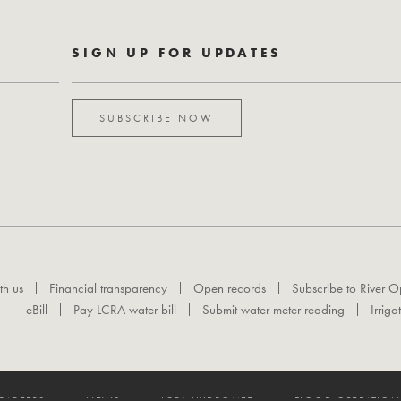
SIGN UP FOR UPDATES
SUBSCRIBE NOW
th us
Financial transparency
Open records
Subscribe to River O
eBill
Pay LCRA water bill
Submit water meter reading
Irriga