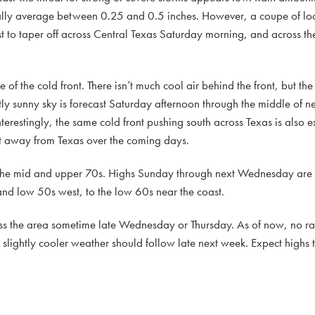
rally average between 0.25 and 0.5 inches. However, a coupe of lo
t to taper off across Central Texas Saturday morning, and across th
of the cold front. There isn’t much cool air behind the front, but the 
tly sunny sky is forecast Saturday afternoon through the middle of n
terestingly, the same cold front pushing south across Texas is also 
t away from Texas over the coming days.
 the mid and upper 70s. Highs Sunday through next Wednesday are f
and low 50s west, to the low 60s near the coast.
ross the area sometime late Wednesday or Thursday. As of now, no ra
 slightly cooler weather should follow late next week. Expect highs t