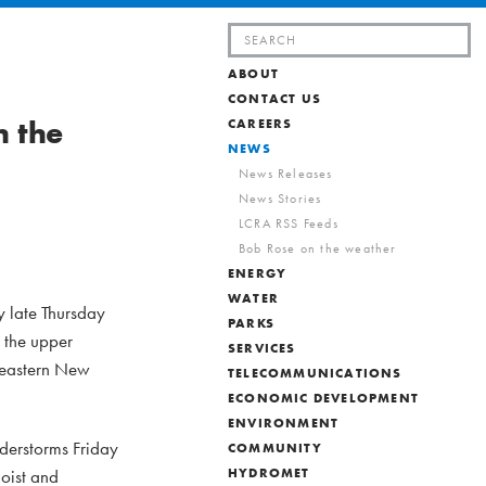
Search
for:
ABOUT
CONTACT US
h the
CAREERS
NEWS
News Releases
News Stories
LCRA RSS Feeds
Bob Rose on the weather
ENERGY
WATER
y late Thursday
PARKS
 the upper
SERVICES
r eastern New
TELECOMMUNICATIONS
ECONOMIC DEVELOPMENT
ENVIRONMENT
nderstorms Friday
COMMUNITY
moist and
HYDROMET