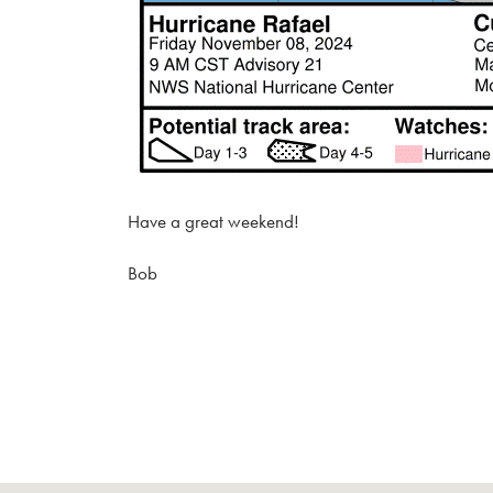
Have a great weekend!
Bob