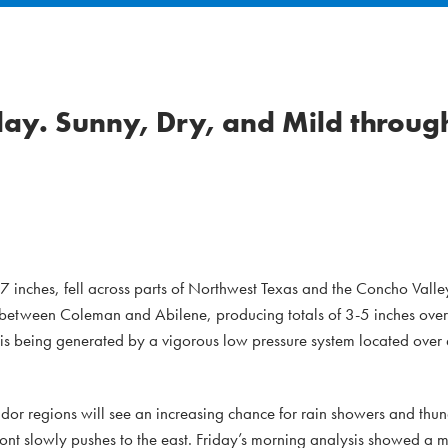
day. Sunny, Dry, and Mild throug
 inches, fell across parts of Northwest Texas and the Concho Valle
ea between Coleman and Abilene, producing totals of 3-5 inches over
 is being generated by a vigorous low pressure system located ove
idor regions will see an increasing chance for rain showers and thu
front slowly pushes to the east. Friday’s morning analysis showed a 