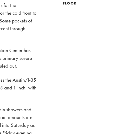
FLOOD
s for the
r the cold front to
 Some pockets of
rcent through
ction Center has
he primary severe
uled out.
oss the Austin/I-35
5 and 1 inch, with
rain showers and
 Rain amounts are
d into Saturday as
ts Friday evening