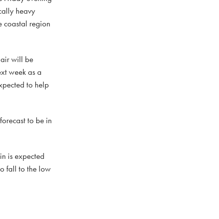
cally heavy
e coastal region
air will be
ext week as a
expected to help
orecast to be in
in is expected
o fall to the low