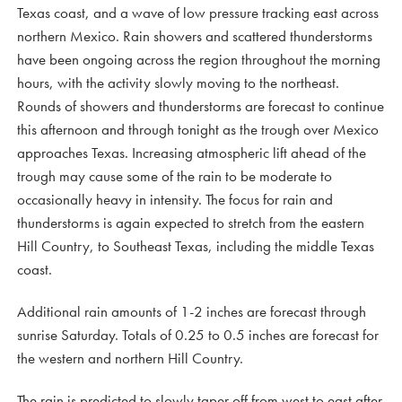
Texas coast, and a wave of low pressure tracking east across
northern Mexico. Rain showers and scattered thunderstorms
have been ongoing across the region throughout the morning
hours, with the activity slowly moving to the northeast.
Rounds of showers and thunderstorms are forecast to continue
this afternoon and through tonight as the trough over Mexico
approaches Texas. Increasing atmospheric lift ahead of the
trough may cause some of the rain to be moderate to
occasionally heavy in intensity. The focus for rain and
thunderstorms is again expected to stretch from the eastern
Hill Country, to Southeast Texas, including the middle Texas
coast.
Additional rain amounts of 1-2 inches are forecast through
sunrise Saturday. Totals of 0.25 to 0.5 inches are forecast for
the western and northern Hill Country.
The rain is predicted to slowly taper off from west to east after