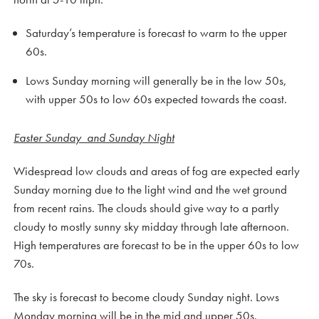
Saturday’s temperature is forecast to warm to the upper
60s.
Lows Sunday morning will generally be in the low 50s,
with upper 50s to low 60s expected towards the coast.
Easter Sunday and Sunday Night
Widespread low clouds and areas of fog are expected early
Sunday morning due to the light wind and the wet ground
from recent rains. The clouds should give way to a partly
cloudy to mostly sunny sky midday through late afternoon.
High temperatures are forecast to be in the upper 60s to low
70s.
The sky is forecast to become cloudy Sunday night. Lows
Monday morning will be in the mid and upper 50s.