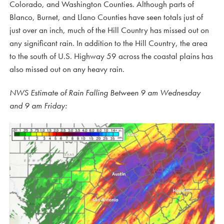
Colorado, and Washington Counties. Although parts of
Blanco, Burnet, and Llano Counties have seen totals just of
just over an inch, much of the Hill Country has missed out on
any significant rain. In addition to the Hill Country, the area
to the south of U.S. Highway 59 across the coastal plains has
also missed out on any heavy rain.
NWS Estimate of Rain Falling Between 9 am Wednesday
and 9 am Friday: