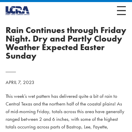
Rain Continues through Friday
Night. Dry and Partly Cloudy
Weather Expected Easter
Sunday
APRIL 7, 2023
This week’s wet pattern has delivered quite a bit of rain to
Central Texas and the northern half of the coastal plains! As
of mid-morning Friday, totals across this area have generally
ranged between 2 and 6 inches, with some of the highest
totals occurring across parts of Bastrop, Lee, Fayette,