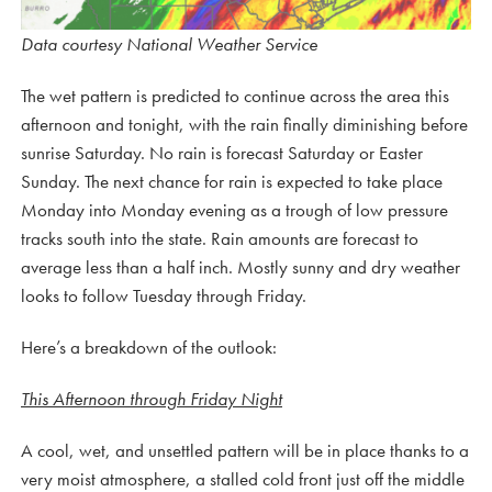
Data courtesy National Weather Service
The wet pattern is predicted to continue across the area this
afternoon and tonight, with the rain finally diminishing before
sunrise Saturday. No rain is forecast Saturday or Easter
Sunday. The next chance for rain is expected to take place
Monday into Monday evening as a trough of low pressure
tracks south into the state. Rain amounts are forecast to
average less than a half inch. Mostly sunny and dry weather
looks to follow Tuesday through Friday.
Here’s a breakdown of the outlook:
This Afternoon through Friday Night
A cool, wet, and unsettled pattern will be in place thanks to a
very moist atmosphere, a stalled cold front just off the middle