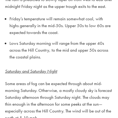
midnight Friday night as the upper trough exits to the east.
Friday’s temperature will remain somewhat cool, with
highs generally in the mid-50s. Upper 50s to low 60s are
expected towards the coast.
Lows Saturday morning will range from the upper 40s
across the Hill Country, to the mid and upper 50s across
the coastal plains.
Saturday and Saturday Night
Some areas of fog can be expected through about mid-
morning Saturday. Otherwise, a mostly cloudy sky is forecast
Saturday afternoon through Saturday night. The clouds may
thin enough in the afternoon for some peeks at the sun—
especially across the Hill Country. The wind will be out of the
north at 5-10 mph.