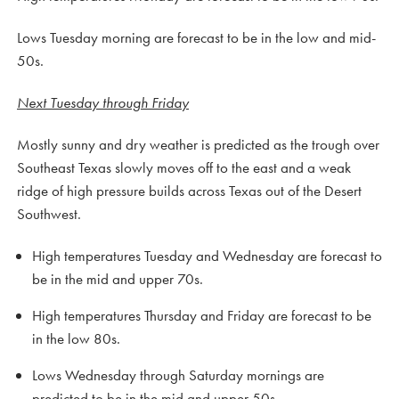
Lows Tuesday morning are forecast to be in the low and mid-
50s.
Next Tuesday through Friday
Mostly sunny and dry weather is predicted as the trough over
Southeast Texas slowly moves off to the east and a weak
ridge of high pressure builds across Texas out of the Desert
Southwest.
High temperatures Tuesday and Wednesday are forecast to
be in the mid and upper 70s.
High temperatures Thursday and Friday are forecast to be
in the low 80s.
Lows Wednesday through Saturday mornings are
predicted to be in the mid and upper 50s.