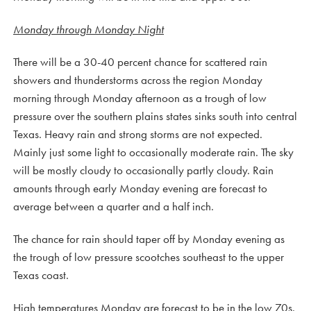
Monday through Monday Night
There will be a 30-40 percent chance for scattered rain
showers and thunderstorms across the region Monday
morning through Monday afternoon as a trough of low
pressure over the southern plains states sinks south into central
Texas. Heavy rain and strong storms are not expected.
Mainly just some light to occasionally moderate rain. The sky
will be mostly cloudy to occasionally partly cloudy. Rain
amounts through early Monday evening are forecast to
average between a quarter and a half inch.
The chance for rain should taper off by Monday evening as
the trough of low pressure scootches southeast to the upper
Texas coast.
High temperatures Monday are forecast to be in the low 70s.