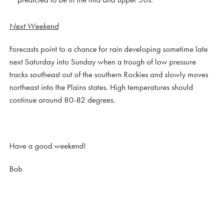
Next Weekend
Forecasts point to a chance for rain developing sometime late
next Saturday into Sunday when a trough of low pressure
tracks southeast out of the southern Rockies and slowly moves
northeast into the Plains states. High temperatures should
continue around 80-82 degrees.
Have a good weekend!
Bob