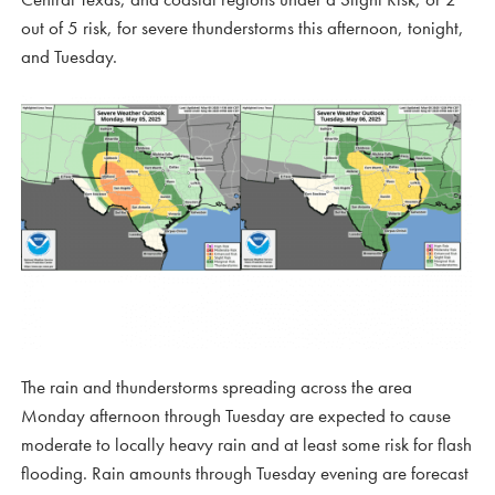
out of 5 risk, for severe thunderstorms this afternoon, tonight,
and Tuesday.
The rain and thunderstorms spreading across the area
Monday afternoon through Tuesday are expected to cause
moderate to locally heavy rain and at least some risk for flash
flooding. Rain amounts through Tuesday evening are forecast