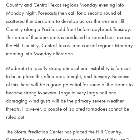
Country and Central Texas regions Monday evening into
Monday night. Forecasts then call for a second round of
scattered thunderstorms to develop across the western Hill
Country along a Pacific cold front before daybreak Tuesday.
This area of thunderstorms is predicted to spread east across
the Hill Country, Central Texas, and coastal regions Monday
morning into Monday afternoon.
Moderate to locally strong atmospheric instability is forecast
to be in place this afternoon, tonight, and Tuesday. Because
of this there will be a good potential for some of the storms to
become strong to severe. Large to very large hail and
damaging wind gusts will be the primary severe weather
threats. However, a couple of isolated tornadoes cannot be
ruled out.
The Storm Prediction Center has placed the Hill Country,
Central Texas, and coastal regions under a Slight Risk, or 2