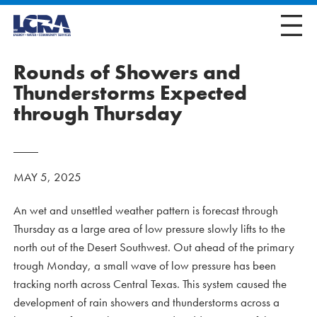
Rounds of Showers and
Thunderstorms Expected
through Thursday
MAY 5, 2025
An wet and unsettled weather pattern is forecast through
Thursday as a large area of low pressure slowly lifts to the
north out of the Desert Southwest. Out ahead of the primary
trough Monday, a small wave of low pressure has been
tracking north across Central Texas. This system caused the
development of rain showers and thunderstorms across a