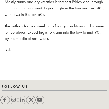
Mostly sunny and dry weather is forecast Friday and through
the upcoming weekend. Expect highs in the low and mid-80s,
with lows in the low 60s.
The outlook for next week calls for dry conditions and warmer
temperatures. Expect highs to warm into the low to mid-90s
by the middle of next week.
Bob
FOLLOW US