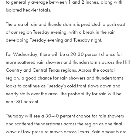
to generally average between 1 and 2 inches, along with
isolated heavier totals.
The area of rain and thunderstorms is predicted to push east
of our region Tuesday evening, with a break in the rain
developing Tuesday evening and Tuesday night.
For Wednesday, there will be a 20-30 percent chance for
more scattered rain showers and thunderstorms across the Hill
Country and Central Texas regions. Across the coastal
region, a good chance for rain showers and thunderstorms
looks to continue as Tuesday’s cold front slows down and
nearly stalls over the area. The probability for rain will be
near 80 percent.
Thursday will see a 30-40 percent chance for rain showers
and scattered thunderstorms across the region as one final
wave of low pressure moves across Texas. Rain amounts are