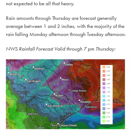
not expected to be all that heavy.
Rain amounts through Thursday are forecast generally
average between 1 and 2 inches, with the majority of the
rain falling Monday afternoon through Tuesday afternoon.
NWS Rainfall Forecast Valid through 7 pm Thursday: