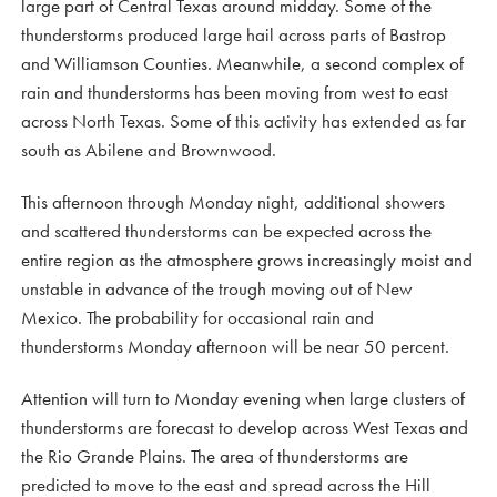
large part of Central Texas around midday. Some of the
thunderstorms produced large hail across parts of Bastrop
and Williamson Counties. Meanwhile, a second complex of
rain and thunderstorms has been moving from west to east
across North Texas. Some of this activity has extended as far
south as Abilene and Brownwood.
This afternoon through Monday night, additional showers
and scattered thunderstorms can be expected across the
entire region as the atmosphere grows increasingly moist and
unstable in advance of the trough moving out of New
Mexico. The probability for occasional rain and
thunderstorms Monday afternoon will be near 50 percent.
Attention will turn to Monday evening when large clusters of
thunderstorms are forecast to develop across West Texas and
the Rio Grande Plains. The area of thunderstorms are
predicted to move to the east and spread across the Hill