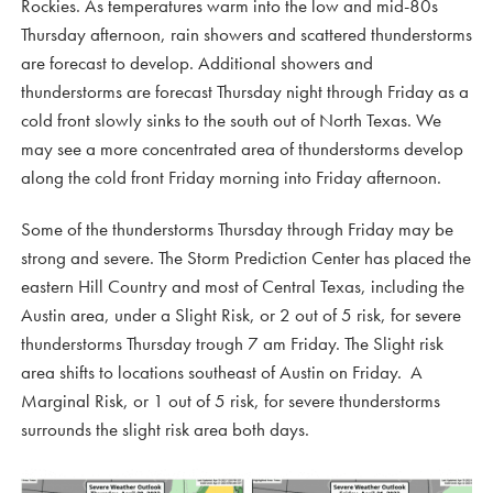
Rockies. As temperatures warm into the low and mid-80s
Thursday afternoon, rain showers and scattered thunderstorms
are forecast to develop. Additional showers and
thunderstorms are forecast Thursday night through Friday as a
cold front slowly sinks to the south out of North Texas. We
may see a more concentrated area of thunderstorms develop
along the cold front Friday morning into Friday afternoon.
Some of the thunderstorms Thursday through Friday may be
strong and severe. The Storm Prediction Center has placed the
eastern Hill Country and most of Central Texas, including the
Austin area, under a Slight Risk, or 2 out of 5 risk, for severe
thunderstorms Thursday trough 7 am Friday. The Slight risk
area shifts to locations southeast of Austin on Friday. A
Marginal Risk, or 1 out of 5 risk, for severe thunderstorms
surrounds the slight risk area both days.