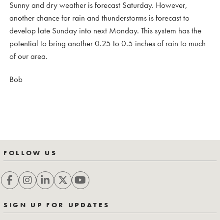
Sunny and dry weather is forecast Saturday. However,
another chance for rain and thunderstorms is forecast to
develop late Sunday into next Monday. This system has the
potential to bring another 0.25 to 0.5 inches of rain to much
of our area.
Bob
FOLLOW US
SIGN UP FOR UPDATES