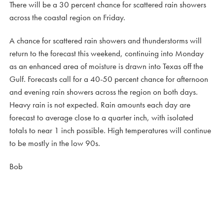
There will be a 30 percent chance for scattered rain showers
across the coastal region on Friday.
A chance for scattered rain showers and thunderstorms will
return to the forecast this weekend, continuing into Monday
as an enhanced area of moisture is drawn into Texas off the
Gulf. Forecasts call for a 40-50 percent chance for afternoon
and evening rain showers across the region on both days.
Heavy rain is not expected. Rain amounts each day are
forecast to average close to a quarter inch, with isolated
totals to near 1 inch possible. High temperatures will continue
to be mostly in the low 90s.
Bob