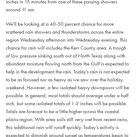
inches in 15 minutes from one of these passing showers
around 11 am.
We’ll be looking at a 40-50 percent chance for more
scattered rain showers and thunderstorms across the entire
region Wednesday afternoon into Wednesday evening. This
chance for rain will includes the Kerr County area. A trough
of low pressure sinking south out of North Texas along with
abundant moisture flowing north from the Gulf is expected to
help in the development the rain. Today’s rain is not expected
to be as focused nor as heavy as we saw over the holiday
weekend. However, a few isolated heavy downpours will be
possible. In general, most totals should average under a half
inch, but some isolated totals of 1-2 inches will be possible.
Totals are forecast to be a little higher across the coastal
plains region. With area soils still very wet from recent rains,
this additional rain will runoff quickly. Today’s activity is
expected to diminish around sunset as temperatures begin to