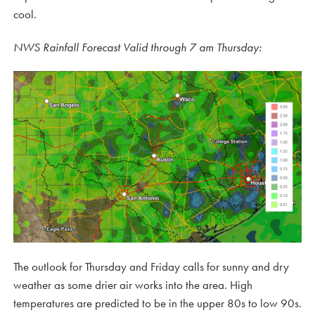
cool.
NWS Rainfall Forecast Valid through 7 am Thursday:
The outlook for Thursday and Friday calls for sunny and dry
weather as some drier air works into the area. High
temperatures are predicted to be in the upper 80s to low 90s.