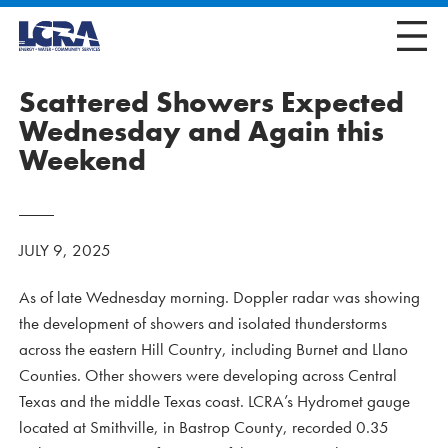
Scattered Showers Expected
Wednesday and Again this
Weekend
JULY 9, 2025
As of late Wednesday morning. Doppler radar was showing
the development of showers and isolated thunderstorms
across the eastern Hill Country, including Burnet and Llano
Counties. Other showers were developing across Central
Texas and the middle Texas coast. LCRA’s Hydromet gauge
located at Smithville, in Bastrop County, recorded 0.35