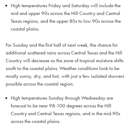
High temperatures Friday and Saturday will include the
mid and upper 90s across the Hill Country and Central
Texas regions, and the upper 80s to low 90s across the
coastal plains.
For Sunday and the first half of next week, the chance for
additional scattered rains across Central Texas and the Hill
Country will decrease as the zone of tropical moisture shifts
south to the coastal plains. Weather conditions look to be
mostly sunny, dry, and hot, with just a few isolated showers
possible across the coastal region.
High temperatures Sunday through Wednesday are
forecast to be near 98-100 degrees across the Hill
Country and Central Texas regions, and in the mid-90s
across the coastal plains.