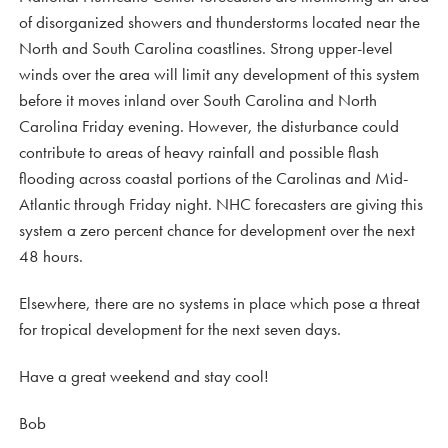
of disorganized showers and thunderstorms located near the
North and South Carolina coastlines. Strong upper-level
winds over the area will limit any development of this system
before it moves inland over South Carolina and North
Carolina Friday evening. However, the disturbance could
contribute to areas of heavy rainfall and possible flash
flooding across coastal portions of the Carolinas and Mid-
Atlantic through Friday night. NHC forecasters are giving this
system a zero percent chance for development over the next
48 hours.
Elsewhere, there are no systems in place which pose a threat
for tropical development for the next seven days.
Have a great weekend and stay cool!
Bob