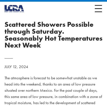
Scattered Showers Possible
through Saturday.
Seasonably Hot Temperatures
Next Week
JULY 12, 2024
The atmosphere is forecast to be somewhat unstable as we
head into the weekend, thanks to an area of low pressure
situated over northern Mexico. For the past couple of days,
this same area of low pressure, in combination with a zone of
tropical moisture, has led to the development of scattered