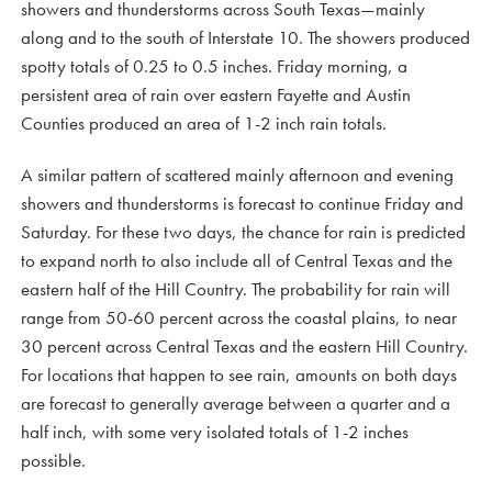
showers and thunderstorms across South Texas—mainly
along and to the south of Interstate 10. The showers produced
spotty totals of 0.25 to 0.5 inches. Friday morning, a
persistent area of rain over eastern Fayette and Austin
Counties produced an area of 1-2 inch rain totals.
A similar pattern of scattered mainly afternoon and evening
showers and thunderstorms is forecast to continue Friday and
Saturday. For these two days, the chance for rain is predicted
to expand north to also include all of Central Texas and the
eastern half of the Hill Country. The probability for rain will
range from 50-60 percent across the coastal plains, to near
30 percent across Central Texas and the eastern Hill Country.
For locations that happen to see rain, amounts on both days
are forecast to generally average between a quarter and a
half inch, with some very isolated totals of 1-2 inches
possible.