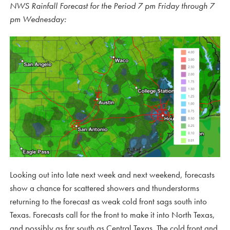
NWS Rainfall Forecast for the Period 7 pm Friday through 7
pm Wednesday:
Looking out into late next week and next weekend, forecasts
show a chance for scattered showers and thunderstorms
returning to the forecast as weak cold front sags south into
Texas. Forecasts call for the front to make it into North Texas,
and possibly as far south as Central Texas. The cold front and