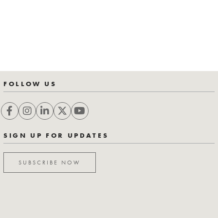
FOLLOW US
SIGN UP FOR UPDATES
SUBSCRIBE NOW