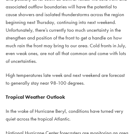
associated outflow boundaries will have the potential to
cause showers and isolated thunderstorms across the region
beginning next Thursday, continuing into next weekend.
Unfortunately, there’s currently too much uncertainty in the
strengthen and position of the front to get a handle on how
much rain the front may bring to our area. Cold fronts in July,
even weak ones, are not all that common and come with lots
of uncertainties.
High temperatures late week and next weekend are forecast
to generally stay near 98-100 degrees.
Tropical Weather Outlook
In the wake of Hurricane Beryl, conditions have turned very
quiet across the tropical Atlantic.
National Hurricane Center forecasters are monitoring an area