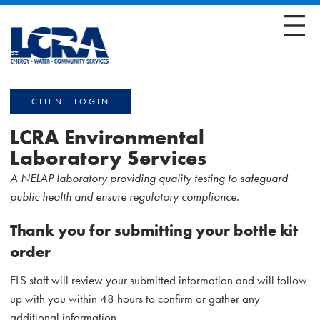
CLIENT LOGIN
LCRA Environmental
Laboratory Services
A NELAP laboratory providing quality testing to safeguard
public health and ensure regulatory compliance.
Thank you for submitting your bottle kit
order
ELS staff will review your submitted information and will follow
up with you within 48 hours to confirm or gather any
additional information.