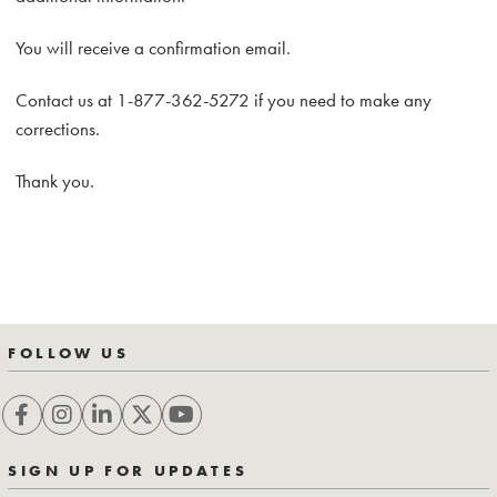
You will receive a confirmation email.
Contact us at 1-877-362-5272 if you need to make any
corrections.
Thank you.
FOLLOW US
SIGN UP FOR UPDATES