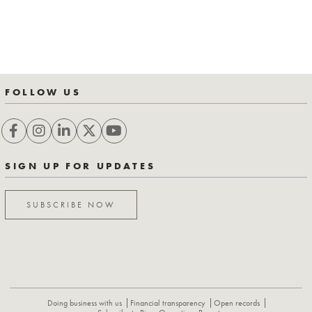
FOLLOW US
SIGN UP FOR UPDATES
SUBSCRIBE NOW
Doing business with us
Financial transparency
Open records