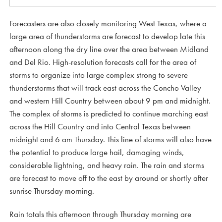
Forecasters are also closely monitoring West Texas, where a
large area of thunderstorms are forecast to develop late this
afternoon along the dry line over the area between Midland
and Del Rio. High-resolution forecasts call for the area of
storms to organize into large complex strong to severe
thunderstorms that will track east across the Concho Valley
and western Hill Country between about 9 pm and midnight.
The complex of storms is predicted to continue marching east
across the Hill Country and into Central Texas between
midnight and 6 am Thursday. This line of storms will also have
the potential to produce large hail, damaging winds,
considerable lightning, and heavy rain. The rain and storms
are forecast to move off to the east by around or shortly after
sunrise Thursday morning.
Rain totals this afternoon through Thursday morning are