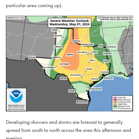
particular area coming up).
Developing showers and storms are forecast to generally
spread from south to north across the area this afternoon and
evening.