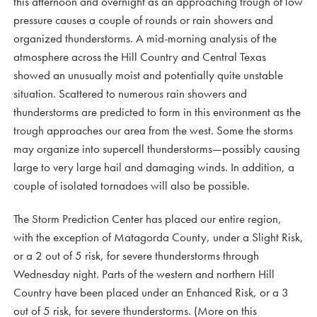
this afternoon and overnight as an approaching trough of low
pressure causes a couple of rounds or rain showers and
organized thunderstorms. A mid-morning analysis of the
atmosphere across the Hill Country and Central Texas
showed an unusually moist and potentially quite unstable
situation. Scattered to numerous rain showers and
thunderstorms are predicted to form in this environment as the
trough approaches our area from the west. Some the storms
may organize into supercell thunderstorms—possibly causing
large to very large hail and damaging winds. In addition, a
couple of isolated tornadoes will also be possible.
The Storm Prediction Center has placed our entire region,
with the exception of Matagorda County, under a Slight Risk,
or a 2 out of 5 risk, for severe thunderstorms through
Wednesday night. Parts of the western and northern Hill
Country have been placed under an Enhanced Risk, or a 3
out of 5 risk, for severe thunderstorms. (More on this