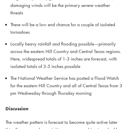
damaging winds will be the primary severe weather
threats
There will be a low end chance for a couple of isolated
tornadoes
Locally heavy rainfall and flooding possible—primarily
across the eastern Hill Country and Central Texas regions.
Here, widespread totals of 1-3 inches are forecast, with
isolated totals of 3-5 inches possible
The National Weather Service has posted a Flood Watch
for the eastern Hill Country and all of Central Texas from 3
pm Wednesday through Thursday morning
Discussion
The weather pattern is forecast to become quite active later