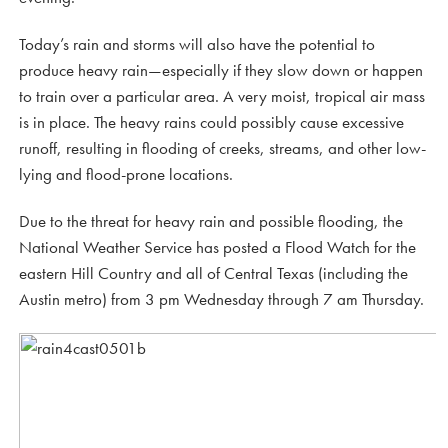
Today’s rain and storms will also have the potential to
produce heavy rain—especially if they slow down or happen
to train over a particular area. A very moist, tropical air mass
is in place. The heavy rains could possibly cause excessive
runoff, resulting in flooding of creeks, streams, and other low-
lying and flood-prone locations.
Due to the threat for heavy rain and possible flooding, the
National Weather Service has posted a Flood Watch for the
eastern Hill Country and all of Central Texas (including the
Austin metro) from 3 pm Wednesday through 7 am Thursday.