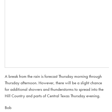
A break from the rain is forecast Thursday morning through
Thursday afternoon. However, there will be a slight chance
for additional showers and thunderstorms to spread into the
Hill Country and parts of Central Texas Thursday evening.
Bob