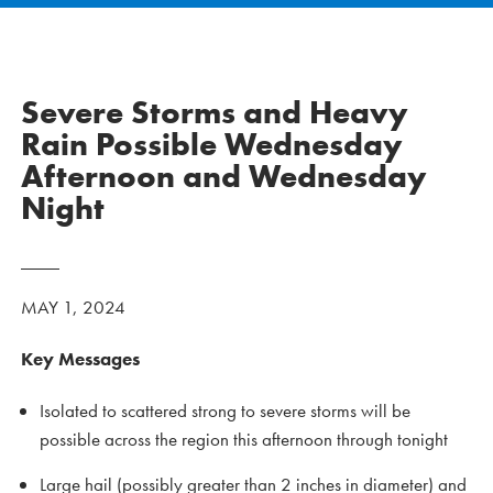
Severe Storms and Heavy
Rain Possible Wednesday
Afternoon and Wednesday
Night
MAY 1, 2024
Key Messages
Isolated to scattered strong to severe storms will be
possible across the region this afternoon through tonight
Large hail (possibly greater than 2 inches in diameter) and