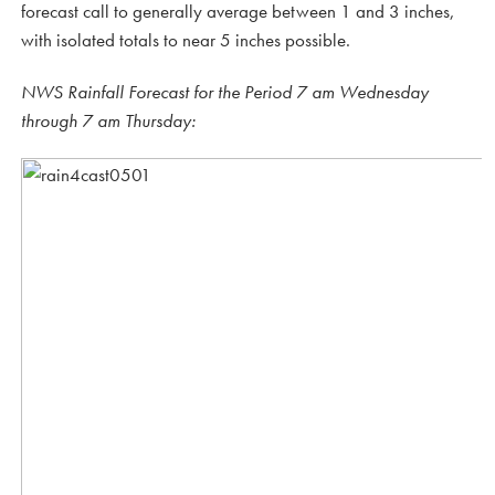
forecast call to generally average between 1 and 3 inches,
with isolated totals to near 5 inches possible.
NWS Rainfall Forecast for the Period 7 am Wednesday
through 7 am Thursday: