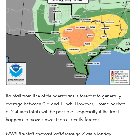
Rainfall from line of thunderstorms is forecast to generally
average between 0.5 and 1 inch. However, some pockets
of 2-4 inch totals will be possible—especially if the front
happens to move slower than currently forecast.
NWS Rainfall Forecast Valid through 7 am Monday: