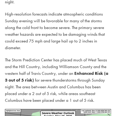
night.
High-resolution forecasts indicate atmospheric conditions
Sunday evening will be favorable for many of the storms
along the cold front to become severe. The primary severe
weather hazards are expected to be damaging winds that
could exceed 75 mph and large hail up to 2 inches in
diameter.
The Storm Prediction Center has placed much of West Texas
and the Hill Country, including Williamson County and the
western half of Travis Country, under an
Enhanced Risk (a
3 out of 5 risk)
for severe thunderstorms through Sunday
night. The area between Austin and Columbus has been
placed under a 2 out of 5 risk, while areas southeast
Columbus have been placed under a 1 out of 5 risk.