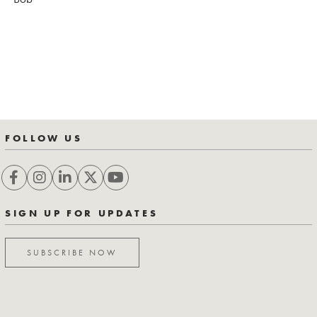
FOLLOW US
SIGN UP FOR UPDATES
SUBSCRIBE NOW