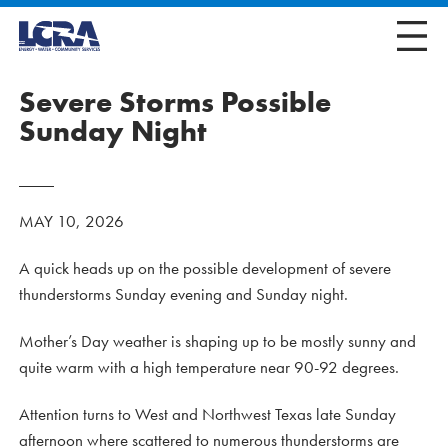
Severe Storms Possible
Sunday Night
MAY 10, 2026
A quick heads up on the possible development of severe
thunderstorms Sunday evening and Sunday night.
Mother’s Day weather is shaping up to be mostly sunny and
quite warm with a high temperature near 90-92 degrees.
Attention turns to West and Northwest Texas late Sunday
afternoon where scattered to numerous thunderstorms are