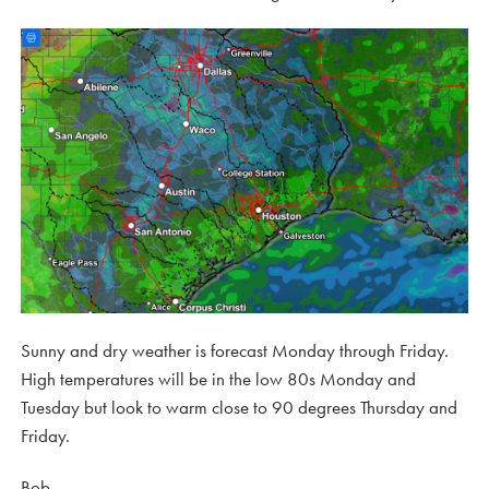
Sunny and dry weather is forecast Monday through Friday.
High temperatures will be in the low 80s Monday and
Tuesday but look to warm close to 90 degrees Thursday and
Friday.
Bob