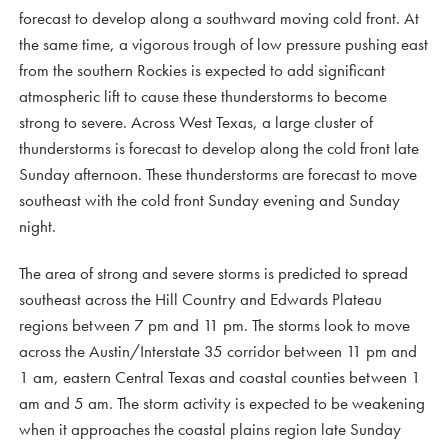
forecast to develop along a southward moving cold front. At
the same time, a vigorous trough of low pressure pushing east
from the southern Rockies is expected to add significant
atmospheric lift to cause these thunderstorms to become
strong to severe. Across West Texas, a large cluster of
thunderstorms is forecast to develop along the cold front late
Sunday afternoon. These thunderstorms are forecast to move
southeast with the cold front Sunday evening and Sunday
night.
The area of strong and severe storms is predicted to spread
southeast across the Hill Country and Edwards Plateau
regions between 7 pm and 11 pm. The storms look to move
across the Austin/Interstate 35 corridor between 11 pm and
1 am, eastern Central Texas and coastal counties between 1
am and 5 am. The storm activity is expected to be weakening
when it approaches the coastal plains region late Sunday