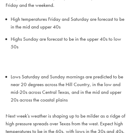
Friday and the weekend.
High temperatures Friday and Saturday are forecast to be
in the mid and upper 40s
Highs Sunday are forecast to be in the upper 40s to low
50s
Lows Saturday and Sunday mornings are predicted to be
near 20 degrees across the Hill Country, in the low and
mid-20s across Central Texas, and in the mid and upper
20s across the coastal plains
Next week’s weather is shaping up to be milder as a ridge of
high pressure spreads over Texas from the west. Expect high
temperatures to be in the 60s, with lows in the 30s and 40s.