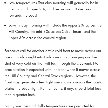
Low temperatures Thursday morning will generally be in
the mid and upper 20s, and be around 30 degrees
towards the coast
Lows Friday morning will include the upper 20s across the
Hill Country, the mid-30s across Cetral Texas, and the
upper 30s across the coastal region
Forecasts call for another arctic cold front to move across our
area Thursday night into Friday morning, bringing another
shot of very cold air that will last through the weekend. No
precipitation is expected with the front when it moves across
the Hill Country and Central Texas regions. However, the
front may generate a few light rain showers across the coastal
plains Thursday night. Rain amounts, if any, should total less
than a quarter inch.
Sunny weather and chilly temperatures are predicted for