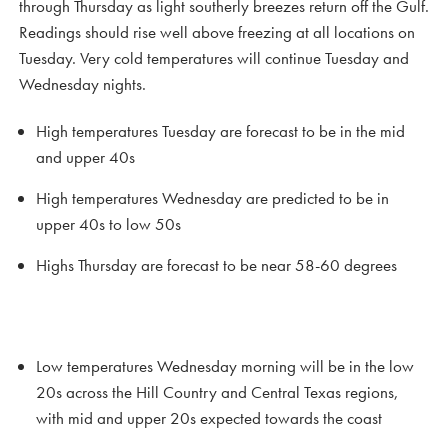
through Thursday as light southerly breezes return off the Gulf.
Readings should rise well above freezing at all locations on
Tuesday. Very cold temperatures will continue Tuesday and
Wednesday nights.
High temperatures Tuesday are forecast to be in the mid
and upper 40s
High temperatures Wednesday are predicted to be in
upper 40s to low 50s
Highs Thursday are forecast to be near 58-60 degrees
Low temperatures Wednesday morning will be in the low
20s across the Hill Country and Central Texas regions,
with mid and upper 20s expected towards the coast