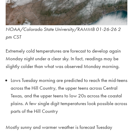
NOAA/Colorado State University/RAMMB 01-26-26 2
pm CST
Extremely cold temperatures are forecast to develop again
Monday night under a clear sky. In fact, readings may be
slightly colder than what was observed Monday morning.
Lows Tuesday morning are predicted to reach the mid-teens
across the Hill Country, the upper teens across Central
Texas, and the upper teens to low 20s across the coastal
plains. A few single digit temperatures look possible across
parts of the Hill Country
Mostly sunny and warmer weather is forecast Tuesday