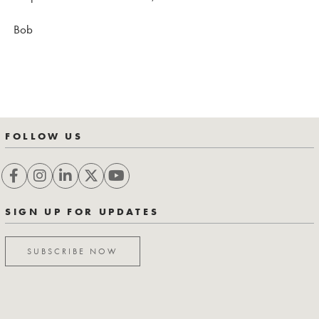
Bob
FOLLOW US
SIGN UP FOR UPDATES
SUBSCRIBE NOW