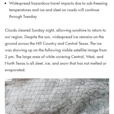
Widespread hazardous travel impacts due to sub-freezing
temperatures and ice and sleet on roads will continue
through Tuesday
Clouds cleared Sunday night, allowing sunshine to return to
our region. Despite the sun, widespread ice remains on the
ground across the Hill Country and Central Texas. The ice
was showing up on the following visible satellite image from
2 pm. The large area of white covering Central, West, and
North Texas is all sleet, ice, and snow that has not melted or
evaporated.