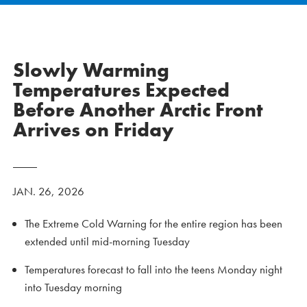
Slowly Warming
Temperatures Expected
Before Another Arctic Front
Arrives on Friday
JAN. 26, 2026
The Extreme Cold Warning for the entire region has been
extended until mid-morning Tuesday
Temperatures forecast to fall into the teens Monday night
into Tuesday morning