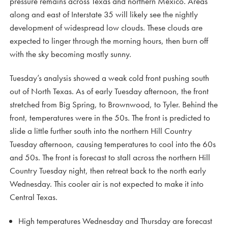
pressure remains across Texas and northern Mexico. Areas
along and east of Interstate 35 will likely see the nightly
development of widespread low clouds. These clouds are
expected to linger through the morning hours, then burn off
with the sky becoming mostly sunny.
Tuesday’s analysis showed a weak cold front pushing south
out of North Texas. As of early Tuesday afternoon, the front
stretched from Big Spring, to Brownwood, to Tyler. Behind the
front, temperatures were in the 50s. The front is predicted to
slide a little further south into the northern Hill Country
Tuesday afternoon, causing temperatures to cool into the 60s
and 50s. The front is forecast to stall across the northern Hill
Country Tuesday night, then retreat back to the north early
Wednesday. This cooler air is not expected to make it into
Central Texas.
High temperatures Wednesday and Thursday are forecast