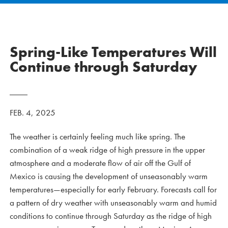
Spring-Like Temperatures Will
Continue through Saturday
FEB. 4, 2025
The weather is certainly feeling much like spring. The
combination of a weak ridge of high pressure in the upper
atmosphere and a moderate flow of air off the Gulf of
Mexico is causing the development of unseasonably warm
temperatures—especially for early February. Forecasts call for
a pattern of dry weather with unseasonably warm and humid
conditions to continue through Saturday as the ridge of high