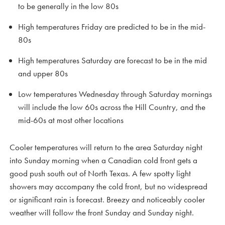
to be generally in the low 80s
High temperatures Friday are predicted to be in the mid-
80s
High temperatures Saturday are forecast to be in the mid
and upper 80s
Low temperatures Wednesday through Saturday mornings
will include the low 60s across the Hill Country, and the
mid-60s at most other locations
Cooler temperatures will return to the area Saturday night
into Sunday morning when a Canadian cold front gets a
good push south out of North Texas. A few spotty light
showers may accompany the cold front, but no widespread
or significant rain is forecast. Breezy and noticeably cooler
weather will follow the front Sunday and Sunday night.