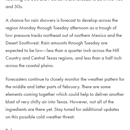
and 50s.
A chance for rain showers is forecast to develop across the
region Monday through Tuesday afternoon as a trough of
low pressure tracks northeast out of northern Mexico and the
Desert Southwest. Rain amounts through Tuesday are
expected to be low—less than a quarter inch across the Hill
Country and Central Texas regions, and less than a half inch
across the coastal plains.
Forecasters continue to closely monitor the weather pattern for
the middle and latter parts of February. There are some
elements coming together which could help to deliver another
blast of very chilly air into Texas. However, not all of the
ingredients are there yet. Stay tuned for additional updates
on this possible cold weather threat.