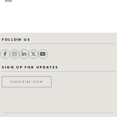
Bob
FOLLOW US
SIGN UP FOR UPDATES
SUBSCRIBE NOW