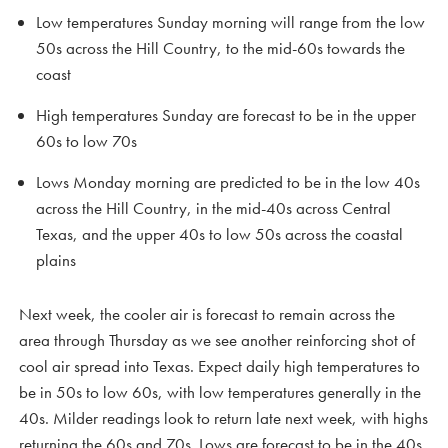
Low temperatures Sunday morning will range from the low
50s across the Hill Country, to the mid-60s towards the
coast
High temperatures Sunday are forecast to be in the upper
60s to low 70s
Lows Monday morning are predicted to be in the low 40s
across the Hill Country, in the mid-40s across Central
Texas, and the upper 40s to low 50s across the coastal
plains
Next week, the cooler air is forecast to remain across the
area through Thursday as we see another reinforcing shot of
cool air spread into Texas. Expect daily high temperatures to
be in 50s to low 60s, with low temperatures generally in the
40s. Milder readings look to return late next week, with highs
returning the 60s and 70s. Lows are forecast to be in the 40s