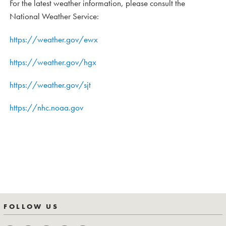
For the latest weather information, please consult the
National Weather Service:
https://weather.gov/ewx
https://weather.gov/hgx
https://weather.gov/sjt
https://nhc.noaa.gov
FOLLOW US