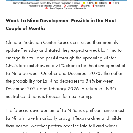
Weak La Nina Development Possible in the Next
Couple of Months
Climate Prediction Center forecasters issued their monthly
update Thursday and stated they expect a weak La Niña to
emerge this fall and persist through the upcoming winter.
CPC’s forecast showed a 71% chance for the development of
La Niña between October and December 2025. Thereafter,
the probability for La Niña decreases to 54% between
December 2025 and February 2026. A return to ENSO-
neutral conditions is forecast for next spring.
The forecast development of La Niña is significant since most
La Niña’s have historically brought Texas a drier and milder
than-normal weather pattern over the late fall and winter