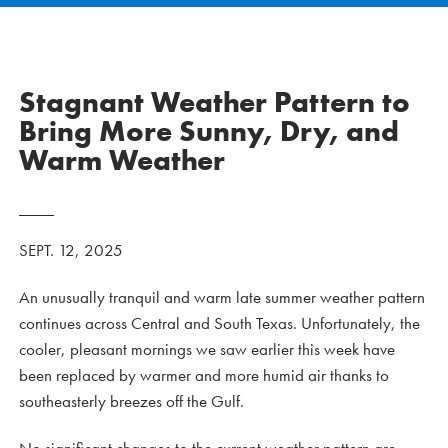
Stagnant Weather Pattern to
Bring More Sunny, Dry, and
Warm Weather
SEPT. 12, 2025
An unusually tranquil and warm late summer weather pattern
continues across Central and South Texas. Unfortunately, the
cooler, pleasant mornings we saw earlier this week have
been replaced by warmer and more humid air thanks to
southeasterly breezes off the Gulf.