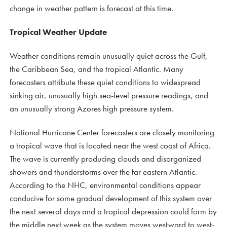
change in weather pattern is forecast at this time.
Tropical Weather Update
Weather conditions remain unusually quiet across the Gulf,
the Caribbean Sea, and the tropical Atlantic. Many
forecasters attribute these quiet conditions to widespread
sinking air, unusually high sea-level pressure readings, and
an unusually strong Azores high pressure system.
National Hurricane Center forecasters are closely monitoring
a tropical wave that is located near the west coast of Africa.
The wave is currently producing clouds and disorganized
showers and thunderstorms over the far eastern Atlantic.
According to the NHC, environmental conditions appear
conducive for some gradual development of this system over
the next several days and a tropical depression could form by
the middle next week as the system moves westward to west-