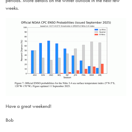
periods. More details on the winter outlook in the next few
weeks.
Have a great weekend!
Bob