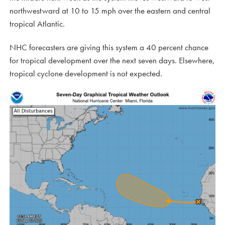
northwestward at 10 to 15 mph over the eastern and central
tropical Atlantic.
NHC forecasters are giving this system a 40 percent chance
for tropical development over the next seven days. Elsewhere,
tropical cyclone development is not expected.