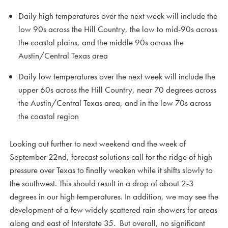
Daily high temperatures over the next week will include the
low 90s across the Hill Country, the low to mid-90s across
the coastal plains, and the middle 90s across the
Austin/Central Texas area
Daily low temperatures over the next week will include the
upper 60s across the Hill Country, near 70 degrees across
the Austin/Central Texas area, and in the low 70s across
the coastal region
Looking out further to next weekend and the week of
September 22nd, forecast solutions call for the ridge of high
pressure over Texas to finally weaken while it shifts slowly to
the southwest. This should result in a drop of about 2-3
degrees in our high temperatures. In addition, we may see the
development of a few widely scattered rain showers for areas
along and east of Interstate 35. But overall, no significant