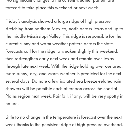
No significant changes to the current weather pattern are
forecast to take place this weekend or next week.
Friday’s analysis showed a large ridge of high pressure
stretching from northern Mexico, north across Texas and up to
the middle Mississippi Valley. This ridge is responsible for the
current sunny and warm weather pattern across the state.
Forecasts call for the ridge to weaken slightly this weekend,
then restrengthen early next week and remain over Texas
through late next week. With the ridge holding over our area,
more sunny, dry, and warm weather is predicted for the next
several days. Do note a few isolated sea breeze-related rain
showers will be possible each afternoon across the coastal
Plains region next week. Rainfall, if any, will be very spotty in
nature.
Little to no change in the temperature is forecast over the next
week thanks to the persistent ridge of high-pressure overhead.